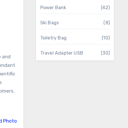
Power Bank
(42)
Ski Bags
(8)
Toiletry Bag
(10)
Travel Adapter USB
(30)
e and
pendant
entific
e
tomers,