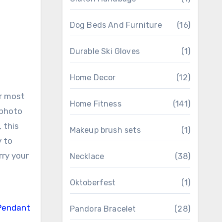
Dog Beds And Furniture
(16)
Durable Ski Gloves
(1)
Home Decor
(12)
ur most
Home Fitness
(141)
 photo
 this
Makeup brush sets
(1)
y to
rry your
Necklace
(38)
Oktoberfest
(1)
Pandora Bracelet
(28)