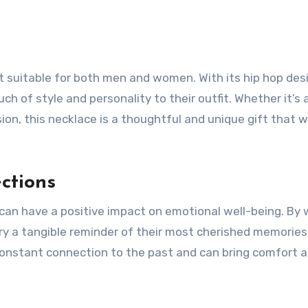
 suitable for both men and women. With its hip hop desi
h of style and personality to their outfit. Whether it’s 
ion, this necklace is a thoughtful and unique gift that wi
ctions
can have a positive impact on emotional well-being. By 
ry a tangible reminder of their most cherished memories
constant connection to the past and can bring comfort a