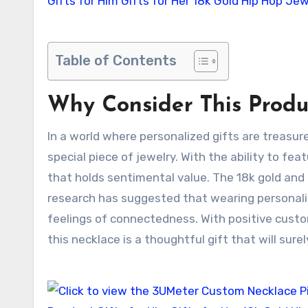
Table of Contents
Why Consider This Produ
In a world where personalized gifts are treasu
special piece of jewelry. With the ability to 
that holds sentimental value. The 18k gold and 
research has suggested that wearing personali
feelings of connectedness. With positive cust
this necklace is a thoughtful gift that will sure