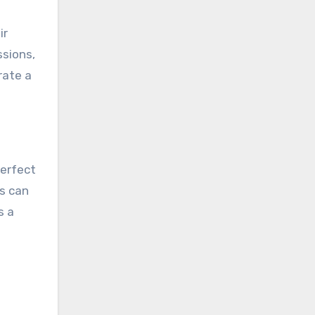
ir
ssions,
rate a
perfect
s can
s a