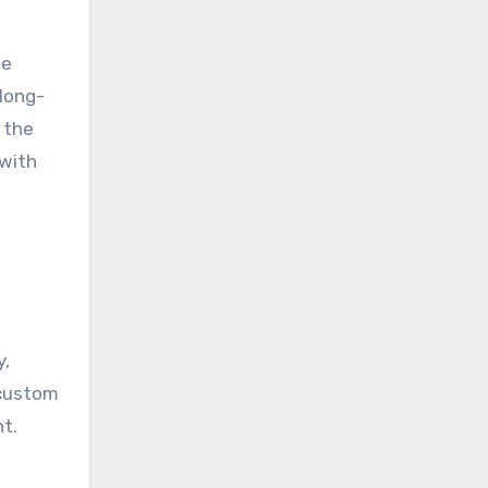
he
 long-
 the
 with
y,
 custom
t.