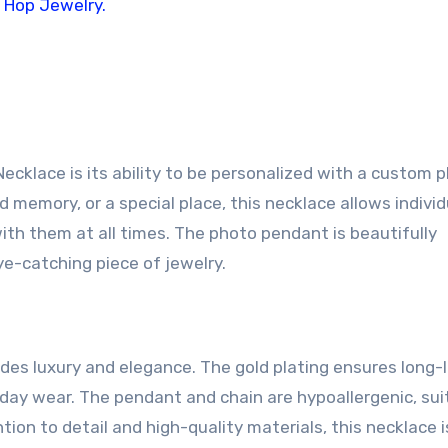
klace is its ability to be personalized with a custom p
d memory, or a special place, this necklace allows individ
ith them at all times. The photo pendant is beautifully
ye-catching piece of jewelry.
des luxury and elegance. The gold plating ensures long-
ryday wear. The pendant and chain are hypoallergenic, sui
tion to detail and high-quality materials, this necklace i