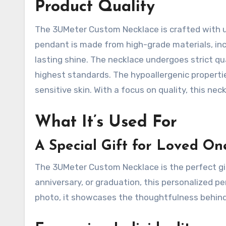
Product Quality
The 3UMeter Custom Necklace is crafted with ut
pendant is made from high-grade materials, incl
lasting shine. The necklace undergoes strict q
highest standards. The hypoallergenic propertie
sensitive skin. With a focus on quality, this neck
What It’s Used For
A Special Gift for Loved On
The 3UMeter Custom Necklace is the perfect gift
anniversary, or graduation, this personalized 
photo, it showcases the thoughtfulness behind 