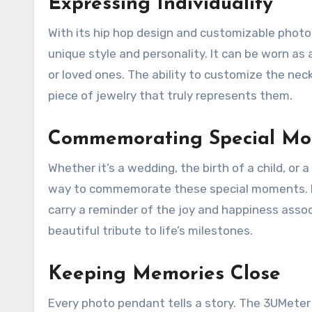
Expressing Individuality
With its hip hop design and customizable photo 
unique style and personality. It can be worn as
or loved ones. The ability to customize the nec
piece of jewelry that truly represents them.
Commemorating Special M
Whether it’s a wedding, the birth of a child, o
way to commemorate these special moments. By 
carry a reminder of the joy and happiness asso
beautiful tribute to life’s milestones.
Keeping Memories Close
Every photo pendant tells a story. The 3UMeter