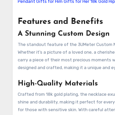
Features and Benefits
A Stunning Custom Design
The standout feature of the 3UMeter Custom Nec
Whether it’s a picture of a loved one, a cherishe
carry a piece of their most precious moments w
designed and crafted, making it a unique and e
High-Quality Materials
Crafted from 18k gold plating, the necklace exu
shine and durability, making it perfect for eve
for those with sensitive skin. With careful atten