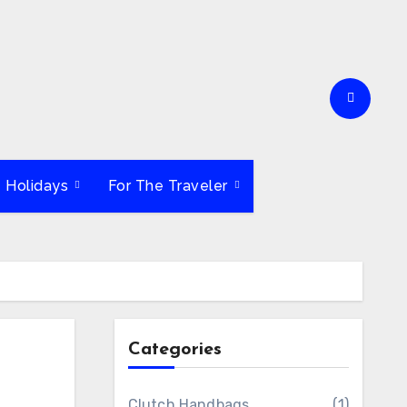
e Holidays
For The Traveler
Categories
Clutch Handbags
(1)