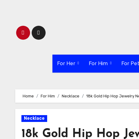
Skip
to
content
For Her
For Him
For Pe
Home
For Him
Necklace
18k Gold Hip Hop Jewelry 
Necklace
18k Gold Hip Hop Je