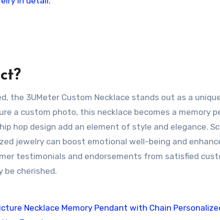
ct?
red, the 3UMeter Custom Necklace stands out as a uniqu
feature a custom photo, this necklace becomes a memory 
hip hop design add an element of style and elegance. Sci
zed jewelry can boost emotional well-being and enhanc
omer testimonials and endorsements from satisfied cus
ly be cherished.