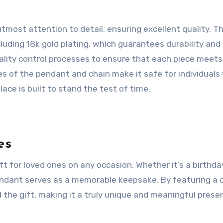
most attention to detail, ensuring excellent quality. T
uding 18k gold plating, which guarantees durability and
uality control processes to ensure that each piece meets
s of the pendant and chain make it safe for individuals
lace is built to stand the test of time.
es
 for loved ones on any occasion. Whether it’s a birthda
pendant serves as a memorable keepsake. By featuring a
the gift, making it a truly unique and meaningful presen