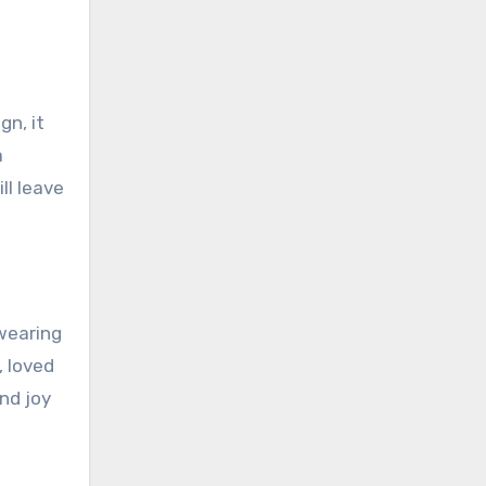
gn, it
a
ll leave
wearing
, loved
nd joy