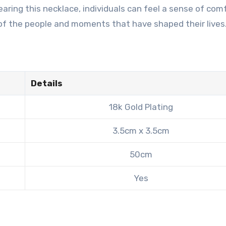
aring this necklace, individuals can feel a sense of com
 of the people and moments that have shaped their lives
Details
18k Gold Plating
3.5cm x 3.5cm
50cm
Yes