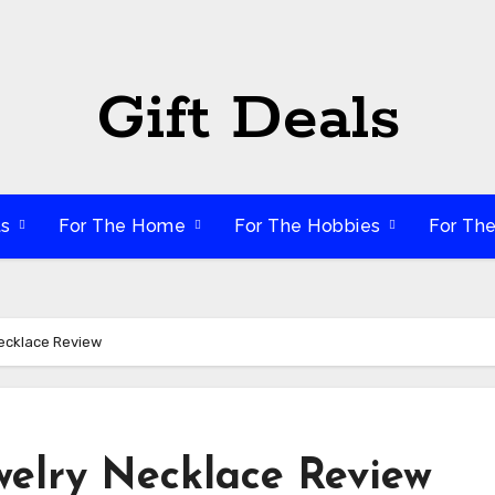
Gift Deals
ts
For The Home
For The Hobbies
For Th
Necklace Review
welry Necklace Review