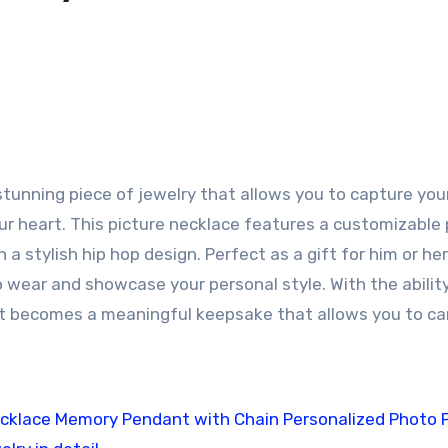
tunning piece of jewelry that allows you to capture yo
r heart. This picture necklace features a customizable
a stylish hip hop design. Perfect as a gift for him or her,
 wear and showcase your personal style. With the abilit
ant becomes a meaningful keepsake that allows you to ca