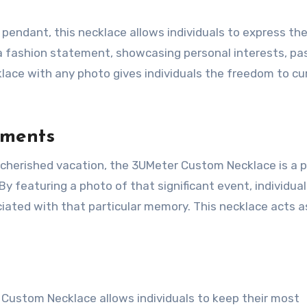
pendant, this necklace allows individuals to express the
 a fashion statement, showcasing personal interests, pa
klace with any photo gives individuals the freedom to cu
oments
r a cherished vacation, the 3UMeter Custom Necklace is a 
featuring a photo of that significant event, individual
ciated with that particular memory. This necklace acts a
 Custom Necklace allows individuals to keep their most