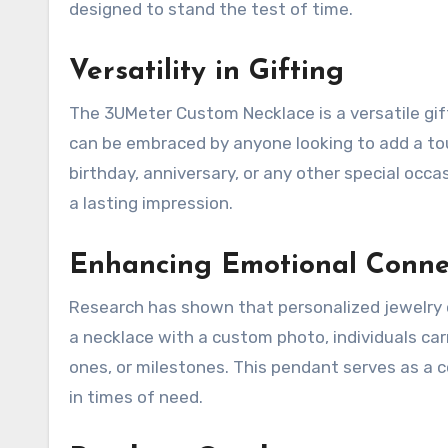
designed to stand the test of time.
Versatility in Gifting
The 3UMeter Custom Necklace is a versatile gift
can be embraced by anyone looking to add a touc
birthday, anniversary, or any other special occas
a lasting impression.
Enhancing Emotional Conne
Research has shown that personalized jewelry 
a necklace with a custom photo, individuals car
ones, or milestones. This pendant serves as a 
in times of need.