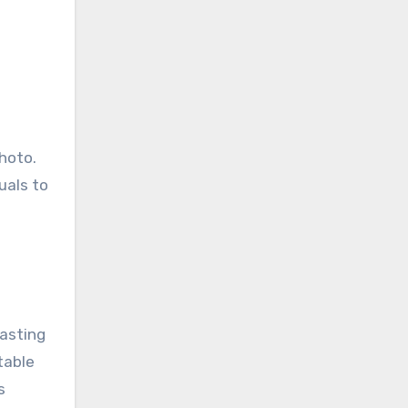
hoto.
uals to
lasting
table
s