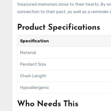
treasured memories close to their hearts. By we
connection to their past, as well as a reminder
Product Specifications
Specification
Material
Pendant Size
Chain Length
Hypoallergenic
Who Needs This