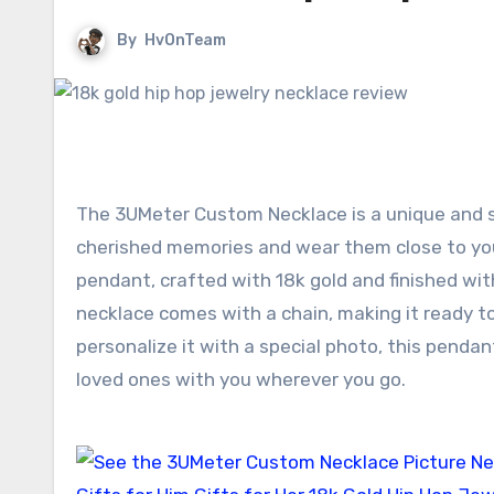
By
HvOnTeam
The 3UMeter Custom Necklace is a unique and s
cherished memories and wear them close to you
pendant, crafted with 18k gold and finished with 
necklace comes with a chain, making it ready to
personalize it with a special photo, this pend
loved ones with you wherever you go.