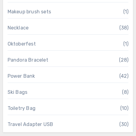
Makeup brush sets
(1)
Necklace
(38)
Oktoberfest
(1)
Pandora Bracelet
(28)
Power Bank
(42)
Ski Bags
(8)
Toiletry Bag
(10)
Travel Adapter USB
(30)