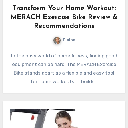
Transform Your Home Workout:
MERACH Exercise Bike Review &
Recommendations
Elaine
In the busy world of home fitness, finding good
equipment can be hard. The MERACH Exercise
Bike stands apart as a flexible and easy tool
for home workouts. It builds…