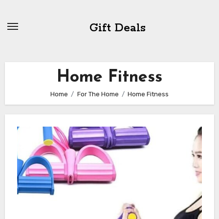
Skip
to
Gift Deals
content
Home Fitness
Home
For The Home
Home Fitness