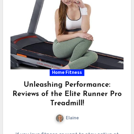
Home Fitness
Unleashing Performance:
Reviews of the Elite Runner Pro
Treadmill!
Elaine