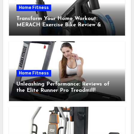
Home Fitness
Transform Your Home Workout:
MERACH Exercise Bike Review &
Recommendations
Home Fitness
Unleashing Performance: Reviews of
the Elite Runner Pro Treadmill!