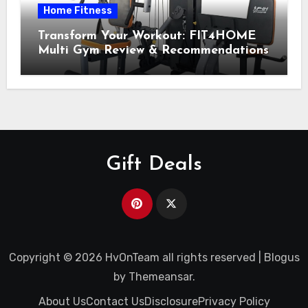
Home Fitness
Transform Your Workout: FIT4HOME
Multi Gym Review & Recommendations
Gift Deals
Copyright © 2026 HvOnTeam all rights reserved
|
Blogus
by
Themeansar
.
About Us
Contact Us
Disclosure
Privacy Policy