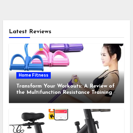
Latest Reviews
Home Fitness
Transform Your Workouts: A Review of
the Multifunction Resistance Training
Pedal Exerciser