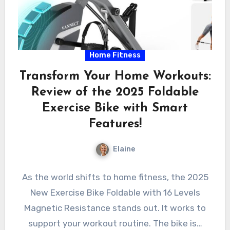
Home Fitness
Transform Your Home Workouts:
Review of the 2025 Foldable
Exercise Bike with Smart
Features!
Elaine
As the world shifts to home fitness, the 2025
New Exercise Bike Foldable with 16 Levels
Magnetic Resistance stands out. It works to
support your workout routine. The bike is…