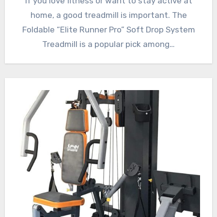
If you love fitness or want to stay active at
home, a good treadmill is important. The
Foldable “Elite Runner Pro” Soft Drop System
Treadmill is a popular pick among…