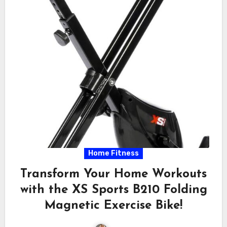
Home Fitness
Transform Your Home Workouts
with the XS Sports B210 Folding
Magnetic Exercise Bike!