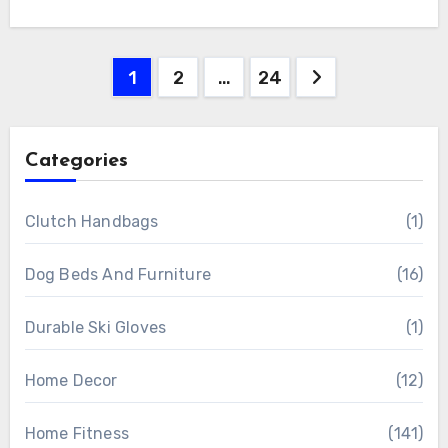
Posts
1
2
…
24
pagination
Categories
Clutch Handbags
(1)
Dog Beds And Furniture
(16)
Durable Ski Gloves
(1)
Home Decor
(12)
Home Fitness
(141)