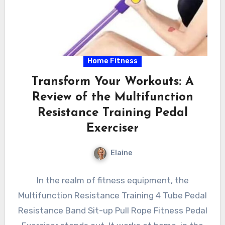
Home Fitness
Transform Your Workouts: A
Review of the Multifunction
Resistance Training Pedal
Exerciser
Elaine
In the realm of fitness equipment, the
Multifunction Resistance Training 4 Tube Pedal
Resistance Band Sit-up Pull Rope Fitness Pedal