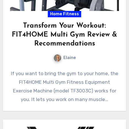
Home Fitness
Transform Your Workout:
FIT4HOME Multi Gym Review &
Recommendations
Elaine
If you want to bring the gym to your home, the
FIT4HOME Multi Gym Fitness Equipment
Exercise Machine (model TF3003C) works for
you. It lets you work on many muscle…