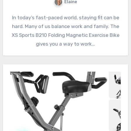
Elaine
In today’s fast-paced world, staying fit can be
hard. Many of us balance work and family. The
XS Sports B210 Folding Magnetic Exercise Bike
gives you a way to work…