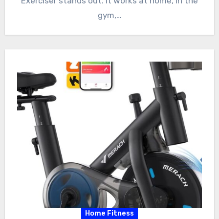
Exerciser stands out. It works at home, in the
gym,…
Home Fitness