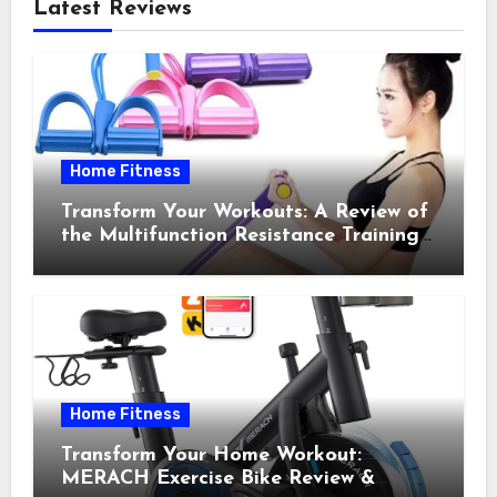
Latest Reviews
Home Fitness
Transform Your Workouts: A Review of
the Multifunction Resistance Training
Pedal Exerciser
Home Fitness
Transform Your Home Workout:
MERACH Exercise Bike Review &