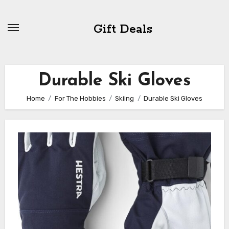
Skip
to
Gift Deals
content
Durable Ski Gloves
Home
For The Hobbies
Skiing
Durable Ski Gloves