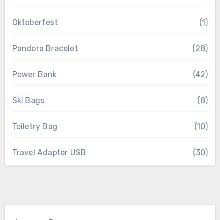
Oktoberfest
(1)
Pandora Bracelet
(28)
Power Bank
(42)
Ski Bags
(8)
Toiletry Bag
(10)
Travel Adapter USB
(30)