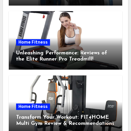
Recommendations
Home Fitness
Unleashing Performance: Reviews of
the Elite Runner Pro Treadmill!
Home Fitness
Transform Your Workout: FIT4HOME
Multi Gym Review & Recommendations