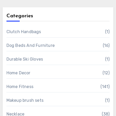
Categories
Clutch Handbags
(1)
Dog Beds And Furniture
(16)
Durable Ski Gloves
(1)
Home Decor
(12)
Home Fitness
(141)
Makeup brush sets
(1)
Necklace
(38)