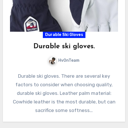
Durable Ski Gloves
Durable ski gloves.
HvOnTeam
Durable ski gloves. There are several key
factors to consider when choosing quality,
durable ski gloves. Leather palm material:
Cowhide leather is the most durable, but can
sacrifice some softness…