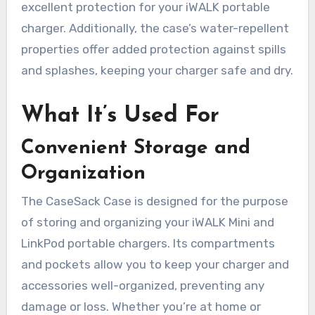
excellent protection for your iWALK portable
charger. Additionally, the case’s water-repellent
properties offer added protection against spills
and splashes, keeping your charger safe and dry.
What It’s Used For
Convenient Storage and
Organization
The CaseSack Case is designed for the purpose
of storing and organizing your iWALK Mini and
LinkPod portable chargers. Its compartments
and pockets allow you to keep your charger and
accessories well-organized, preventing any
damage or loss. Whether you’re at home or