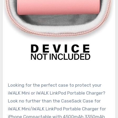
Looking for the perfect case to protect your
iWALK Mini or iWALK LinkPod Portable Charger?
Look no further than the CaseSack Case for
iWALK Mini/iWALK LinkPod Portable Charger for
iPhone Compactable with 4500mAh 3350mAh