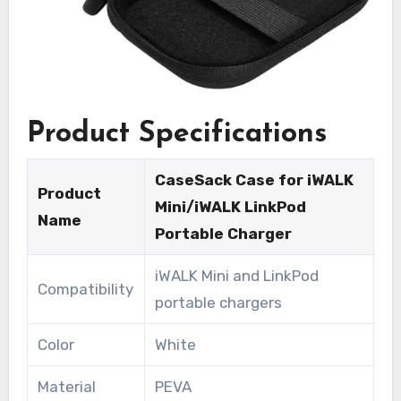
Product Specifications
CaseSack Case for iWALK
Product
Mini/iWALK LinkPod
Name
Portable Charger
iWALK Mini and LinkPod
Compatibility
portable chargers
Color
White
Material
PEVA