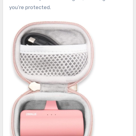
you’re protected.