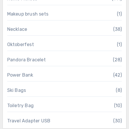
Makeup brush sets
(1)
Necklace
(38)
Oktoberfest
(1)
Pandora Bracelet
(28)
Power Bank
(42)
Ski Bags
(8)
Toiletry Bag
(10)
Travel Adapter USB
(30)