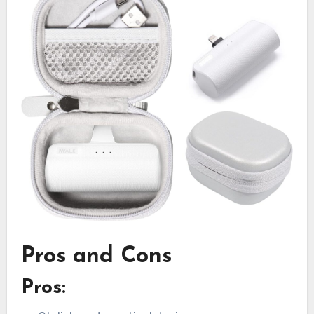
Pros and Cons
Pros: