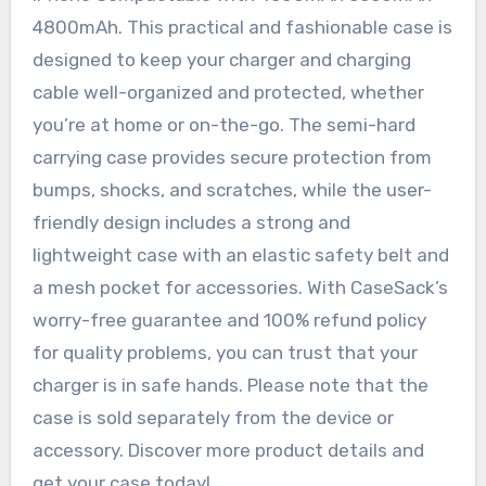
4800mAh. This practical and fashionable case is
designed to keep your charger and charging
cable well-organized and protected, whether
you’re at home or on-the-go. The semi-hard
carrying case provides secure protection from
bumps, shocks, and scratches, while the user-
friendly design includes a strong and
lightweight case with an elastic safety belt and
a mesh pocket for accessories. With CaseSack’s
worry-free guarantee and 100% refund policy
for quality problems, you can trust that your
charger is in safe hands. Please note that the
case is sold separately from the device or
accessory. Discover more product details and
get your case today!