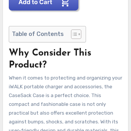
Table of Contents
Why Consider This
Product?
When it comes to protecting and organizing your
iWALK portable charger and accessories, the
CaseSack Case is a perfect choice. This
compact and fashionable case is not only
practical but also offers excellent protection
against bumps, shocks, and scratches. With its
user-friendly design and durable materials, this