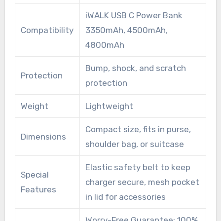
iWALK USB C Power Bank
Compatibility
3350mAh, 4500mAh,
4800mAh
Bump, shock, and scratch
Protection
protection
Weight
Lightweight
Compact size, fits in purse,
Dimensions
shoulder bag, or suitcase
Elastic safety belt to keep
Special
charger secure, mesh pocket
Features
in lid for accessories
Worry-Free Guarantee: 100%