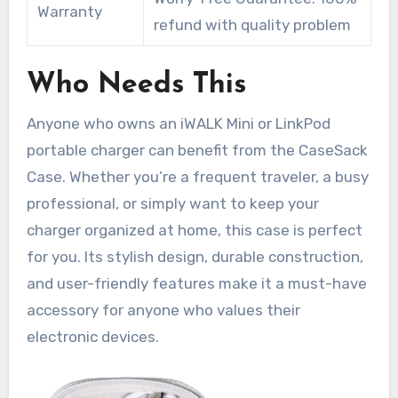
Warranty
refund with quality problem
Who Needs This
Anyone who owns an iWALK Mini or LinkPod
portable charger can benefit from the CaseSack
Case. Whether you’re a frequent traveler, a busy
professional, or simply want to keep your
charger organized at home, this case is perfect
for you. Its stylish design, durable construction,
and user-friendly features make it a must-have
accessory for anyone who values their
electronic devices.