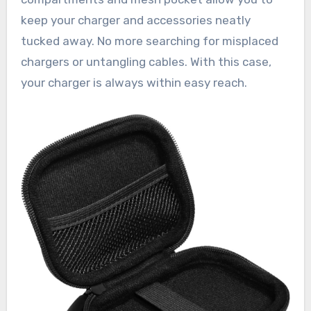
keep your charger and accessories neatly
tucked away. No more searching for misplaced
chargers or untangling cables. With this case,
your charger is always within easy reach.