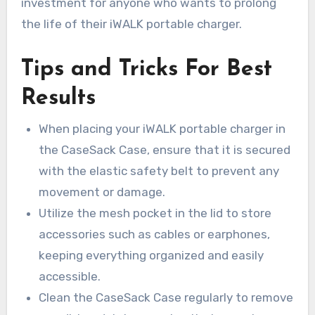
investment for anyone who wants to prolong
the life of their iWALK portable charger.
Tips and Tricks For Best
Results
When placing your iWALK portable charger in
the CaseSack Case, ensure that it is secured
with the elastic safety belt to prevent any
movement or damage.
Utilize the mesh pocket in the lid to store
accessories such as cables or earphones,
keeping everything organized and easily
accessible.
Clean the CaseSack Case regularly to remove