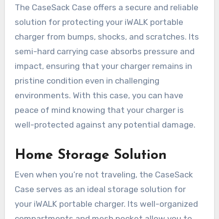
The CaseSack Case offers a secure and reliable
solution for protecting your iWALK portable
charger from bumps, shocks, and scratches. Its
semi-hard carrying case absorbs pressure and
impact, ensuring that your charger remains in
pristine condition even in challenging
environments. With this case, you can have
peace of mind knowing that your charger is
well-protected against any potential damage.
Home Storage Solution
Even when you’re not traveling, the CaseSack
Case serves as an ideal storage solution for
your iWALK portable charger. Its well-organized
compartments and mesh pocket allow you to