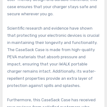
case ensures that your charger stays safe and
secure wherever you go.
Scientific research and evidence have shown
that protecting your electronic devices is crucial
in maintaining their longevity and functionality.
The CaseSack Case is made from high-quality
PEVA materials that absorb pressure and
impact, ensuring that your iWALK portable
charger remains intact. Additionally, its water-
repellent properties provide an extra layer of
protection against spills and splashes.
Furthermore, this CaseSack Case has received
rave reviews from satisfied customers who