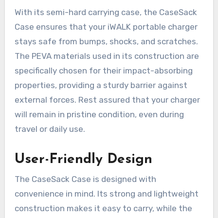
With its semi-hard carrying case, the CaseSack
Case ensures that your iWALK portable charger
stays safe from bumps, shocks, and scratches.
The PEVA materials used in its construction are
specifically chosen for their impact-absorbing
properties, providing a sturdy barrier against
external forces. Rest assured that your charger
will remain in pristine condition, even during
travel or daily use.
User-Friendly Design
The CaseSack Case is designed with
convenience in mind. Its strong and lightweight
construction makes it easy to carry, while the