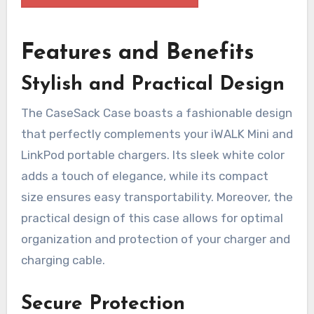
Features and Benefits
Stylish and Practical Design
The CaseSack Case boasts a fashionable design
that perfectly complements your iWALK Mini and
LinkPod portable chargers. Its sleek white color
adds a touch of elegance, while its compact
size ensures easy transportability. Moreover, the
practical design of this case allows for optimal
organization and protection of your charger and
charging cable.
Secure Protection