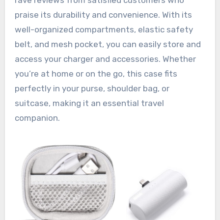
praise its durability and convenience. With its
well-organized compartments, elastic safety
belt, and mesh pocket, you can easily store and
access your charger and accessories. Whether
you’re at home or on the go, this case fits
perfectly in your purse, shoulder bag, or
suitcase, making it an essential travel
companion.