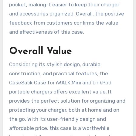
pocket, making it easier to keep their charger
and accessories organized. Overall, the positive
feedback from customers confirms the value
and effectiveness of this case.
Overall Value
Considering its stylish design, durable
construction, and practical features, the
CaseSack Case for iWALK Mini and LinkPod
portable chargers offers excellent value. It
provides the perfect solution for organizing and
protecting your charger, both at home and on
the go. With its user-friendly design and
affordable price, this case is a worthwhile