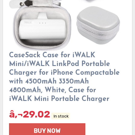
CaseSack Case for iWALK
Mini/iWALK LinkPod Portable
Charger for iPhone Compactable
with 4500mAh 3350mAh
4800mAh, White, Case for
iWALK Mini Portable Charger
â‚¬
29.02
In stock
BUY NOW