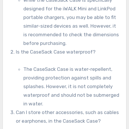
designed for the iWALK Mini and LinkPod
portable chargers, you may be able to fit
similar-sized devices as well. However, it
is recommended to check the dimensions
before purchasing.
Is the CaseSack Case waterproof?
The CaseSack Case is water-repellent,
providing protection against spills and
splashes. However, it is not completely
waterproof and should not be submerged
in water.
Can I store other accessories, such as cables
or earphones, in the CaseSack Case?