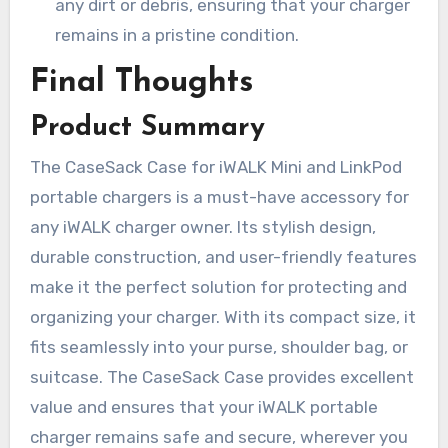
any dirt or debris, ensuring that your charger
remains in a pristine condition.
Final Thoughts
Product Summary
The CaseSack Case for iWALK Mini and LinkPod
portable chargers is a must-have accessory for
any iWALK charger owner. Its stylish design,
durable construction, and user-friendly features
make it the perfect solution for protecting and
organizing your charger. With its compact size, it
fits seamlessly into your purse, shoulder bag, or
suitcase. The CaseSack Case provides excellent
value and ensures that your iWALK portable
charger remains safe and secure, wherever you