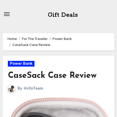
Skip
to
Gift Deals
content
Home
For The Traveler
Power Bank
CaseSack Case Review
Power Bank
CaseSack Case Review
By
HvOnTeam