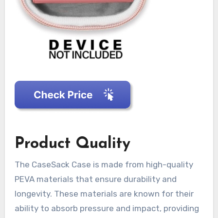
Product Quality
The CaseSack Case is made from high-quality
PEVA materials that ensure durability and
longevity. These materials are known for their
ability to absorb pressure and impact, providing