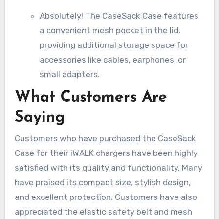
Absolutely! The CaseSack Case features
a convenient mesh pocket in the lid,
providing additional storage space for
accessories like cables, earphones, or
small adapters.
What Customers Are
Saying
Customers who have purchased the CaseSack
Case for their iWALK chargers have been highly
satisfied with its quality and functionality. Many
have praised its compact size, stylish design,
and excellent protection. Customers have also
appreciated the elastic safety belt and mesh