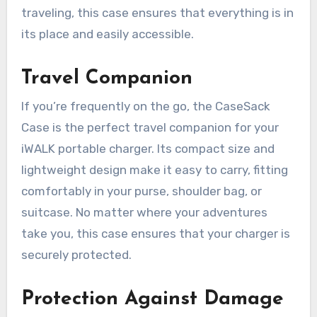
traveling, this case ensures that everything is in
its place and easily accessible.
Travel Companion
If you’re frequently on the go, the CaseSack
Case is the perfect travel companion for your
iWALK portable charger. Its compact size and
lightweight design make it easy to carry, fitting
comfortably in your purse, shoulder bag, or
suitcase. No matter where your adventures
take you, this case ensures that your charger is
securely protected.
Protection Against Damage