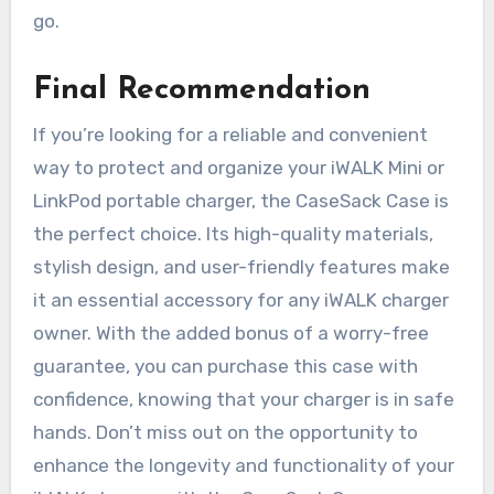
go.
Final Recommendation
If you’re looking for a reliable and convenient
way to protect and organize your iWALK Mini or
LinkPod portable charger, the CaseSack Case is
the perfect choice. Its high-quality materials,
stylish design, and user-friendly features make
it an essential accessory for any iWALK charger
owner. With the added bonus of a worry-free
guarantee, you can purchase this case with
confidence, knowing that your charger is in safe
hands. Don’t miss out on the opportunity to
enhance the longevity and functionality of your