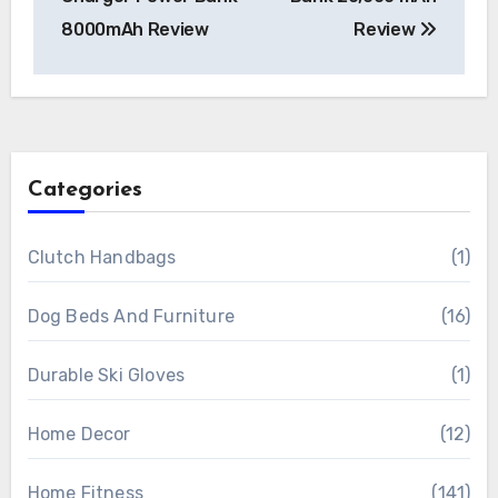
8000mAh Review
Review
Categories
Clutch Handbags
(1)
Dog Beds And Furniture
(16)
Durable Ski Gloves
(1)
Home Decor
(12)
Home Fitness
(141)