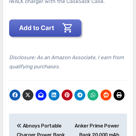
iWALK charger with the CaseSack Case.
Disclosure: As an Amazon Associate, I earn from
qualifying purchases.
Post
Abnoys Portable
Anker Prime Power
navigation
Charger Power Bank
Bank 20,000 mAh