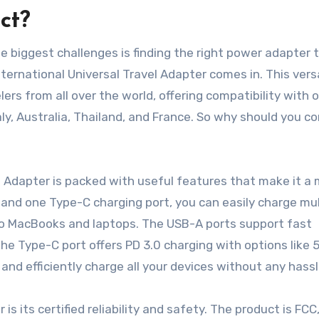
ct?
he biggest challenges is finding the right power adapter 
ernational Universal Travel Adapter comes in. This vers
rs from all over the world, offering compatibility with 
aly, Australia, Thailand, and France. So why should you c
el Adapter is packed with useful features that make it a
and one Type-C charging port, you can easily charge mul
 to MacBooks and laptops. The USB-A ports support fast
the Type-C port offers PD 3.0 charging with options like 
and efficiently charge all your devices without any hassl
s its certified reliability and safety. The product is FCC,