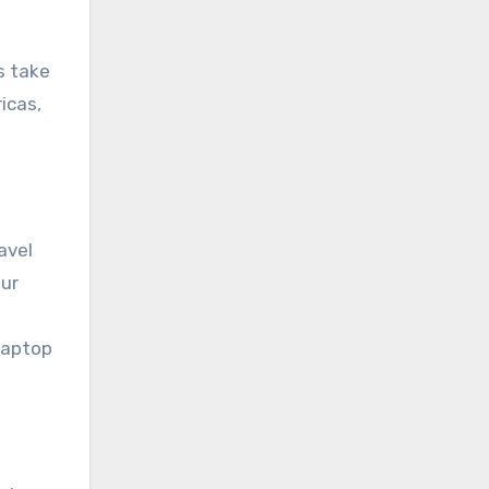
s take
icas,
avel
our
laptop