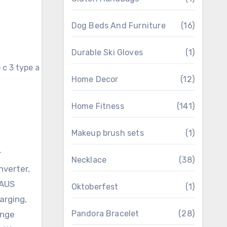
Dog Beds And Furniture
(16)
Durable Ski Gloves
(1)
Home Decor
(12)
Home Fitness
(141)
Makeup brush sets
(1)
r
Necklace
(38)
nverter,
 AUS
Oktoberfest
(1)
arging,
Pandora Bracelet
(28)
ange