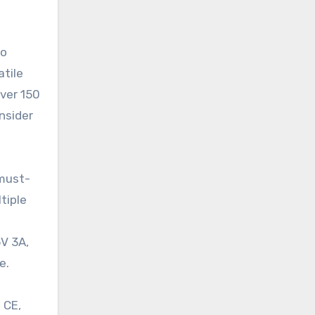
to
atile
over 150
onsider
 must-
tiple
5V 3A,
e.
 CE,