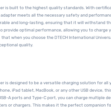
 is built to the highest quality standards. With certific
is adapter meets all the necessary safety and performan
able and long-lasting, ensuring that it will withstand th
to provide optimal performance, allowing you to charge 
ed that when you choose the DTECH International Univers
eptional quality.
 is designed to be a versatile charging solution for all 
hone, iPad tablet, MacBook, or any other USB device, thi
 USB-A ports and Type-C port, you can charge multiple de
ters or chargers. This makes it the perfect companion fo