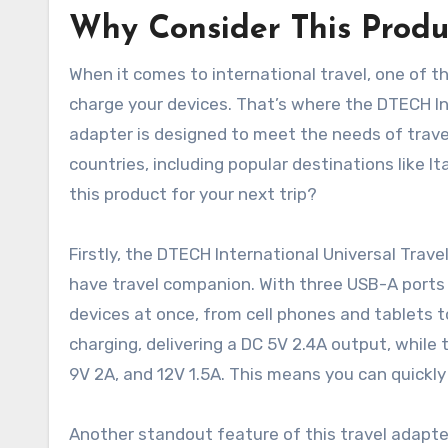
Why Consider This Produ
When it comes to international travel, one of t
charge your devices. That’s where the DTECH Int
adapter is designed to meet the needs of travele
countries, including popular destinations like It
this product for your next trip?
Firstly, the DTECH International Universal Trav
have travel companion. With three USB-A ports 
devices at once, from cell phones and tablets
charging, delivering a DC 5V 2.4A output, while 
9V 2A, and 12V 1.5A. This means you can quickly 
Another standout feature of this travel adapter i