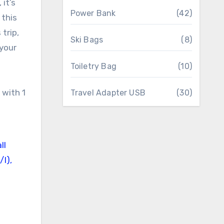
it’s
Power Bank
(42)
 this
trip,
Ski Bags
(8)
 your
Toiletry Bag
(10)
Travel Adapter USB
(30)