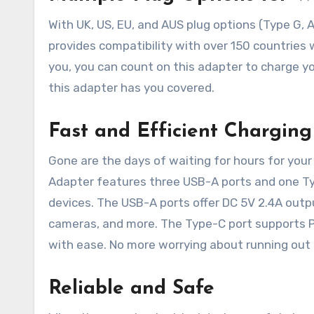
With UK, US, EU, and AUS plug options (Type G, A
provides compatibility with over 150 countries
you, you can count on this adapter to charge yo
this adapter has you covered.
Fast and Efficient Charging
Gone are the days of waiting for hours for your
Adapter features three USB-A ports and one Type
devices. The USB-A ports offer DC 5V 2.4A outpu
cameras, and more. The Type-C port supports P
with ease. No more worrying about running out o
Reliable and Safe