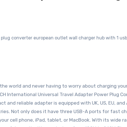
 the world and never having to worry about charging you
TECH International Universal Travel Adapter Power Plug Co
act and reliable adapter is equipped with UK, US, EU, and
ries. Not only does it have three USB-A ports for fast ch
your cell phone, iPad, tablet, or MacBook. With its wide r