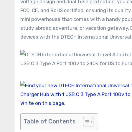
voltage design and dual fuse protection, you can
FCC, CE, and RoHS certified, ensuring its qualit
mini powerhouse that comes with a handy pouch
study abroad adventure, or vacation getaway. Do
devices with the DTECH International Universal
Table of Contents