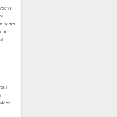
ations
ce
e rigors
your
al
your
s
vices
r