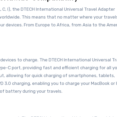
, C, I), the DTECH International Universal Travel Adapter
 worldwide. This means that no matter where your travel
ur devices. From Europe to Africa, from Asia to the Amer
 devices to charge. The DTECH International Universal Tr
-C port, providing fast and efficient charging for all y
t, allowing for quick charging of smartphones, tablets,
D 3.0 charging, enabling you to charge your MacBook or 
f battery during your travels.