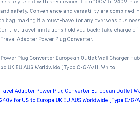
 safely use it with any devices from 100V to 240V. Plus, 
y and safety. Convenience and versatility are combined in
 bag, making it a must-have for any overseas business 
n’t let travel limitations hold you back; take charge of
 Travel Adapter Power Plug Converter.