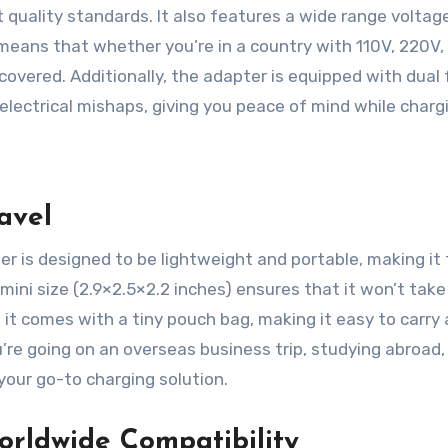
t quality standards. It also features a wide range voltag
means that whether you’re in a country with 110V, 220V,
covered. Additionally, the adapter is equipped with dual
lectrical mishaps, giving you peace of mind while charg
avel
r is designed to be lightweight and portable, making it
 mini size (2.9×2.5×2.2 inches) ensures that it won’t take
, it comes with a tiny pouch bag, making it easy to carry
re going on an overseas business trip, studying abroad,
 your go-to charging solution.
orldwide Compatibility