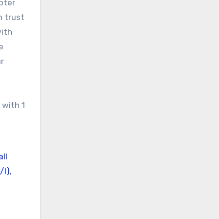
pter
n trust
with
e
r