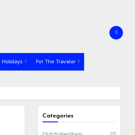
e Holidays
For The Traveler
Categories
Clutch Handbags
(1)