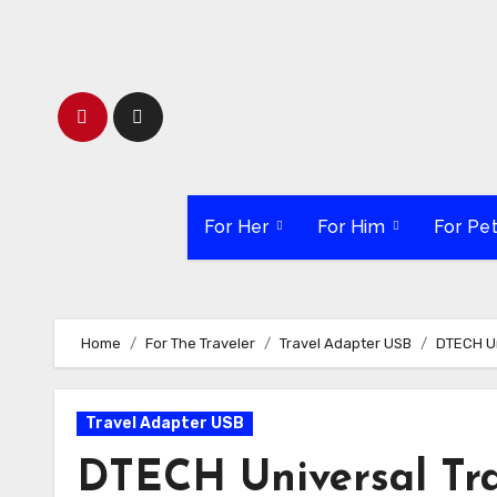
Skip
to
content
For Her
For Him
For Pe
Home
For The Traveler
Travel Adapter USB
DTECH Un
Travel Adapter USB
DTECH Universal Tra