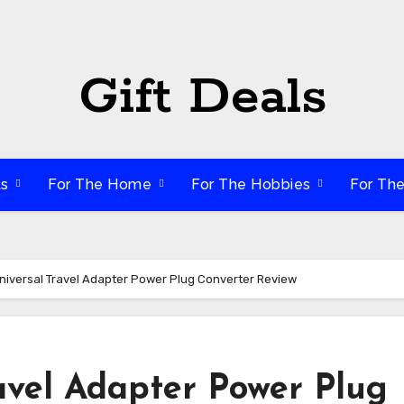
Gift Deals
ts
For The Home
For The Hobbies
For Th
iversal Travel Adapter Power Plug Converter Review
vel Adapter Power Plug