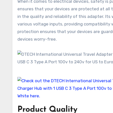
When it comes to electrical devices, safety is
ensures that your devices are protected at all 
in the quality and reliability of this adapter. I
various voltage inputs, providing compatibility 
protection ensures that your devices are guard
devices worry-free.
Product Quality