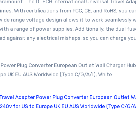
 paramount. The DTECH International Universal Travel Ada
times. With certifications from FCC, CE, and RoHS, you ca
ts wide range voltage design allows it to work seamlessly 
with a range of power supplies. Additionally, the dual fus
ed against any electrical mishaps, so you can charge you