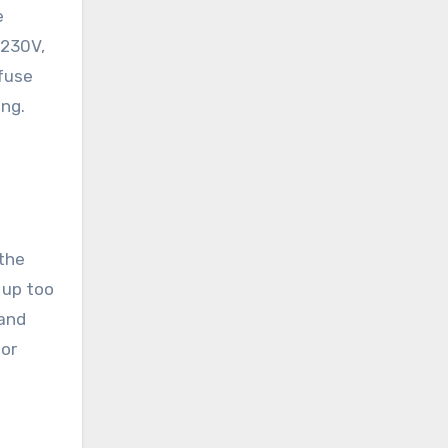
e
 230V,
 fuse
ing.
 the
 up too
 and
 or