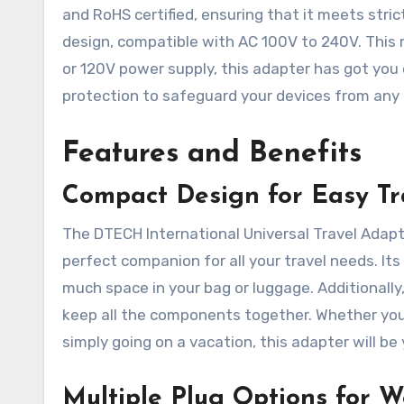
and RoHS certified, ensuring that it meets stric
design, compatible with AC 100V to 240V. This 
or 120V power supply, this adapter has got you 
protection to safeguard your devices from any e
Features and Benefits
Compact Design for Easy Tr
The DTECH International Universal Travel Adapte
perfect companion for all your travel needs. Its
much space in your bag or luggage. Additionally
keep all the components together. Whether you’
simply going on a vacation, this adapter will be
Multiple Plug Options for W