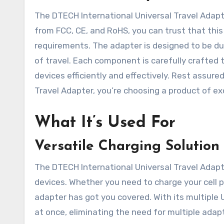
The DTECH International Universal Travel Adapter
from FCC, CE, and RoHS, you can trust that th
requirements. The adapter is designed to be dur
of travel. Each component is carefully crafted 
devices efficiently and effectively. Rest assur
Travel Adapter, you’re choosing a product of exc
What It’s Used For
Versatile Charging Solution
The DTECH International Universal Travel Adapter
devices. Whether you need to charge your cell p
adapter has got you covered. With its multiple
at once, eliminating the need for multiple adap