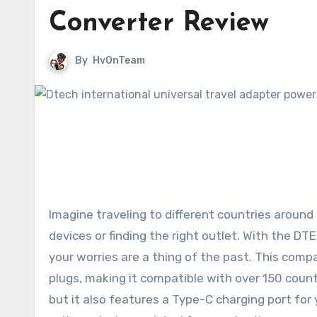
Converter Review
By
HvOnTeam
Imagine traveling to different countries around
devices or finding the right outlet. With the D
your worries are a thing of the past. This comp
plugs, making it compatible with over 150 count
but it also features a Type-C charging port for 