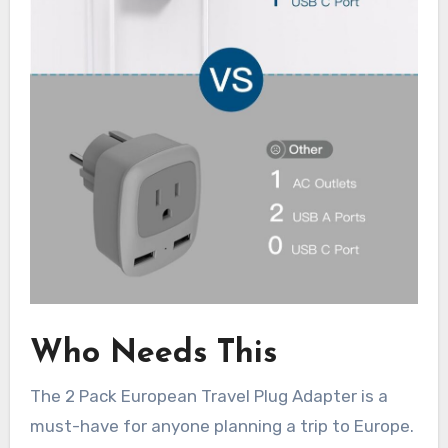
Who Needs This
The 2 Pack European Travel Plug Adapter is a
must-have for anyone planning a trip to Europe.