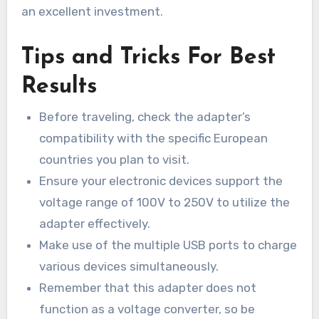
an excellent investment.
Tips and Tricks For Best
Results
Before traveling, check the adapter’s
compatibility with the specific European
countries you plan to visit.
Ensure your electronic devices support the
voltage range of 100V to 250V to utilize the
adapter effectively.
Make use of the multiple USB ports to charge
various devices simultaneously.
Remember that this adapter does not
function as a voltage converter, so be