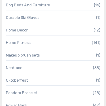
Dog Beds And Furniture
(16)
Durable Ski Gloves
(1)
Home Decor
(12)
Home Fitness
(141)
Makeup brush sets
(1)
Necklace
(38)
Oktoberfest
(1)
Pandora Bracelet
(28)
Power Bank
(42)