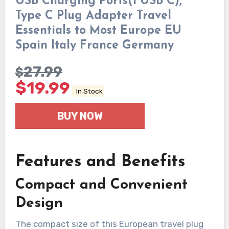
USB Charging Ports(1 USB C),
Type C Plug Adapter Travel
Essentials to Most Europe EU
Spain Italy France Germany
27.99
$
$
19.99
In Stock
BUY NOW
Features and Benefits
Compact and Convenient
Design
The compact size of this European travel plug