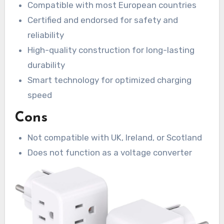
Compatible with most European countries
Certified and endorsed for safety and
reliability
High-quality construction for long-lasting
durability
Smart technology for optimized charging
speed
Cons
Not compatible with UK, Ireland, or Scotland
Does not function as a voltage converter