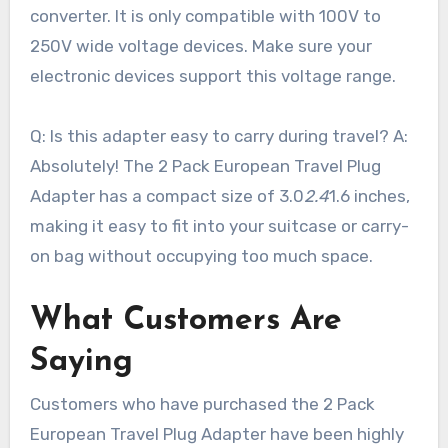
converter. It is only compatible with 100V to
250V wide voltage devices. Make sure your
electronic devices support this voltage range.
Q: Is this adapter easy to carry during travel? A:
Absolutely! The 2 Pack European Travel Plug
Adapter has a compact size of 3.0
2.4
1.6 inches,
making it easy to fit into your suitcase or carry-
on bag without occupying too much space.
What Customers Are
Saying
Customers who have purchased the 2 Pack
European Travel Plug Adapter have been highly