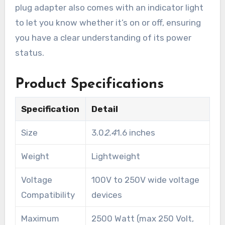
plug adapter also comes with an indicator light
to let you know whether it’s on or off, ensuring
you have a clear understanding of its power
status.
Product Specifications
Specification
Detail
Size
3.0
2.4
1.6 inches
Weight
Lightweight
Voltage
100V to 250V wide voltage
Compatibility
devices
Maximum
2500 Watt (max 250 Volt,