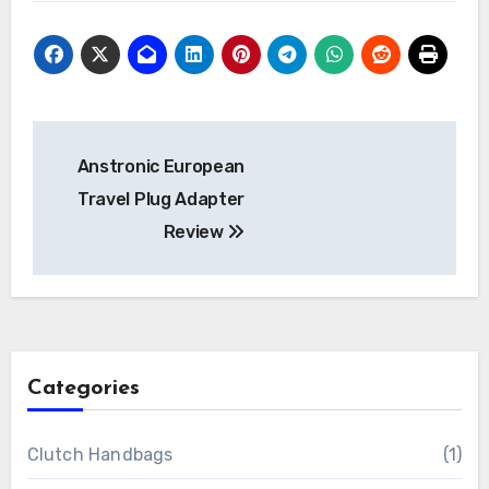
Post
Anstronic European
navigation
Travel Plug Adapter
Review
Categories
Clutch Handbags
(1)