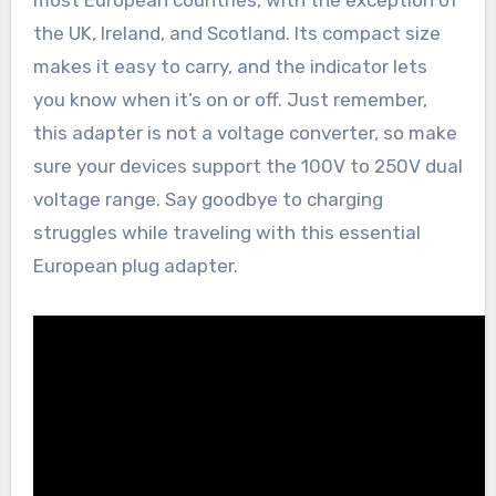
most European countries, with the exception of
the UK, Ireland, and Scotland. Its compact size
makes it easy to carry, and the indicator lets
you know when it’s on or off. Just remember,
this adapter is not a voltage converter, so make
sure your devices support the 100V to 250V dual
voltage range. Say goodbye to charging
struggles while traveling with this essential
European plug adapter.