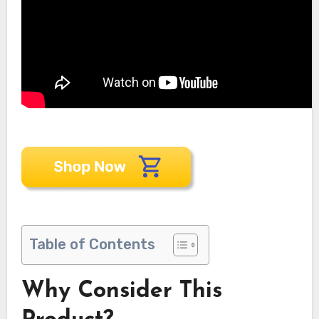
Table of Contents
Why Consider This