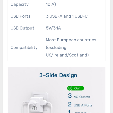
Capacity
10 A)
USB Ports
3 USB-A and 1 USB-C
USB Output
5V/3.1A
Most European countries
Compatibility
(excluding
UK/Ireland/Scotland)