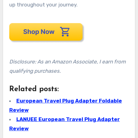
up throughout your journey.
Disclosure: As an Amazon Associate, I earn from
qualifying purchases.
Related posts:
European Travel Plug Adapter Foldable
Review
LANUEE European Travel Plug Adapter
Review