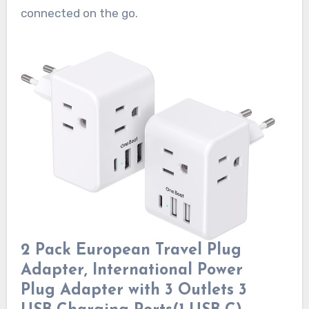
connected on the go.
2 Pack European Travel Plug
Adapter, International Power
Plug Adapter with 3 Outlets 3