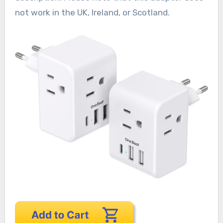
not work in the UK, Ireland, or Scotland.