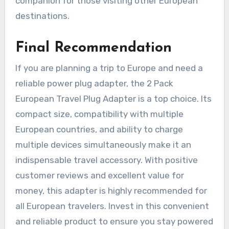
companion for those visiting other European
destinations.
Final Recommendation
If you are planning a trip to Europe and need a
reliable power plug adapter, the 2 Pack
European Travel Plug Adapter is a top choice. Its
compact size, compatibility with multiple
European countries, and ability to charge
multiple devices simultaneously make it an
indispensable travel accessory. With positive
customer reviews and excellent value for
money, this adapter is highly recommended for
all European travelers. Invest in this convenient
and reliable product to ensure you stay powered