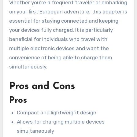
Whether you’re a frequent traveler or embarking
on your first European adventure, this adapter is
essential for staying connected and keeping
your devices fully charged. It is particularly
beneficial for individuals who travel with
multiple electronic devices and want the
convenience of being able to charge them
simultaneously.
Pros and Cons
Pros
Compact and lightweight design
Allows for charging multiple devices
simultaneously