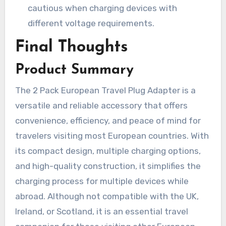
cautious when charging devices with
different voltage requirements.
Final Thoughts
Product Summary
The 2 Pack European Travel Plug Adapter is a
versatile and reliable accessory that offers
convenience, efficiency, and peace of mind for
travelers visiting most European countries. With
its compact design, multiple charging options,
and high-quality construction, it simplifies the
charging process for multiple devices while
abroad. Although not compatible with the UK,
Ireland, or Scotland, it is an essential travel