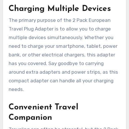
Charging Multiple Devices
The primary purpose of the 2 Pack European
Travel Plug Adapter is to allow you to charge
multiple devices simultaneously. Whether you
need to charge your smartphone, tablet, power
bank, or other electrical chargers, this adapter
has you covered. Say goodbye to carrying
around extra adapters and power strips, as this
compact adapter can handle all your charging
needs.
Convenient Travel
Companion