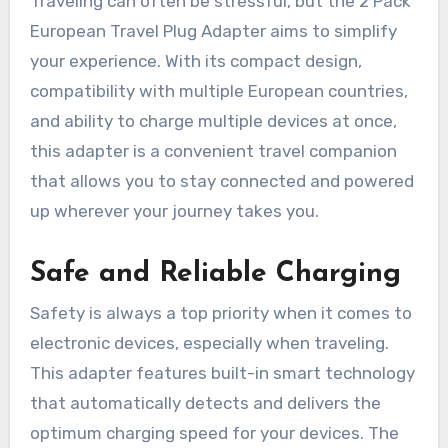
Traveling can often be stressful, but the 2 Pack
European Travel Plug Adapter aims to simplify
your experience. With its compact design,
compatibility with multiple European countries,
and ability to charge multiple devices at once,
this adapter is a convenient travel companion
that allows you to stay connected and powered
up wherever your journey takes you.
Safe and Reliable Charging
Safety is always a top priority when it comes to
electronic devices, especially when traveling.
This adapter features built-in smart technology
that automatically detects and delivers the
optimum charging speed for your devices. The