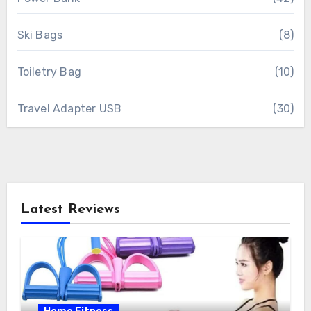
Ski Bags
(8)
Toiletry Bag
(10)
Travel Adapter USB
(30)
Latest Reviews