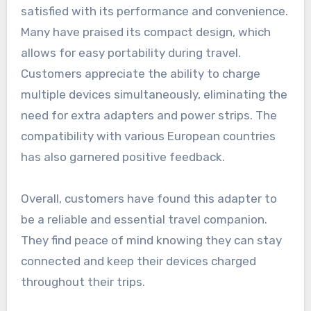
satisfied with its performance and convenience.
Many have praised its compact design, which
allows for easy portability during travel.
Customers appreciate the ability to charge
multiple devices simultaneously, eliminating the
need for extra adapters and power strips. The
compatibility with various European countries
has also garnered positive feedback.
Overall, customers have found this adapter to
be a reliable and essential travel companion.
They find peace of mind knowing they can stay
connected and keep their devices charged
throughout their trips.