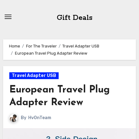
Skip
to
Gift Deals
content
Home
For The Traveler
Travel Adapter USB
European Travel Plug Adapter Review
Travel Adapter USB
European Travel Plug
Adapter Review
By
HvOnTeam