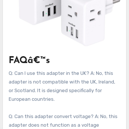
FAQâ€™s
Q: Can I use this adapter in the UK? A: No, this
adapter is not compatible with the UK, Ireland,
or Scotland. It is designed specifically for
European countries.
Q: Can this adapter convert voltage? A: No, this
adapter does not function as a voltage