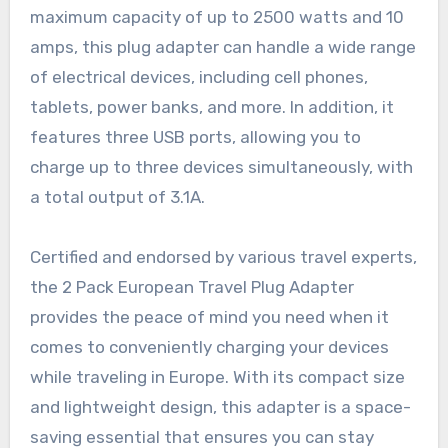
maximum capacity of up to 2500 watts and 10
amps, this plug adapter can handle a wide range
of electrical devices, including cell phones,
tablets, power banks, and more. In addition, it
features three USB ports, allowing you to
charge up to three devices simultaneously, with
a total output of 3.1A.
Certified and endorsed by various travel experts,
the 2 Pack European Travel Plug Adapter
provides the peace of mind you need when it
comes to conveniently charging your devices
while traveling in Europe. With its compact size
and lightweight design, this adapter is a space-
saving essential that ensures you can stay