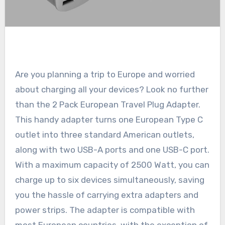
Are you planning a trip to Europe and worried
about charging all your devices? Look no further
than the 2 Pack European Travel Plug Adapter.
This handy adapter turns one European Type C
outlet into three standard American outlets,
along with two USB-A ports and one USB-C port.
With a maximum capacity of 2500 Watt, you can
charge up to six devices simultaneously, saving
you the hassle of carrying extra adapters and
power strips. The adapter is compatible with