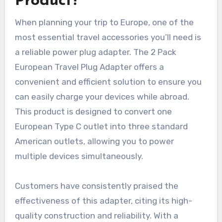
Product?
When planning your trip to Europe, one of the
most essential travel accessories you’ll need is
a reliable power plug adapter. The 2 Pack
European Travel Plug Adapter offers a
convenient and efficient solution to ensure you
can easily charge your devices while abroad.
This product is designed to convert one
European Type C outlet into three standard
American outlets, allowing you to power
multiple devices simultaneously.
Customers have consistently praised the
effectiveness of this adapter, citing its high-
quality construction and reliability. With a