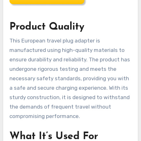
Product Quality
This European travel plug adapter is
manufactured using high-quality materials to
ensure durability and reliability. The product has
undergone rigorous testing and meets the
necessary safety standards, providing you with
a safe and secure charging experience. With its
sturdy construction, it is designed to withstand
the demands of frequent travel without
compromising performance.
What It’s Used For