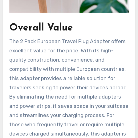
Overall Value
The 2 Pack European Travel Plug Adapter offers
excellent value for the price. With its high-
quality construction, convenience, and
compatibility with multiple European countries,
this adapter provides a reliable solution for
travelers seeking to power their devices abroad.
By eliminating the need for multiple adapters
and power strips, it saves space in your suitcase
and streamlines your charging process. For
those who frequently travel or require multiple
devices charged simultaneously, this adapter is