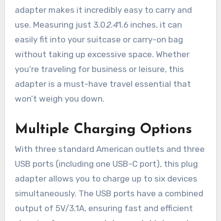
adapter makes it incredibly easy to carry and
use. Measuring just 3.0
2.4
1.6 inches, it can
easily fit into your suitcase or carry-on bag
without taking up excessive space. Whether
you’re traveling for business or leisure, this
adapter is a must-have travel essential that
won’t weigh you down.
Multiple Charging Options
With three standard American outlets and three
USB ports (including one USB-C port), this plug
adapter allows you to charge up to six devices
simultaneously. The USB ports have a combined
output of 5V/3.1A, ensuring fast and efficient