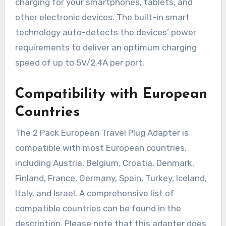
charging for your smartphones, tablets, and
other electronic devices. The built-in smart
technology auto-detects the devices’ power
requirements to deliver an optimum charging
speed of up to 5V/2.4A per port.
Compatibility with European
Countries
The 2 Pack European Travel Plug Adapter is
compatible with most European countries,
including Austria, Belgium, Croatia, Denmark,
Finland, France, Germany, Spain, Turkey, Iceland,
Italy, and Israel. A comprehensive list of
compatible countries can be found in the
description. Please note that this adapter does