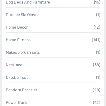
Dog Beds And Furniture
(16)
Durable Ski Gloves
(1)
Home Decor
(12)
Home Fitness
(141)
Makeup brush sets
(1)
Necklace
(38)
Oktoberfest
(1)
Pandora Bracelet
(28)
Power Bank
(42)