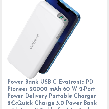
Power Bank USB C Evatronic PD
Pioneer 20000 mAh 60 W 2-Port
Power Delivery Portable Charger
â€‹Quick Charge 3.0 Power Bank