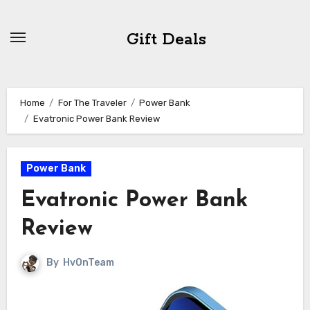
Skip
to
Gift Deals
content
Home
For The Traveler
Power Bank
Evatronic Power Bank Review
Power Bank
Evatronic Power Bank
Review
By
HvOnTeam