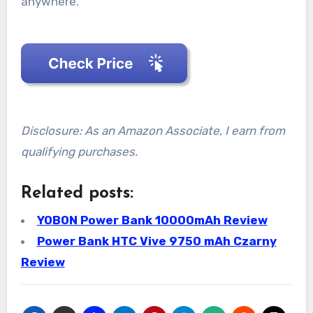
anywhere.
Disclosure: As an Amazon Associate, I earn from
qualifying purchases.
Related posts:
YOBON Power Bank 10000mAh Review
Power Bank HTC Vive 9750 mAh Czarny
Review