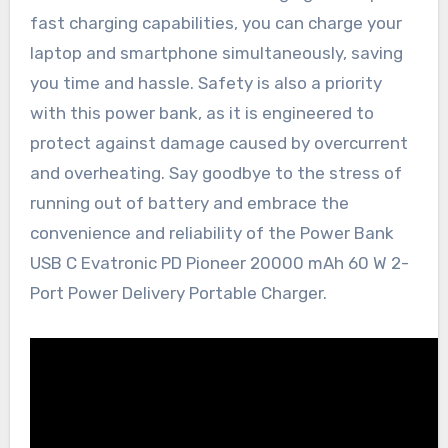
fast charging capabilities, you can charge your
laptop and smartphone simultaneously, saving
you time and hassle. Safety is also a priority
with this power bank, as it is engineered to
protect against damage caused by overcurrent
and overheating. Say goodbye to the stress of
running out of battery and embrace the
convenience and reliability of the Power Bank
USB C Evatronic PD Pioneer 20000 mAh 60 W 2-
Port Power Delivery Portable Charger.