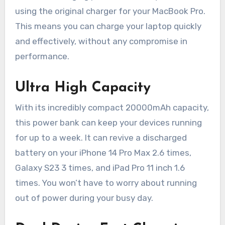
using the original charger for your MacBook Pro.
This means you can charge your laptop quickly
and effectively, without any compromise in
performance.
Ultra High Capacity
With its incredibly compact 20000mAh capacity,
this power bank can keep your devices running
for up to a week. It can revive a discharged
battery on your iPhone 14 Pro Max 2.6 times,
Galaxy S23 3 times, and iPad Pro 11 inch 1.6
times. You won’t have to worry about running
out of power during your busy day.