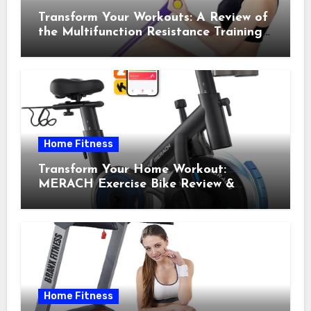
Transform Your Workouts: A Review of
the Multifunction Resistance Training
Pedal Exerciser
Home Fitness
Transform Your Home Workout:
MERACH Exercise Bike Review &
Recommendations
Home Fitness