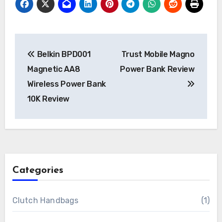
Post
Belkin BPD001
Trust Mobile Magno
navigation
Magnetic AA8
Power Bank Review
Wireless Power Bank
10K Review
Categories
Clutch Handbags
(1)