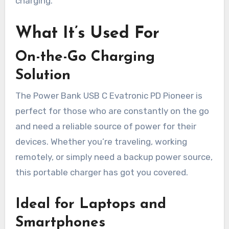
charging.
What It’s Used For
On-the-Go Charging
Solution
The Power Bank USB C Evatronic PD Pioneer is
perfect for those who are constantly on the go
and need a reliable source of power for their
devices. Whether you’re traveling, working
remotely, or simply need a backup power source,
this portable charger has got you covered.
Ideal for Laptops and
Smartphones