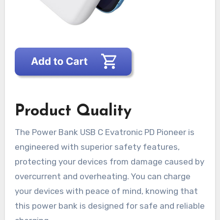
Product Quality
The Power Bank USB C Evatronic PD Pioneer is
engineered with superior safety features,
protecting your devices from damage caused by
overcurrent and overheating. You can charge
your devices with peace of mind, knowing that
this power bank is designed for safe and reliable