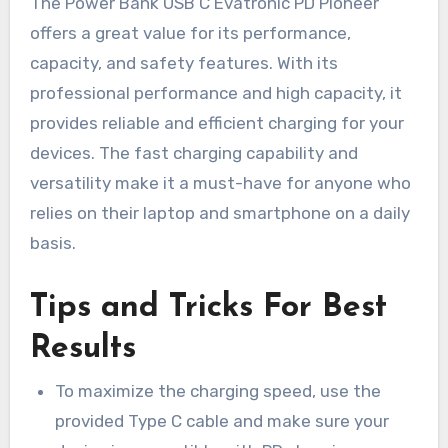
The Power Bank USB C Evatronic PD Pioneer
offers a great value for its performance,
capacity, and safety features. With its
professional performance and high capacity, it
provides reliable and efficient charging for your
devices. The fast charging capability and
versatility make it a must-have for anyone who
relies on their laptop and smartphone on a daily
basis.
Tips and Tricks For Best
Results
To maximize the charging speed, use the
provided Type C cable and make sure your