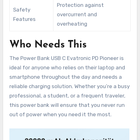
Protection against
Safety
overcurrent and
Features
overheating
Who Needs This
The Power Bank USB C Evatronic PD Pioneer is
ideal for anyone who relies on their laptop and
smartphone throughout the day and needs a
reliable charging solution. Whether you’re a busy
professional, a student, or a frequent traveler,
this power bank will ensure that you never run
out of power when you need it the most.