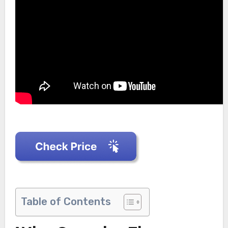
Table of Contents