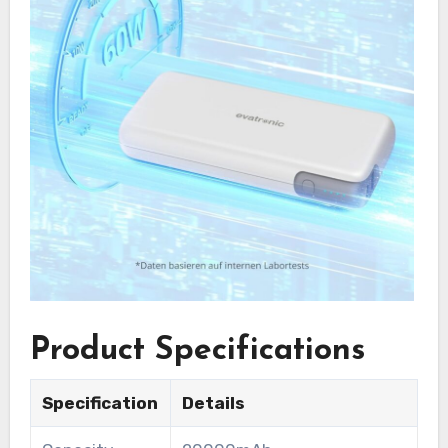
Product Specifications
Specification
Details