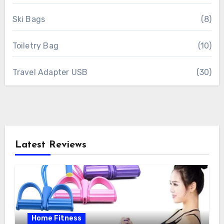
Ski Bags
(8)
Toiletry Bag
(10)
Travel Adapter USB
(30)
Latest Reviews
Home Fitness