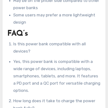
May be on the pricier side compared to other
power banks
Some users may prefer a more lightweight
design
FAQ’s
Is this power bank compatible with all
devices?
Yes, this power bank is compatible with a
wide range of devices, including laptops,
smartphones, tablets, and more. It features
a PD port and a QC port for versatile charging
options.
How long does it take to charge the power
bank fully?