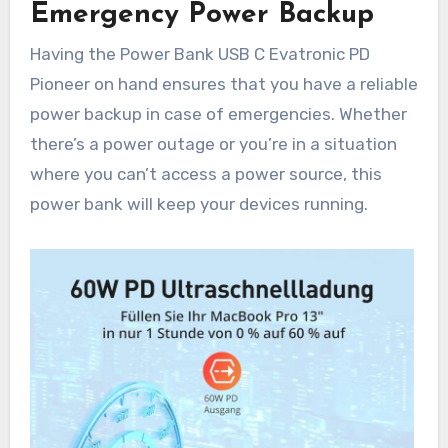
Emergency Power Backup
Having the Power Bank USB C Evatronic PD
Pioneer on hand ensures that you have a reliable
power backup in case of emergencies. Whether
there’s a power outage or you’re in a situation
where you can’t access a power source, this
power bank will keep your devices running.