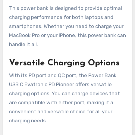
This power bank is designed to provide optimal
charging performance for both laptops and
smartphones. Whether you need to charge your
MacBook Pro or your iPhone, this power bank can
handle it all.
Versatile Charging Options
With its PD port and QC port, the Power Bank
USB C Evatronic PD Pioneer offers versatile
charging options. You can charge devices that
are compatible with either port, making it a
convenient and versatile choice for all your
charging needs.