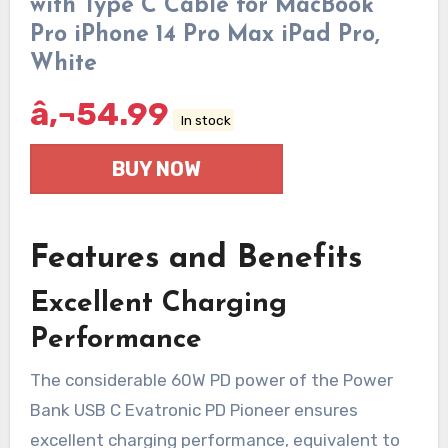
with Type C Cable for MacBook
Pro iPhone 14 Pro Max iPad Pro,
White
â‚¬
54.99
In stock
BUY NOW
Features and Benefits
Excellent Charging
Performance
The considerable 60W PD power of the Power
Bank USB C Evatronic PD Pioneer ensures
excellent charging performance, equivalent to