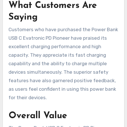
What Customers Are
Saying
Customers who have purchased the Power Bank
USB C Evatronic PD Pioneer have praised its
excellent charging performance and high
capacity. They appreciate its fast charging
capability and the ability to charge multiple
devices simultaneously. The superior safety
features have also garnered positive feedback,
as users feel confident in using this power bank
for their devices.
Overall Value