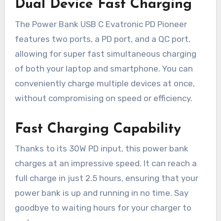
Dual Device Fast Charging
The Power Bank USB C Evatronic PD Pioneer
features two ports, a PD port, and a QC port,
allowing for super fast simultaneous charging
of both your laptop and smartphone. You can
conveniently charge multiple devices at once,
without compromising on speed or efficiency.
Fast Charging Capability
Thanks to its 30W PD input, this power bank
charges at an impressive speed. It can reach a
full charge in just 2.5 hours, ensuring that your
power bank is up and running in no time. Say
goodbye to waiting hours for your charger to