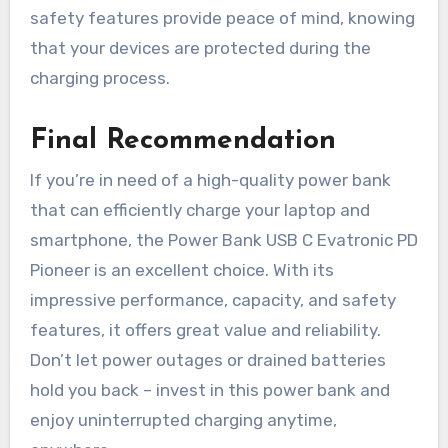
safety features provide peace of mind, knowing
that your devices are protected during the
charging process.
Final Recommendation
If you’re in need of a high-quality power bank
that can efficiently charge your laptop and
smartphone, the Power Bank USB C Evatronic PD
Pioneer is an excellent choice. With its
impressive performance, capacity, and safety
features, it offers great value and reliability.
Don’t let power outages or drained batteries
hold you back – invest in this power bank and
enjoy uninterrupted charging anytime,