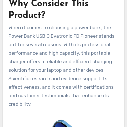
Why Consider This
Product?
When it comes to choosing a power bank, the
Power Bank USB C Evatronic PD Pioneer stands
out for several reasons. With its professional
performance and high capacity, this portable
charger offers a reliable and efficient charging
solution for your laptop and other devices.
Scientific research and evidence support its
effectiveness, and it comes with certifications
and customer testimonials that enhance its
credibility.