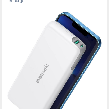
recharge.