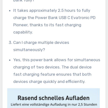
It takes approximately 2.5 hours to fully
charge the Power Bank USB C Evatronic PD
Pioneer, thanks to its fast charging
capability.
Can I charge multiple devices
simultaneously?
Yes, this power bank allows for simultaneous
charging of two devices. The dual device
fast charging feature ensures that both
devices charge quickly and efficiently.