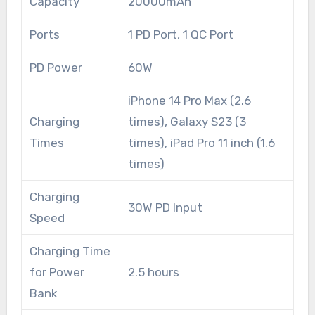
Capacity
20000mAh
Ports
1 PD Port, 1 QC Port
PD Power
60W
iPhone 14 Pro Max (2.6
Charging
times), Galaxy S23 (3
Times
times), iPad Pro 11 inch (1.6
times)
Charging
30W PD Input
Speed
Charging Time
for Power
2.5 hours
Bank