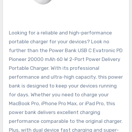
Looking for a reliable and high-performance
portable charger for your devices? Look no
further than the Power Bank USB C Evatronic PD
Pioneer 20000 mAh 60 W 2-Port Power Delivery
Portable Charger. With its professional
performance and ultra-high capacity, this power
bank is designed to keep your devices running
for days. Whether you need to charge your
MacBook Pro, iPhone Pro Max, or iPad Pro, this
power bank delivers excellent charging
performance comparable to the original charger.
Plus, with dual device fast charging and super-