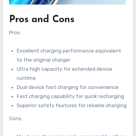
Pros and Cons
Pros:
Excellent charging performance equivalent
to the original charger
Ultra high capacity for extended device
runtime
Dual device fast charging for convenience
Fast charging capability for quick recharging
Superior safety features for reliable charging
Cons: