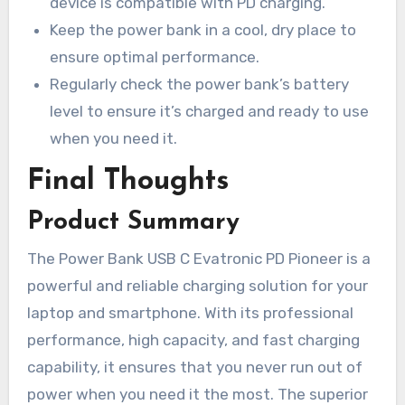
device is compatible with PD charging.
Keep the power bank in a cool, dry place to
ensure optimal performance.
Regularly check the power bank’s battery
level to ensure it’s charged and ready to use
when you need it.
Final Thoughts
Product Summary
The Power Bank USB C Evatronic PD Pioneer is a
powerful and reliable charging solution for your
laptop and smartphone. With its professional
performance, high capacity, and fast charging
capability, it ensures that you never run out of
power when you need it the most. The superior