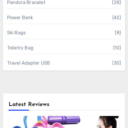
Pandora Bracelet
(28)
Power Bank
(42)
Ski Bags
(8)
Toiletry Bag
(10)
Travel Adapter USB
(30)
Latest Reviews