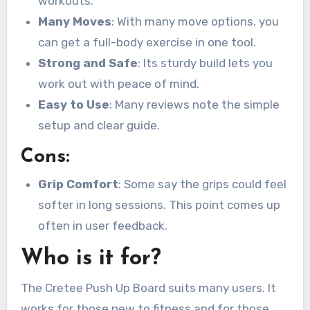
workouts.
Many Moves
: With many move options, you
can get a full-body exercise in one tool.
Strong and Safe
: Its sturdy build lets you
work out with peace of mind.
Easy to Use
: Many reviews note the simple
setup and clear guide.
Cons:
Grip Comfort
: Some say the grips could feel
softer in long sessions. This point comes up
often in user feedback.
Who is it for?
The Cretee Push Up Board suits many users. It
works for those new to fitness and for those