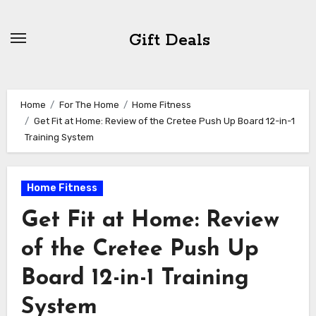
Skip
to
Gift Deals
content
Home
For The Home
Home Fitness
Get Fit at Home: Review of the Cretee Push Up Board 12-in-1
Training System
Home Fitness
Get Fit at Home: Review
of the Cretee Push Up
Board 12-in-1 Training
System