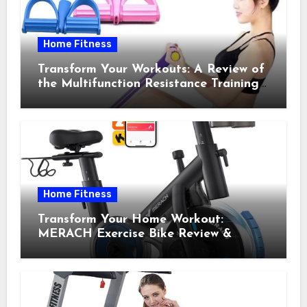
Home Fitness
Transform Your Workouts: A Review of
the Multifunction Resistance Training
Pedal Exerciser
Home Fitness
Transform Your Home Workout:
MERACH Exercise Bike Review &
Recommendations