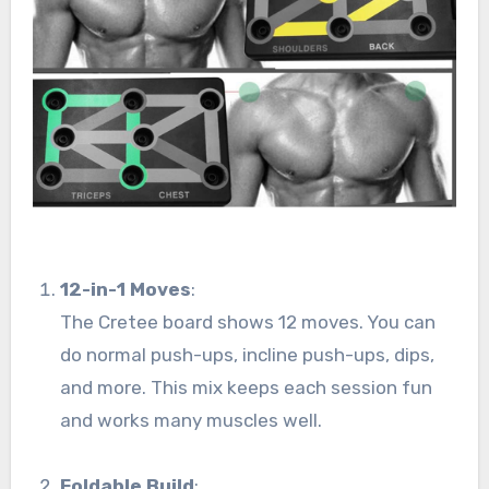
12-in-1 Moves
:
The Cretee board shows 12 moves. You can
do normal push-ups, incline push-ups, dips,
and more. This mix keeps each session fun
and works many muscles well.
Foldable Build
: