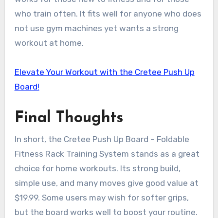
who train often. It fits well for anyone who does
not use gym machines yet wants a strong
workout at home.
Elevate Your Workout with the Cretee Push Up
Board!
Final Thoughts
In short, the Cretee Push Up Board – Foldable
Fitness Rack Training System stands as a great
choice for home workouts. Its strong build,
simple use, and many moves give good value at
$19.99. Some users may wish for softer grips,
but the board works well to boost your routine.