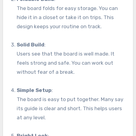
The board folds for easy storage. You can
hide it in a closet or take it on trips. This
design keeps your routine on track.
Solid Build
:
Users see that the board is well made. It
feels strong and safe. You can work out
without fear of a break.
Simple Setup
:
The board is easy to put together. Many say
its guide is clear and short. This helps users
at any level.
Bright Look
: