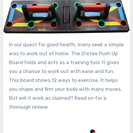
In our quest for good health, many seek a simple
way to work out at home. The Cretee Push Up
Board folds and acts as a training tool. It gives
you a chance to work out with ease and fun.
This board shows 12 ways to exercise. It helps
you shape and firm your body with many moves.
But will it work as claimed? Read on for a
thorough review.