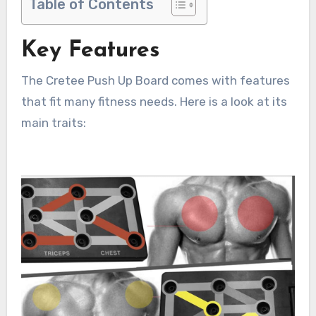
Table of Contents
Key Features
The Cretee Push Up Board comes with features
that fit many fitness needs. Here is a look at its
main traits: