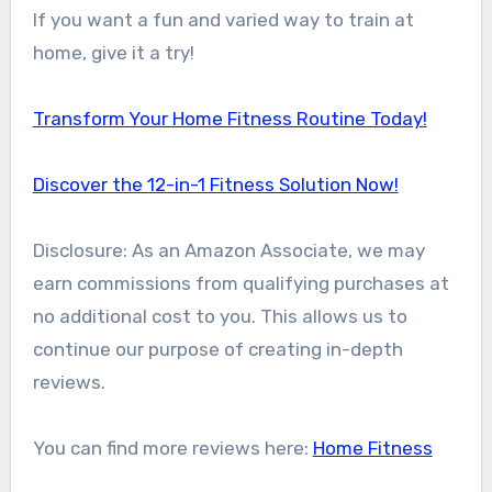
If you want a fun and varied way to train at
home, give it a try!
Transform Your Home Fitness Routine Today!
Discover the 12-in-1 Fitness Solution Now!
Disclosure: As an Amazon Associate, we may
earn commissions from qualifying purchases at
no additional cost to you. This allows us to
continue our purpose of creating in-depth
reviews.
You can find more reviews here:
Home Fitness