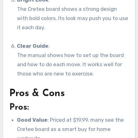
The Cretee board shows a strong design
with bold colors. Its look may push you to use
it each day.
Clear Guide
:
The manual shows how to set up the board
and how to do each move. It works well for
those who are new to exercise.
Pros & Cons
Pros:
Good Value
: Priced at $19.99, many see the
Cretee board as a smart buy for home