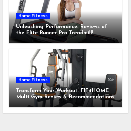
Home Fitness
Unleashing Performance: Reviews of
the Elite Runner Pro Treadmill!
Home Fitness
Transform Your Workout: FIT4HOME
Multi Gym Review & Recommendations