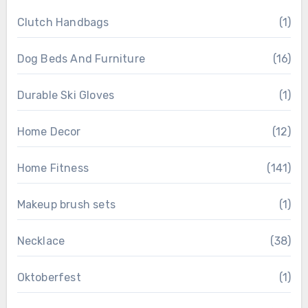
Clutch Handbags
(1)
Dog Beds And Furniture
(16)
Durable Ski Gloves
(1)
Home Decor
(12)
Home Fitness
(141)
Makeup brush sets
(1)
Necklace
(38)
Oktoberfest
(1)