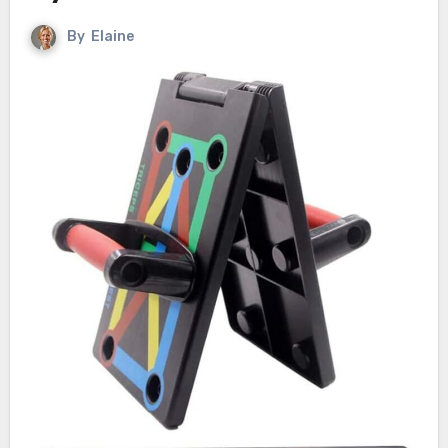
By
Elaine