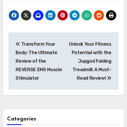
Post
Transform Your
Unlock Your Fitness
navigation
Body: The Ultimate
Potential with the
Review of the
Jupgod Folding
REVERSE EMS Muscle
Treadmill: A Must-
Stimulator
Read Review!
Categories