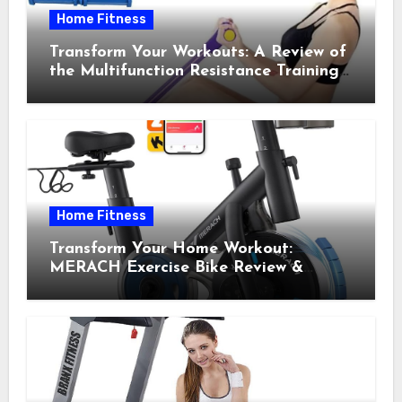
Home Fitness
Transform Your Workouts: A Review of
the Multifunction Resistance Training
Pedal Exerciser
Home Fitness
Transform Your Home Workout:
MERACH Exercise Bike Review &
Recommendations