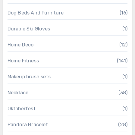
Dog Beds And Furniture
(16)
Durable Ski Gloves
(1)
Home Decor
(12)
Home Fitness
(141)
Makeup brush sets
(1)
Necklace
(38)
Oktoberfest
(1)
Pandora Bracelet
(28)