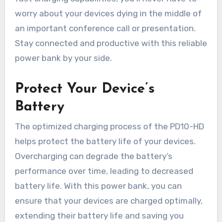
worry about your devices dying in the middle of
an important conference call or presentation.
Stay connected and productive with this reliable
power bank by your side.
Protect Your Device’s
Battery
The optimized charging process of the PD10-HD
helps protect the battery life of your devices.
Overcharging can degrade the battery’s
performance over time, leading to decreased
battery life. With this power bank, you can
ensure that your devices are charged optimally,
extending their battery life and saving you