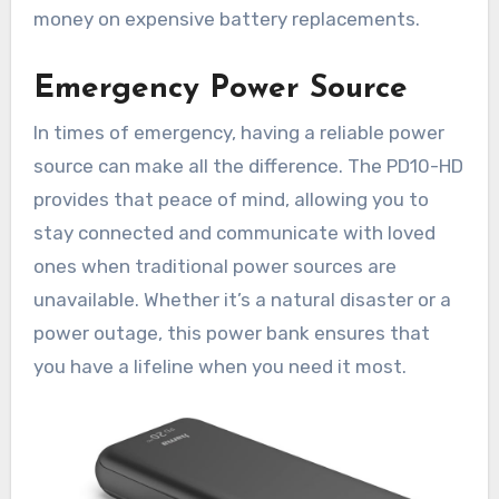
money on expensive battery replacements.
Emergency Power Source
In times of emergency, having a reliable power
source can make all the difference. The PD10-HD
provides that peace of mind, allowing you to
stay connected and communicate with loved
ones when traditional power sources are
unavailable. Whether it’s a natural disaster or a
power outage, this power bank ensures that
you have a lifeline when you need it most.