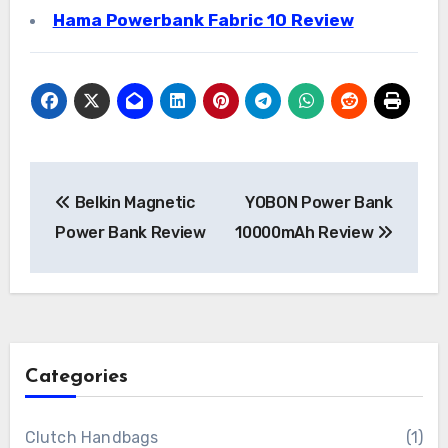
Hama Powerbank Fabric 10 Review
Post
Belkin Magnetic
YOBON Power Bank
navigation
Power Bank Review
10000mAh Review
Categories
Clutch Handbags
(1)