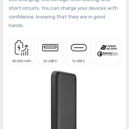
short circuits. You can charge your devices with
confidence, knowing that they are in good
hands.