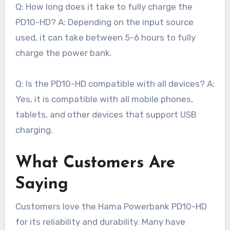
Q: How long does it take to fully charge the
PD10-HD? A: Depending on the input source
used, it can take between 5-6 hours to fully
charge the power bank.
Q: Is the PD10-HD compatible with all devices? A:
Yes, it is compatible with all mobile phones,
tablets, and other devices that support USB
charging.
What Customers Are
Saying
Customers love the Hama Powerbank PD10-HD
for its reliability and durability. Many have