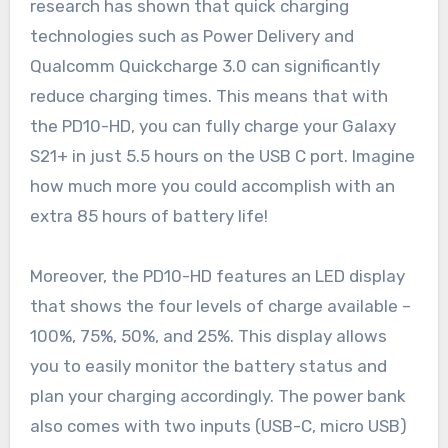
research has shown that quick charging
technologies such as Power Delivery and
Qualcomm Quickcharge 3.0 can significantly
reduce charging times. This means that with
the PD10-HD, you can fully charge your Galaxy
S21+ in just 5.5 hours on the USB C port. Imagine
how much more you could accomplish with an
extra 85 hours of battery life!
Moreover, the PD10-HD features an LED display
that shows the four levels of charge available –
100%, 75%, 50%, and 25%. This display allows
you to easily monitor the battery status and
plan your charging accordingly. The power bank
also comes with two inputs (USB-C, micro USB)