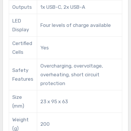
Outputs
1x USB-C, 2x USB-A
LED
Four levels of charge available
Display
Certified
Yes
Cells
Overcharging, overvoltage,
Safety
overheating, short circuit
Features
protection
Size
23 x 95 x 63
(mm)
Weight
200
(g)