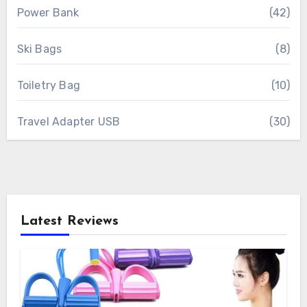
Power Bank
(42)
Ski Bags
(8)
Toiletry Bag
(10)
Travel Adapter USB
(30)
Latest Reviews