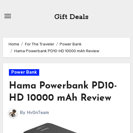
Skip
to
Gift Deals
content
Home
For The Traveler
Power Bank
Hama Powerbank PD10-HD 10000 mAh Review
Power Bank
Hama Powerbank PD10-
HD 10000 mAh Review
By
HvOnTeam