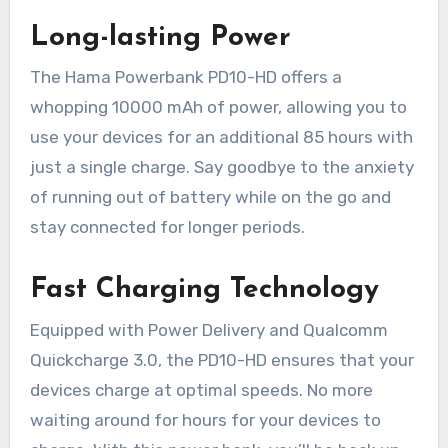
Long-lasting Power
The Hama Powerbank PD10-HD offers a
whopping 10000 mAh of power, allowing you to
use your devices for an additional 85 hours with
just a single charge. Say goodbye to the anxiety
of running out of battery while on the go and
stay connected for longer periods.
Fast Charging Technology
Equipped with Power Delivery and Qualcomm
Quickcharge 3.0, the PD10-HD ensures that your
devices charge at optimal speeds. No more
waiting around for hours for your devices to