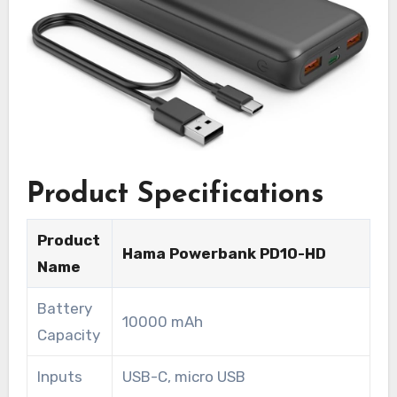
Product Specifications
Product
Hama Powerbank PD10-HD
Name
Battery
10000 mAh
Capacity
Inputs
USB-C, micro USB