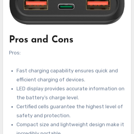
Pros and Cons
Pros:
Fast charging capability ensures quick and
efficient charging of devices.
LED display provides accurate information on
the battery’s charge level.
Certified cells guarantee the highest level of
safety and protection.
Compact size and lightweight design make it
incredibly portable.