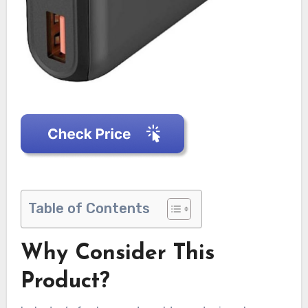
Table of Contents
Why Consider This
Product?