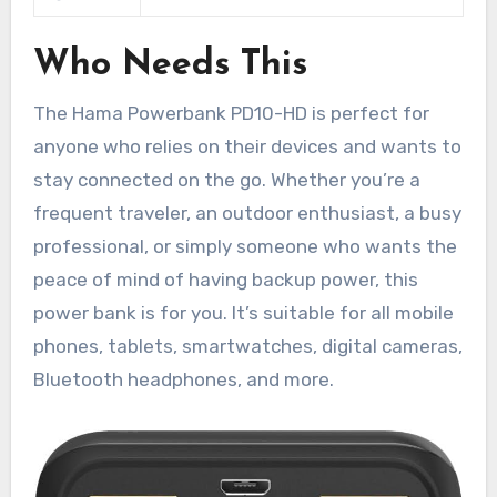
Who Needs This
The Hama Powerbank PD10-HD is perfect for
anyone who relies on their devices and wants to
stay connected on the go. Whether you’re a
frequent traveler, an outdoor enthusiast, a busy
professional, or simply someone who wants the
peace of mind of having backup power, this
power bank is for you. It’s suitable for all mobile
phones, tablets, smartwatches, digital cameras,
Bluetooth headphones, and more.