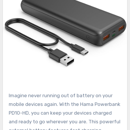
Imagine never running out of battery on your
mobile devices again. With the Hama Powerbank
PD10-HD, you can keep your devices charged
and ready to go wherever you are. This powerful