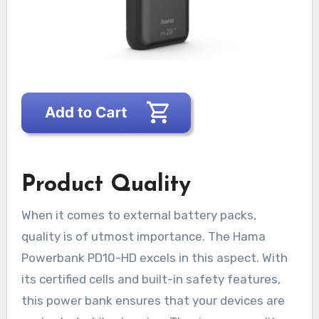
Product Quality
When it comes to external battery packs,
quality is of utmost importance. The Hama
Powerbank PD10-HD excels in this aspect. With
its certified cells and built-in safety features,
this power bank ensures that your devices are