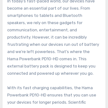
In today’s fast-paced world, our devices have
become an essential part of our lives. From
smartphones to tablets and Bluetooth
speakers, we rely on these gadgets for
communication, entertainment, and
productivity. However, it can be incredibly
frustrating when our devices run out of battery
and we’re left powerless. That’s where the
Hama Powerbank PD10-HD comes in. This
external battery pack is designed to keep you
connected and powered up wherever you go.
With its fast charging capabilities, the Hama
Powerbank PD10-HD ensures that you can use
your devices for longer periods. Scientific