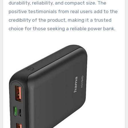
durability, reliability, and compact size. The
positive testimonials from real users add to the
credibility of the product, making it a trusted
choice for those seeking a reliable power bank.