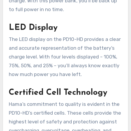
charge. With this power bank, you’ll be back up
to full power in no time.
LED Display
The LED display on the PD10-HD provides a clear
and accurate representation of the battery’s
charge level. With four levels displayed – 100%,
75%, 50%, and 25% – you’ll always know exactly
how much power you have left.
Certified Cell Technology
Hama’s commitment to quality is evident in the
PD10-HD’s certified cells. These cells provide the
highest level of safety and protection against
overcharging, overvoltage, overheating, and