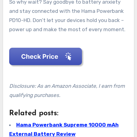
So why wait? Say goodbye to battery anxiety
and stay connected with the Hama Powerbank
PD10-HD. Don’t let your devices hold you back –
power up and make the most of every moment.
Disclosure: As an Amazon Associate, I earn from
qualifying purchases.
Related posts:
Hama Powerbank Supreme 10000 mAh
External Battery Review