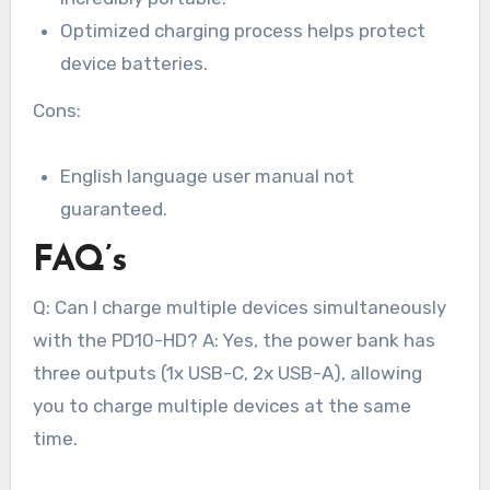
Optimized charging process helps protect
device batteries.
Cons:
English language user manual not
guaranteed.
FAQ’s
Q: Can I charge multiple devices simultaneously
with the PD10-HD? A: Yes, the power bank has
three outputs (1x USB-C, 2x USB-A), allowing
you to charge multiple devices at the same
time.