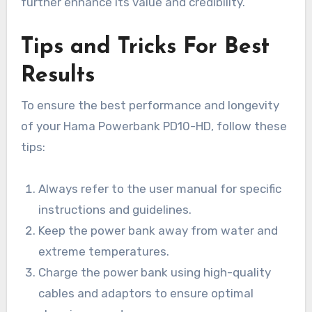
further enhance its value and credibility.
Tips and Tricks For Best
Results
To ensure the best performance and longevity
of your Hama Powerbank PD10-HD, follow these
tips:
Always refer to the user manual for specific
instructions and guidelines.
Keep the power bank away from water and
extreme temperatures.
Charge the power bank using high-quality
cables and adaptors to ensure optimal