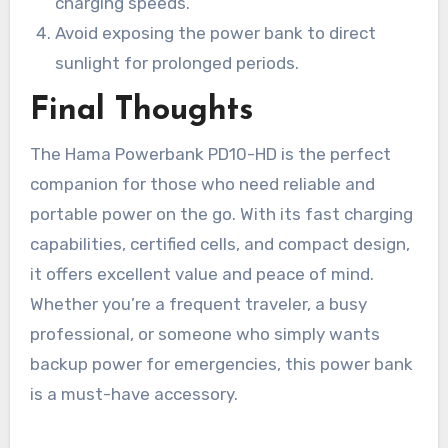
charging speeds.
Avoid exposing the power bank to direct
sunlight for prolonged periods.
Final Thoughts
The Hama Powerbank PD10-HD is the perfect
companion for those who need reliable and
portable power on the go. With its fast charging
capabilities, certified cells, and compact design,
it offers excellent value and peace of mind.
Whether you’re a frequent traveler, a busy
professional, or someone who simply wants
backup power for emergencies, this power bank
is a must-have accessory.