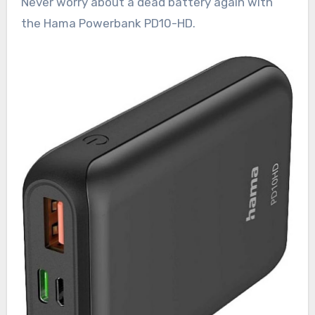
Never worry about a dead battery again with
the Hama Powerbank PD10-HD.