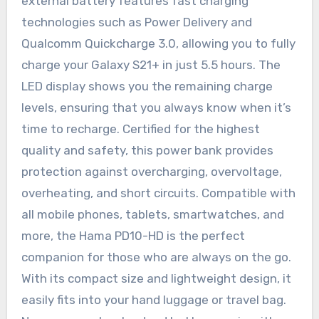
external battery features fast charging
technologies such as Power Delivery and
Qualcomm Quickcharge 3.0, allowing you to fully
charge your Galaxy S21+ in just 5.5 hours. The
LED display shows you the remaining charge
levels, ensuring that you always know when it’s
time to recharge. Certified for the highest
quality and safety, this power bank provides
protection against overcharging, overvoltage,
overheating, and short circuits. Compatible with
all mobile phones, tablets, smartwatches, and
more, the Hama PD10-HD is the perfect
companion for those who are always on the go.
With its compact size and lightweight design, it
easily fits into your hand luggage or travel bag.