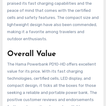
praised its fast charging capabilities and the
peace of mind that comes with the certified
cells and safety features. The compact size and
lightweight design have also been commended,
making it a favorite among travelers and
outdoor enthusiasts.
Overall Value
The Hama Powerbank PD10-HD offers excellent
value for its price. With its fast charging
technologies, certified cells, LED display, and
compact design, it ticks all the boxes for those
seeking a reliable and portable power bank. The
positive customer reviews and endorsements