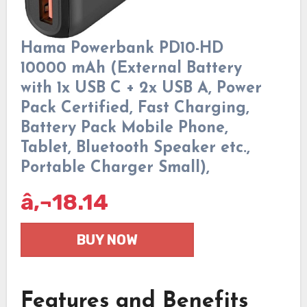
Hama Powerbank PD10-HD
10000 mAh (External Battery
with 1x USB C + 2x USB A, Power
Pack Certified, Fast Charging,
Battery Pack Mobile Phone,
Tablet, Bluetooth Speaker etc.,
Portable Charger Small),
â‚¬
18.14
BUY NOW
Features and Benefits