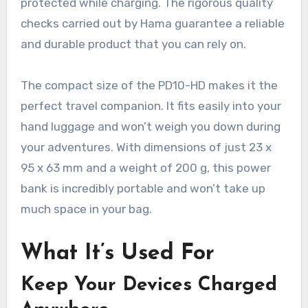
protected while charging. The rigorous quality
checks carried out by Hama guarantee a reliable
and durable product that you can rely on.
The compact size of the PD10-HD makes it the
perfect travel companion. It fits easily into your
hand luggage and won’t weigh you down during
your adventures. With dimensions of just 23 x
95 x 63 mm and a weight of 200 g, this power
bank is incredibly portable and won’t take up
much space in your bag.
What It’s Used For
Keep Your Devices Charged