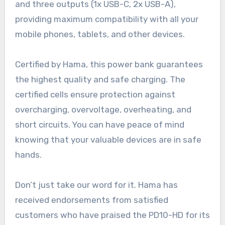
and three outputs (1x USB-C, 2x USB-A),
providing maximum compatibility with all your
mobile phones, tablets, and other devices.
Certified by Hama, this power bank guarantees
the highest quality and safe charging. The
certified cells ensure protection against
overcharging, overvoltage, overheating, and
short circuits. You can have peace of mind
knowing that your valuable devices are in safe
hands.
Don’t just take our word for it. Hama has
received endorsements from satisfied
customers who have praised the PD10-HD for its