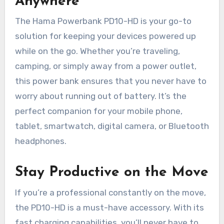
Anywhere
The Hama Powerbank PD10-HD is your go-to
solution for keeping your devices powered up
while on the go. Whether you’re traveling,
camping, or simply away from a power outlet,
this power bank ensures that you never have to
worry about running out of battery. It’s the
perfect companion for your mobile phone,
tablet, smartwatch, digital camera, or Bluetooth
headphones.
Stay Productive on the Move
If you’re a professional constantly on the move,
the PD10-HD is a must-have accessory. With its
fast charging capabilities, you’ll never have to