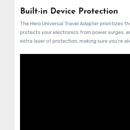
Built-in Device Protection
The Hero Universal Travel Adapter prioritizes th
protects your electronics from power surges, en
extra layer of protection, making sure you’re 