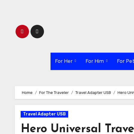
Skip
to
content
For Her
For Him
For Pe
Home
For The Traveler
Travel Adapter USB
Hero Uni
Travel Adapter USB
Hero Universal Trav