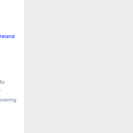
lly
y
ivering