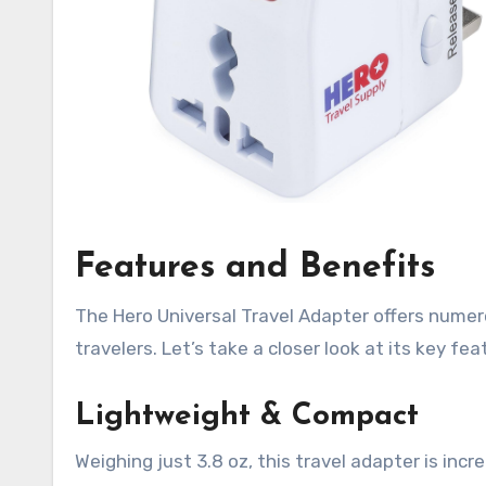
Features and Benefits
The Hero Universal Travel Adapter offers nume
travelers. Let’s take a closer look at its key fea
Lightweight & Compact
Weighing just 3.8 oz, this travel adapter is incr