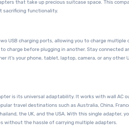
dapters that take up precious suitcase space. This comp
 sacrificing functionality.
wo USB charging ports, allowing you to charge multiple 
 to charge before plugging in another. Stay connected 
er it’s your phone, tablet, laptop, camera, or any other 
ter is its universal adaptability. It works with wall AC o
pular travel destinations such as Australia, China, Franc
hailand, the UK, and the USA. With this single adapter, y
s without the hassle of carrying multiple adapters.