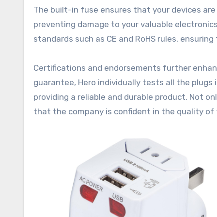
The built-in fuse ensures that your devices ar
preventing damage to your valuable electronics.
standards such as CE and RoHS rules, ensuring t
Certifications and endorsements further enhance
guarantee, Hero individually tests all the plug
providing a reliable and durable product. Not o
that the company is confident in the quality of 