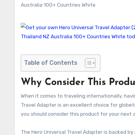
Table of Contents
Why Consider This Produ
When it comes to traveling internationally, havi
Travel Adapter is an excellent choice for globet
you should consider this product for your next 
The Hero Universal Travel Adapter is backed by 