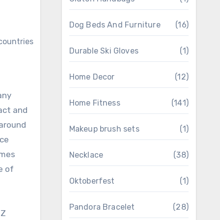
Dog Beds And Furniture
(16)
Durable Ski Gloves
(1)
Home Decor
(12)
any
Home Fitness
(141)
pact and
 around
Makeup brush sets
(1)
ice
omes
Necklace
(38)
e of
Oktoberfest
(1)
Pandora Bracelet
(28)