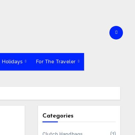
e Holidays
For The Traveler
Categories
Clutch Handbags
(1)