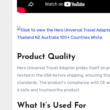
Product Quality
Hero Universal Travel Adapter prides itself on pr
tested in the USA before shipping, ensuring that
standards. The product’s compliance with CE a
a safe and trustworthy product.
What It’s Used For