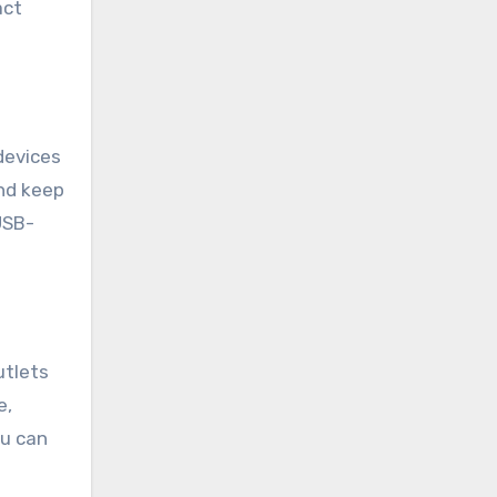
act
devices
and keep
USB-
utlets
e,
ou can