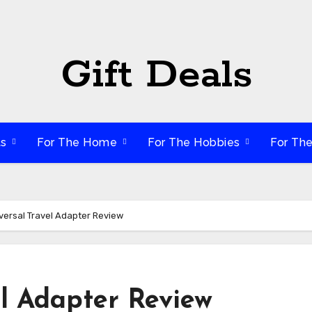
Gift Deals
ts
For The Home
For The Hobbies
For Th
versal Travel Adapter Review
el Adapter Review