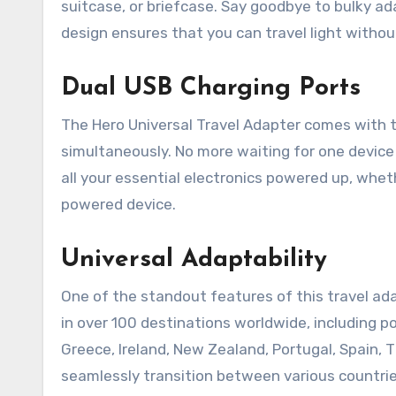
suitcase, or briefcase. Say goodbye to bulky a
design ensures that you can travel light without
Dual USB Charging Ports
The Hero Universal Travel Adapter comes with t
simultaneously. No more waiting for one device
all your essential electronics powered up, wheth
powered device.
Universal Adaptability
One of the standout features of this travel adap
in over 100 destinations worldwide, including po
Greece, Ireland, New Zealand, Portugal, Spain, T
seamlessly transition between various countrie