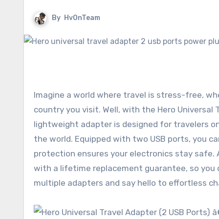
By
HvOnTeam
Imagine a world where travel is stress-free, wh
country you visit. Well, with the Hero Universa
lightweight adapter is designed for travelers o
the world. Equipped with two USB ports, you can
protection ensures your electronics stay safe.
with a lifetime replacement guarantee, so you 
multiple adapters and say hello to effortless c