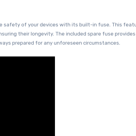
e safety of your devices with its built-in fuse. This feat
suring their longevity. The included spare fuse provides
always prepared for any unforeseen circumstances.