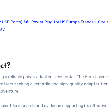
ct?
ng a reliable power adapter is essential. The Hero Univer
rotters seeking a versatile and high-quality adapter. He
adventure.
scientific research and evidence supporting its effectiv