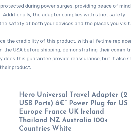
e protected during power surges, providing peace of min
 Additionally, the adapter complies with strict safety
he safety of both your devices and the places you visit.
 the credibility of this product. With a lifetime replac
s in the USA before shipping, demonstrating their commi
nly does this guarantee provide reassurance, but it also 
their product.
Hero Universal Travel Adapter (2
USB Ports) â€“ Power Plug for US
Europe France UK Ireland
Thailand NZ Australia 100+
Countries White