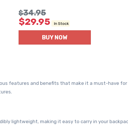
34.95
$
$
29.95
In Stock
BUY NOW
rous features and benefits that make it a must-have for
tures.
edibly lightweight, making it easy to carry in your backpac