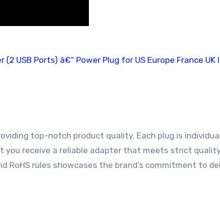
oviding top-notch product quality. Each plug is individua
 you receive a reliable adapter that meets strict qualit
nd RoHS rules showcases the brand’s commitment to del