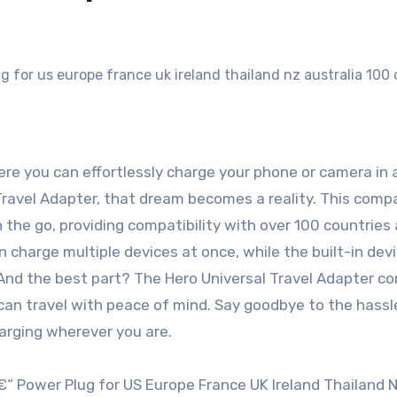
ere you can effortlessly charge your phone or camera in 
l Travel Adapter, that dream becomes a reality. This com
n the go, providing compatibility with over 100 countries
 charge multiple devices at once, while the built-in dev
 And the best part? The Hero Universal Travel Adapter c
can travel with peace of mind. Say goodbye to the hassl
harging wherever you are.