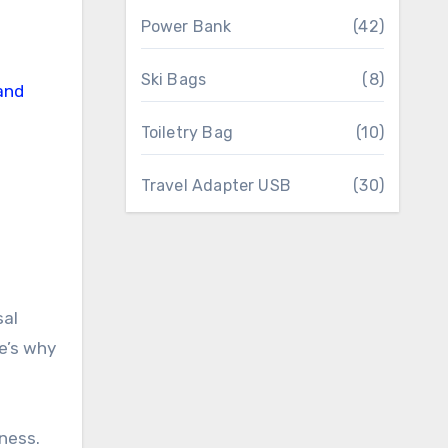
Power Bank
(42)
Ski Bags
(8)
Toiletry Bag
(10)
Travel Adapter USB
(30)
sal
re’s why
eness.