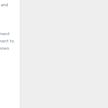
d and
ement
tment to
shows