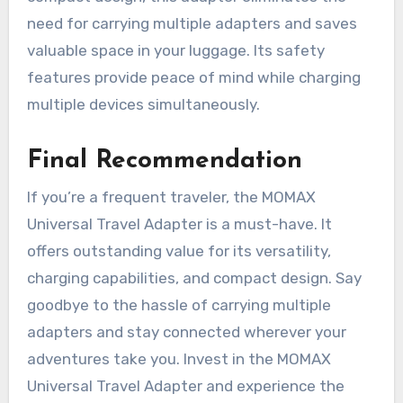
need for carrying multiple adapters and saves
valuable space in your luggage. Its safety
features provide peace of mind while charging
multiple devices simultaneously.
Final Recommendation
If you’re a frequent traveler, the MOMAX
Universal Travel Adapter is a must-have. It
offers outstanding value for its versatility,
charging capabilities, and compact design. Say
goodbye to the hassle of carrying multiple
adapters and stay connected wherever your
adventures take you. Invest in the MOMAX
Universal Travel Adapter and experience the