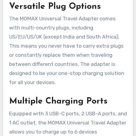
Versatile Plug Options
The MOMAX Universal Travel Adapter comes
with multi-country plugs, including
US/EU/US/UK (except India and South Africa).
This means you never have to carry extra plugs
or constantly replace them when traveling
between different countries. The adapter is
designed to be your one-stop charging solution
for all your devices.
Multiple Charging Ports
Equipped with 3 USB-C ports, 2 USB-A ports, and
1 AC outlet, the MOMAX Universal Travel Adapter
allows you to charge up to 6 devices