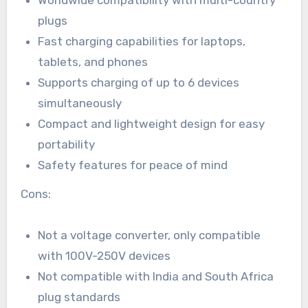
plugs
Fast charging capabilities for laptops,
tablets, and phones
Supports charging of up to 6 devices
simultaneously
Compact and lightweight design for easy
portability
Safety features for peace of mind
Cons:
Not a voltage converter, only compatible
with 100V-250V devices
Not compatible with India and South Africa
plug standards