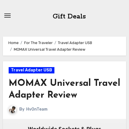
Skip
to
Gift Deals
content
Home
For The Traveler
Travel Adapter USB
MOMAX Universal Travel Adapter Review
Travel Adapter USB
MOMAX Universal Travel
Adapter Review
By
HvOnTeam