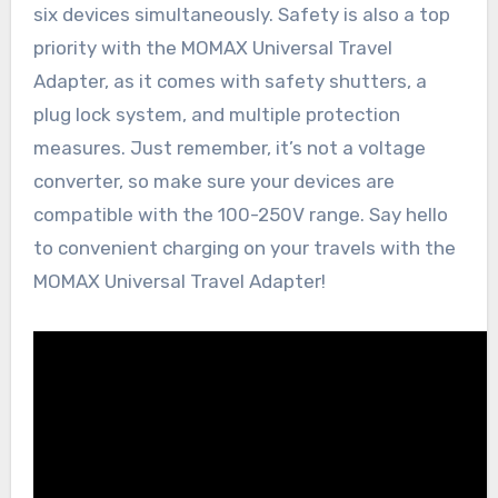
six devices simultaneously. Safety is also a top
priority with the MOMAX Universal Travel
Adapter, as it comes with safety shutters, a
plug lock system, and multiple protection
measures. Just remember, it’s not a voltage
converter, so make sure your devices are
compatible with the 100-250V range. Say hello
to convenient charging on your travels with the
MOMAX Universal Travel Adapter!