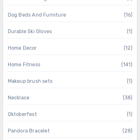
Dog Beds And Furniture
(16)
Durable Ski Gloves
(1)
Home Decor
(12)
Home Fitness
(141)
Makeup brush sets
(1)
Necklace
(38)
Oktoberfest
(1)
Pandora Bracelet
(28)