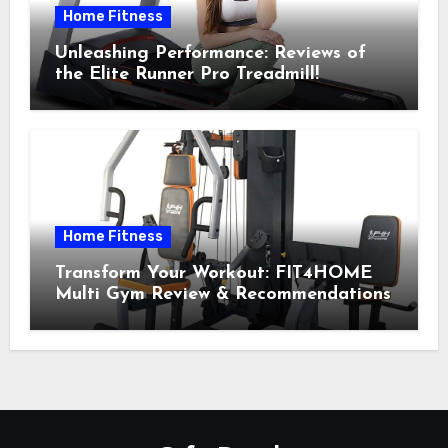
Home Fitness
Unleashing Performance: Reviews of
the Elite Runner Pro Treadmill!
Home Fitness
Transform Your Workout: FIT4HOME
Multi Gym Review & Recommendations