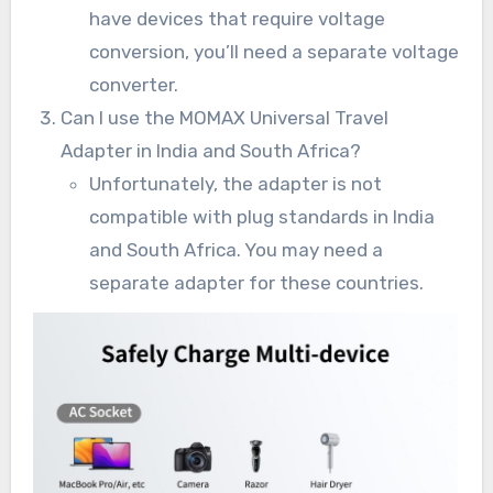
have devices that require voltage
conversion, you’ll need a separate voltage
converter.
Can I use the MOMAX Universal Travel
Adapter in India and South Africa?
Unfortunately, the adapter is not
compatible with plug standards in India
and South Africa. You may need a
separate adapter for these countries.