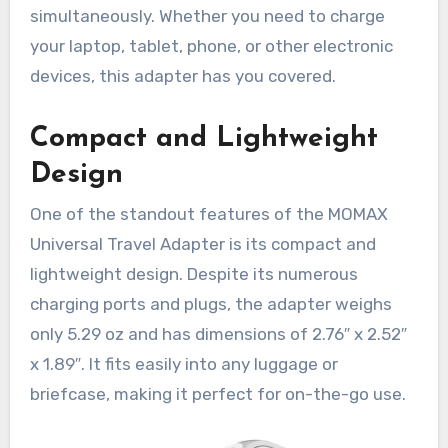
simultaneously. Whether you need to charge
your laptop, tablet, phone, or other electronic
devices, this adapter has you covered.
Compact and Lightweight
Design
One of the standout features of the MOMAX
Universal Travel Adapter is its compact and
lightweight design. Despite its numerous
charging ports and plugs, the adapter weighs
only 5.29 oz and has dimensions of 2.76″ x 2.52″
x 1.89″. It fits easily into any luggage or
briefcase, making it perfect for on-the-go use.