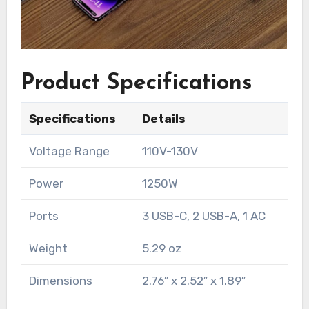
Product Specifications
Specifications
Details
Voltage Range
110V-130V
Power
1250W
Ports
3 USB-C, 2 USB-A, 1 AC
Weight
5.29 oz
Dimensions
2.76″ x 2.52″ x 1.89″