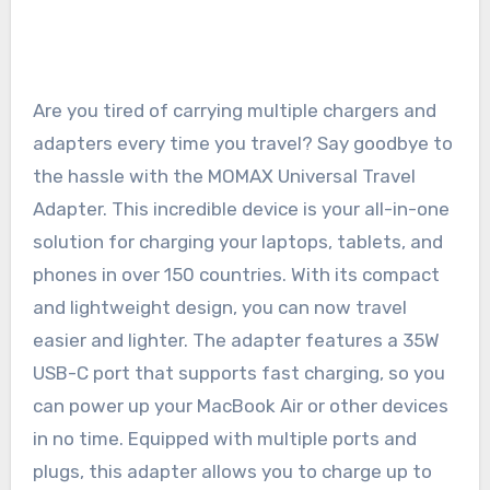
Are you tired of carrying multiple chargers and
adapters every time you travel? Say goodbye to
the hassle with the MOMAX Universal Travel
Adapter. This incredible device is your all-in-one
solution for charging your laptops, tablets, and
phones in over 150 countries. With its compact
and lightweight design, you can now travel
easier and lighter. The adapter features a 35W
USB-C port that supports fast charging, so you
can power up your MacBook Air or other devices
in no time. Equipped with multiple ports and
plugs, this adapter allows you to charge up to