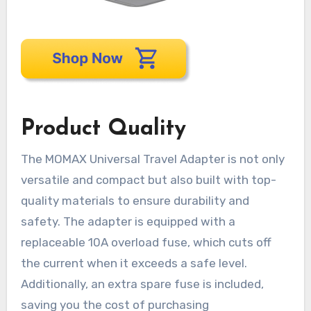
Product Quality
The MOMAX Universal Travel Adapter is not only
versatile and compact but also built with top-
quality materials to ensure durability and
safety. The adapter is equipped with a
replaceable 10A overload fuse, which cuts off
the current when it exceeds a safe level.
Additionally, an extra spare fuse is included,
saving you the cost of purchasing