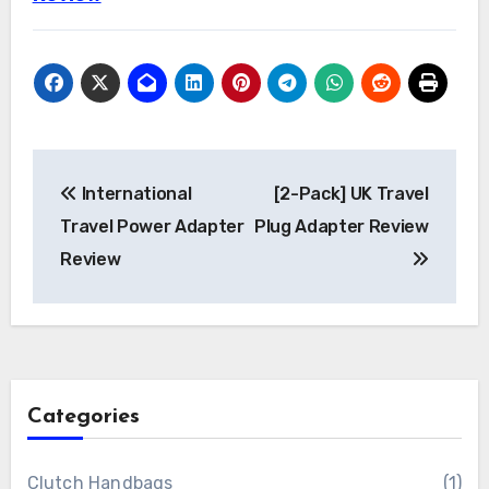
Post
International
[2-Pack] UK Travel
navigation
Travel Power Adapter
Plug Adapter Review
Review
Categories
Clutch Handbags
(1)