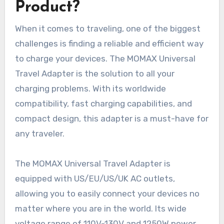
Product?
When it comes to traveling, one of the biggest
challenges is finding a reliable and efficient way
to charge your devices. The MOMAX Universal
Travel Adapter is the solution to all your
charging problems. With its worldwide
compatibility, fast charging capabilities, and
compact design, this adapter is a must-have for
any traveler.
The MOMAX Universal Travel Adapter is
equipped with US/EU/US/UK AC outlets,
allowing you to easily connect your devices no
matter where you are in the world. Its wide
voltage range of 110V-130V and 1250W power