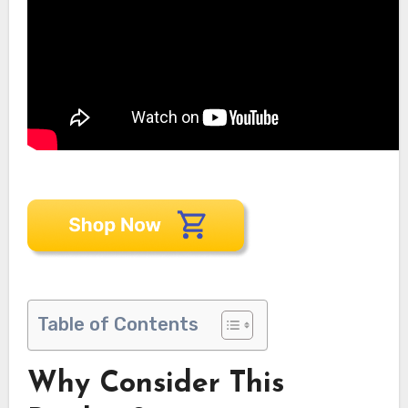
Table of Contents
Why Consider This