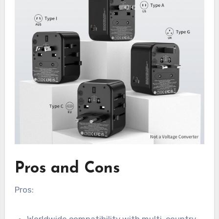
Pros and Cons
Pros:
Worldwide compatibility with multi-country