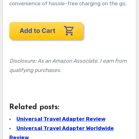
convenience of hassle-free charging on the go.
Disclosure: As an Amazon Associate, I earn from
qualifying purchases.
Related posts:
Universal Travel Adapter Review
Universal Travel Adapter Worldwide
Review