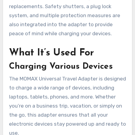
replacements. Safety shutters, a plug lock
system, and multiple protection measures are
also integrated into the adapter to provide
peace of mind while charging your devices.
What It’s Used For
Charging Various Devices
The MOMAX Universal Travel Adapter is designed
to charge a wide range of devices, including
laptops, tablets, phones, and more. Whether
you’re on a business trip, vacation, or simply on
the go, this adapter ensures that all your
electronic devices stay powered up and ready to
use.