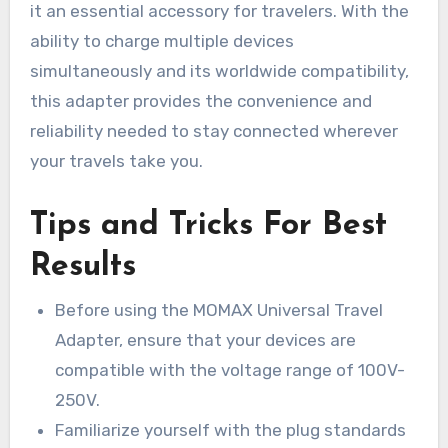
it an essential accessory for travelers. With the
ability to charge multiple devices
simultaneously and its worldwide compatibility,
this adapter provides the convenience and
reliability needed to stay connected wherever
your travels take you.
Tips and Tricks For Best
Results
Before using the MOMAX Universal Travel
Adapter, ensure that your devices are
compatible with the voltage range of 100V-
250V.
Familiarize yourself with the plug standards