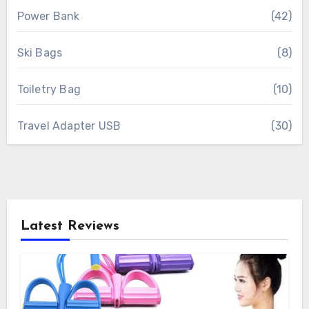
Power Bank
(42)
Ski Bags
(8)
Toiletry Bag
(10)
Travel Adapter USB
(30)
Latest Reviews