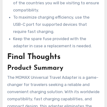
of the countries you will be visiting to ensure
compatibility.
To maximize charging efficiency, use the
USB-C port for supported devices that
require fast charging.
Keep the spare fuse provided with the
adapter in case a replacement is needed.
Final Thoughts
Product Summary
The MOMAX Universal Travel Adapter is a game-
changer for travelers seeking a reliable and
convenient charging solution. With its worldwide
compatibility, fast charging capabilities, and
compact design, this adapter eliminates the