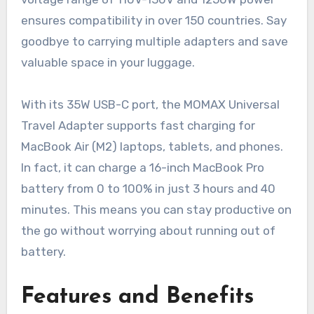
ensures compatibility in over 150 countries. Say
goodbye to carrying multiple adapters and save
valuable space in your luggage.
With its 35W USB-C port, the MOMAX Universal
Travel Adapter supports fast charging for
MacBook Air (M2) laptops, tablets, and phones.
In fact, it can charge a 16-inch MacBook Pro
battery from 0 to 100% in just 3 hours and 40
minutes. This means you can stay productive on
the go without worrying about running out of
battery.
Features and Benefits