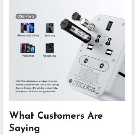
What Customers Are
Saying