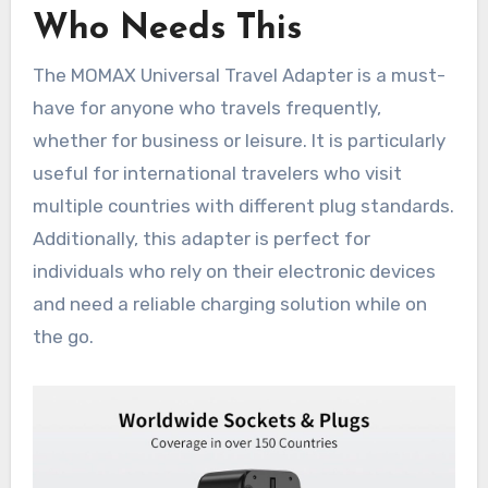
Who Needs This
The MOMAX Universal Travel Adapter is a must-
have for anyone who travels frequently,
whether for business or leisure. It is particularly
useful for international travelers who visit
multiple countries with different plug standards.
Additionally, this adapter is perfect for
individuals who rely on their electronic devices
and need a reliable charging solution while on
the go.