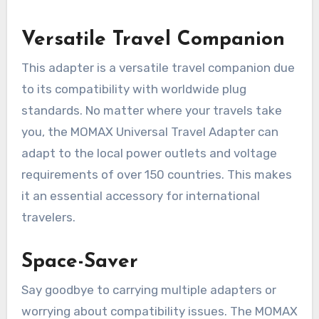
Versatile Travel Companion
This adapter is a versatile travel companion due
to its compatibility with worldwide plug
standards. No matter where your travels take
you, the MOMAX Universal Travel Adapter can
adapt to the local power outlets and voltage
requirements of over 150 countries. This makes
it an essential accessory for international
travelers.
Space-Saver
Say goodbye to carrying multiple adapters or
worrying about compatibility issues. The MOMAX