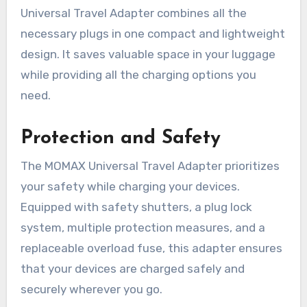
Universal Travel Adapter combines all the
necessary plugs in one compact and lightweight
design. It saves valuable space in your luggage
while providing all the charging options you
need.
Protection and Safety
The MOMAX Universal Travel Adapter prioritizes
your safety while charging your devices.
Equipped with safety shutters, a plug lock
system, multiple protection measures, and a
replaceable overload fuse, this adapter ensures
that your devices are charged safely and
securely wherever you go.