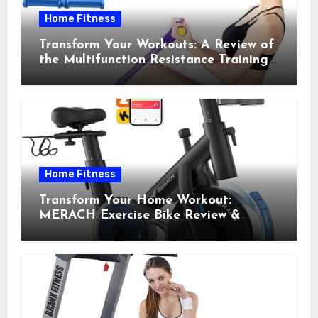
Home Fitness
Transform Your Workouts: A Review of
the Multifunction Resistance Training
Pedal Exerciser
Home Fitness
Transform Your Home Workout:
MERACH Exercise Bike Review &
Recommendations