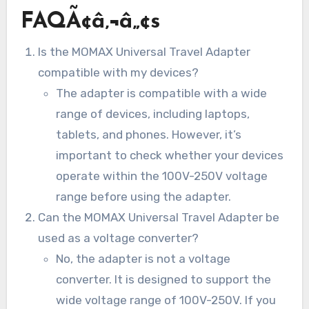
FAQÃ¢â‚¬â„¢s
Is the MOMAX Universal Travel Adapter
compatible with my devices?
The adapter is compatible with a wide
range of devices, including laptops,
tablets, and phones. However, it’s
important to check whether your devices
operate within the 100V-250V voltage
range before using the adapter.
Can the MOMAX Universal Travel Adapter be
used as a voltage converter?
No, the adapter is not a voltage
converter. It is designed to support the
wide voltage range of 100V-250V. If you