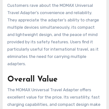
Customers rave about the MOMAX Universal
Travel Adapter’s convenience and reliability.
They appreciate the adapter’s ability to charge
multiple devices simultaneously, its compact
and lightweight design, and the peace of mind
provided by its safety features. Users find it
particularly useful for international travel, as it
eliminates the need for carrying multiple
adapters.
Overall Value
The MOMAX Universal Travel Adapter offers
excellent value for the price. Its versatility, fast
charging capabilities, and compact design make