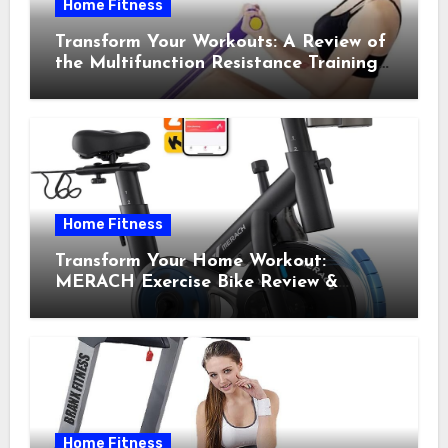
Home Fitness
Transform Your Workouts: A Review of
the Multifunction Resistance Training
Pedal Exerciser
Home Fitness
Transform Your Home Workout:
MERACH Exercise Bike Review &
Recommendations
Home Fitness