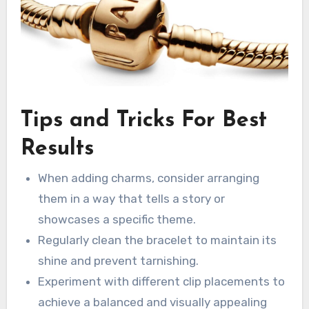
Tips and Tricks For Best
Results
When adding charms, consider arranging
them in a way that tells a story or
showcases a specific theme.
Regularly clean the bracelet to maintain its
shine and prevent tarnishing.
Experiment with different clip placements to
achieve a balanced and visually appealing