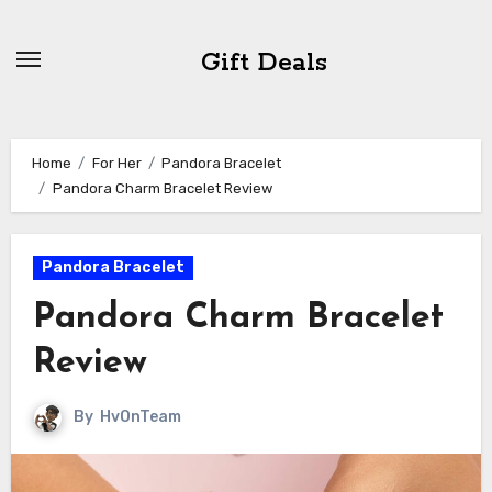
Skip
to
Gift Deals
content
Home
For Her
Pandora Bracelet
Pandora Charm Bracelet Review
Pandora Bracelet
Pandora Charm Bracelet
Review
By
HvOnTeam