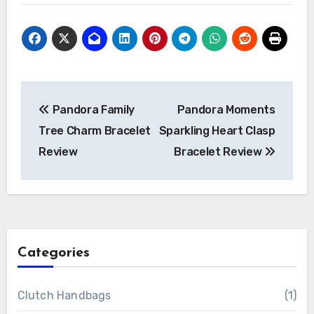
Post
Pandora Family
Pandora Moments
navigation
Tree Charm Bracelet
Sparkling Heart Clasp
Review
Bracelet Review
Categories
Clutch Handbags
(1)