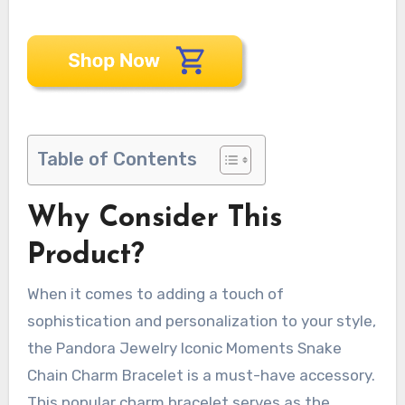
Table of Contents
Why Consider This
Product?
When it comes to adding a touch of
sophistication and personalization to your style,
the Pandora Jewelry Iconic Moments Snake
Chain Charm Bracelet is a must-have accessory.
This popular charm bracelet serves as the