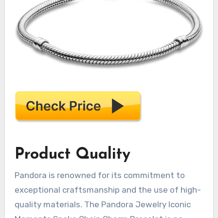
Product Quality
Pandora is renowned for its commitment to
exceptional craftsmanship and the use of high-
quality materials. The Pandora Jewelry Iconic