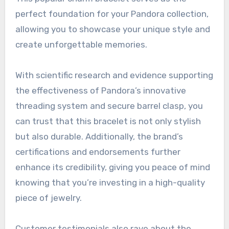
perfect foundation for your Pandora collection,
allowing you to showcase your unique style and
create unforgettable memories.
With scientific research and evidence supporting
the effectiveness of Pandora’s innovative
threading system and secure barrel clasp, you
can trust that this bracelet is not only stylish
but also durable. Additionally, the brand’s
certifications and endorsements further
enhance its credibility, giving you peace of mind
knowing that you’re investing in a high-quality
piece of jewelry.
Customer testimonials also rave about the