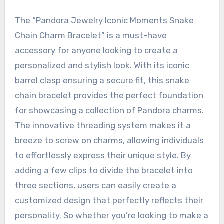
The “Pandora Jewelry Iconic Moments Snake
Chain Charm Bracelet” is a must-have
accessory for anyone looking to create a
personalized and stylish look. With its iconic
barrel clasp ensuring a secure fit, this snake
chain bracelet provides the perfect foundation
for showcasing a collection of Pandora charms.
The innovative threading system makes it a
breeze to screw on charms, allowing individuals
to effortlessly express their unique style. By
adding a few clips to divide the bracelet into
three sections, users can easily create a
customized design that perfectly reflects their
personality. So whether you’re looking to make a