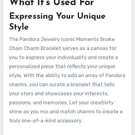
What It’s Used For
Expressing Your Unique
Style
The Pandora Jewelry Iconic Moments Snake
Chain Charm Bracelet serves as a canvas for
you to express your individuality and create a
personalized piece that reflects your unique
style. With the ability to add an array of Pandora
charms, you can curate a bracelet that tells
your story and showcases your interests,
passions, and memories. Let your creativity
shine as you mix and match charms to create a
truly one-of-a-kind accessory.