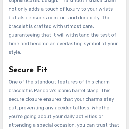
sophisticated design. The smooth snake chain
not only adds a touch of luxury to your wrists
but also ensures comfort and durability. The
bracelet is crafted with utmost care,
guaranteeing that it will withstand the test of
time and become an everlasting symbol of your
style.
Secure Fit
One of the standout features of this charm
bracelet is Pandora’s iconic barrel clasp. This
secure closure ensures that your charms stay
put, preventing any accidental loss. Whether
you’re going about your daily activities or
attending a special occasion, you can trust that