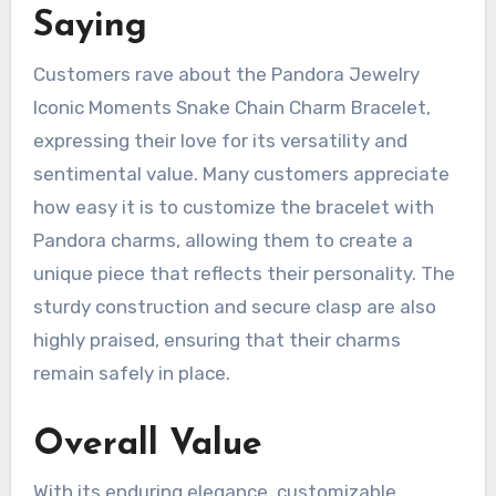
Saying
Customers rave about the Pandora Jewelry
Iconic Moments Snake Chain Charm Bracelet,
expressing their love for its versatility and
sentimental value. Many customers appreciate
how easy it is to customize the bracelet with
Pandora charms, allowing them to create a
unique piece that reflects their personality. The
sturdy construction and secure clasp are also
highly praised, ensuring that their charms
remain safely in place.
Overall Value
With its enduring elegance, customizable