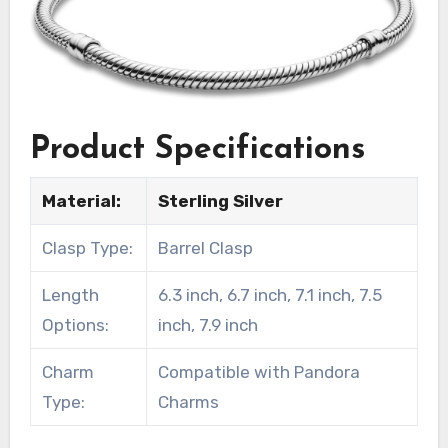
Product Specifications
Material:
Sterling Silver
Clasp Type:
Barrel Clasp
Length
6.3 inch, 6.7 inch, 7.1 inch, 7.5
Options:
inch, 7.9 inch
Charm
Compatible with Pandora
Type:
Charms