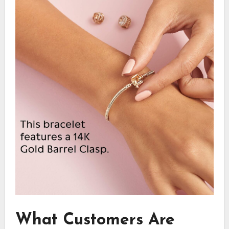
What Customers Are