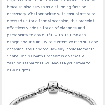
bracelet also serves as a stunning fashion
accessory. Whether paired with casual attire or
dressed up for a formal occasion, this bracelet
effortlessly adds a touch of elegance and
personality to any outfit. With its timeless
design and the ability to customize it to suit any
occasion, the Pandora Jewelry Iconic Moments
Snake Chain Charm Bracelet is a versatile
fashion staple that will elevate your style to
new heights.