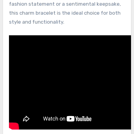
fashion statement or a sentimental keepsake,
this charm bracelet is the ideal choice for both
style and functionality.