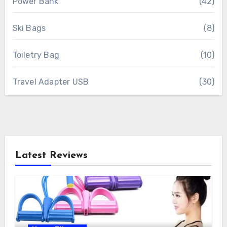
Power Bank
(42)
Ski Bags
(8)
Toiletry Bag
(10)
Travel Adapter USB
(30)
Latest Reviews