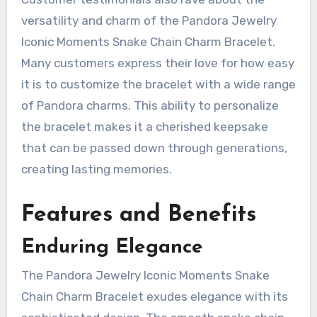
versatility and charm of the Pandora Jewelry
Iconic Moments Snake Chain Charm Bracelet.
Many customers express their love for how easy
it is to customize the bracelet with a wide range
of Pandora charms. This ability to personalize
the bracelet makes it a cherished keepsake
that can be passed down through generations,
creating lasting memories.
Features and Benefits
Enduring Elegance
The Pandora Jewelry Iconic Moments Snake
Chain Charm Bracelet exudes elegance with its