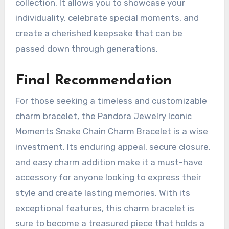
collection. It allows you to showcase your
individuality, celebrate special moments, and
create a cherished keepsake that can be
passed down through generations.
Final Recommendation
For those seeking a timeless and customizable
charm bracelet, the Pandora Jewelry Iconic
Moments Snake Chain Charm Bracelet is a wise
investment. Its enduring appeal, secure closure,
and easy charm addition make it a must-have
accessory for anyone looking to express their
style and create lasting memories. With its
exceptional features, this charm bracelet is
sure to become a treasured piece that holds a