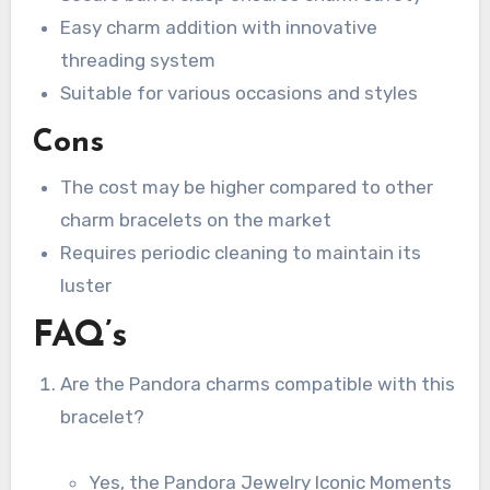
Easy charm addition with innovative
threading system
Suitable for various occasions and styles
Cons
The cost may be higher compared to other
charm bracelets on the market
Requires periodic cleaning to maintain its
luster
FAQ’s
Are the Pandora charms compatible with this
bracelet?
Yes, the Pandora Jewelry Iconic Moments