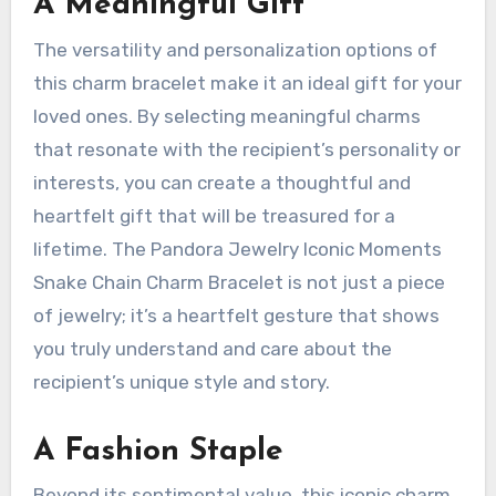
A Meaningful Gift
The versatility and personalization options of
this charm bracelet make it an ideal gift for your
loved ones. By selecting meaningful charms
that resonate with the recipient’s personality or
interests, you can create a thoughtful and
heartfelt gift that will be treasured for a
lifetime. The Pandora Jewelry Iconic Moments
Snake Chain Charm Bracelet is not just a piece
of jewelry; it’s a heartfelt gesture that shows
you truly understand and care about the
recipient’s unique style and story.
A Fashion Staple
Beyond its sentimental value, this iconic charm