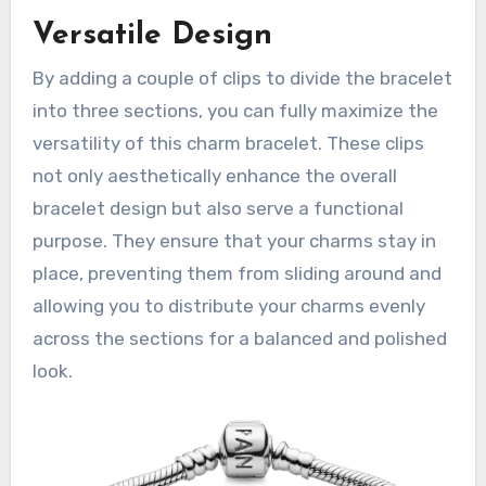
Versatile Design
By adding a couple of clips to divide the bracelet
into three sections, you can fully maximize the
versatility of this charm bracelet. These clips
not only aesthetically enhance the overall
bracelet design but also serve a functional
purpose. They ensure that your charms stay in
place, preventing them from sliding around and
allowing you to distribute your charms evenly
across the sections for a balanced and polished
look.