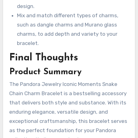
design.
Mix and match different types of charms,
such as dangle charms and Murano glass
charms, to add depth and variety to your
bracelet.
Final Thoughts
Product Summary
The Pandora Jewelry Iconic Moments Snake
Chain Charm Bracelet is a bestselling accessory
that delivers both style and substance. With its
enduring elegance, versatile design, and
exceptional craftsmanship, this bracelet serves
as the perfect foundation for your Pandora