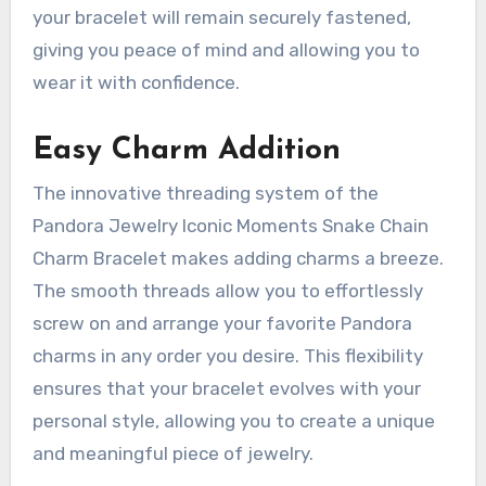
your bracelet will remain securely fastened,
giving you peace of mind and allowing you to
wear it with confidence.
Easy Charm Addition
The innovative threading system of the
Pandora Jewelry Iconic Moments Snake Chain
Charm Bracelet makes adding charms a breeze.
The smooth threads allow you to effortlessly
screw on and arrange your favorite Pandora
charms in any order you desire. This flexibility
ensures that your bracelet evolves with your
personal style, allowing you to create a unique
and meaningful piece of jewelry.