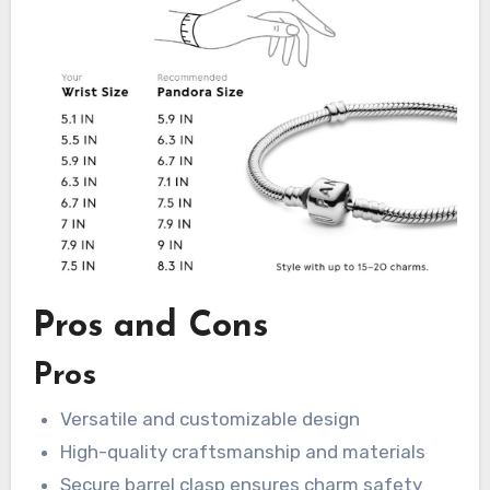
Pros and Cons
Pros
Versatile and customizable design
High-quality craftsmanship and materials
Secure barrel clasp ensures charm safety