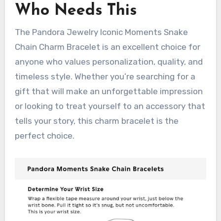
Who Needs This
The Pandora Jewelry Iconic Moments Snake
Chain Charm Bracelet is an excellent choice for
anyone who values personalization, quality, and
timeless style. Whether you’re searching for a
gift that will make an unforgettable impression
or looking to treat yourself to an accessory that
tells your story, this charm bracelet is the
perfect choice.