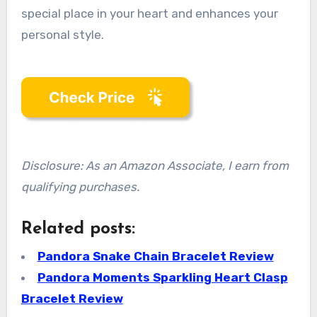
special place in your heart and enhances your
personal style.
Disclosure: As an Amazon Associate, I earn from
qualifying purchases.
Related posts:
Pandora Snake Chain Bracelet Review
Pandora Moments Sparkling Heart Clasp
Bracelet Review