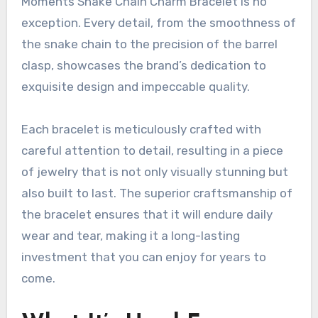
Moments Snake Chain Charm Bracelet is no
exception. Every detail, from the smoothness of
the snake chain to the precision of the barrel
clasp, showcases the brand’s dedication to
exquisite design and impeccable quality.
Each bracelet is meticulously crafted with
careful attention to detail, resulting in a piece
of jewelry that is not only visually stunning but
also built to last. The superior craftsmanship of
the bracelet ensures that it will endure daily
wear and tear, making it a long-lasting
investment that you can enjoy for years to
come.