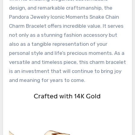
design, and remarkable craftsmanship, the
Pandora Jewelry Iconic Moments Snake Chain
Charm Bracelet offers incredible value. It serves
not only as a stunning fashion accessory but
also as a tangible representation of your
personal style and life’s precious moments. As a
versatile and timeless piece, this charm bracelet
is an investment that will continue to bring joy
and meaning for years to come.