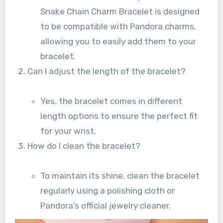
Snake Chain Charm Bracelet is designed
to be compatible with Pandora charms,
allowing you to easily add them to your
bracelet.
Can I adjust the length of the bracelet?
Yes, the bracelet comes in different
length options to ensure the perfect fit
for your wrist.
How do I clean the bracelet?
To maintain its shine, clean the bracelet
regularly using a polishing cloth or
Pandora’s official jewelry cleaner.