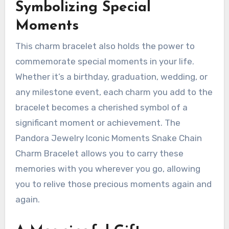
Symbolizing Special
Moments
This charm bracelet also holds the power to
commemorate special moments in your life.
Whether it’s a birthday, graduation, wedding, or
any milestone event, each charm you add to the
bracelet becomes a cherished symbol of a
significant moment or achievement. The
Pandora Jewelry Iconic Moments Snake Chain
Charm Bracelet allows you to carry these
memories with you wherever you go, allowing
you to relive those precious moments again and
again.