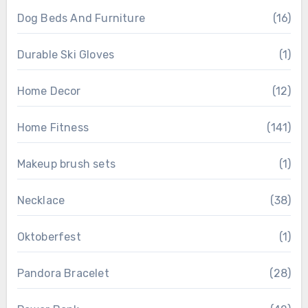
Dog Beds And Furniture
(16)
Durable Ski Gloves
(1)
Home Decor
(12)
Home Fitness
(141)
Makeup brush sets
(1)
Necklace
(38)
Oktoberfest
(1)
Pandora Bracelet
(28)