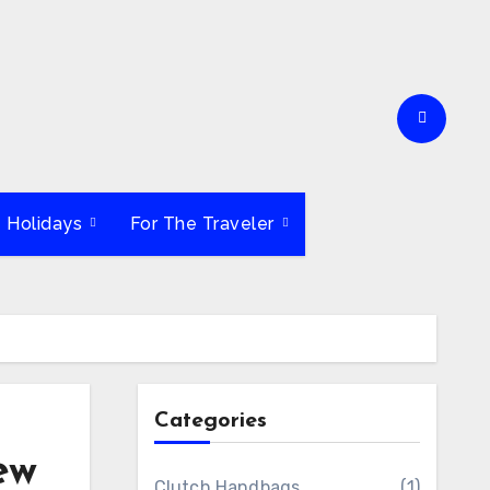
e Holidays
For The Traveler
Categories
ew
Clutch Handbags
(1)