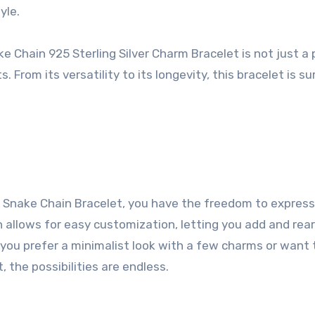
yle.
hain 925 Sterling Silver Charm Bracelet is not just a 
s. From its versatility to its longevity, this bracelet is su
Snake Chain Bracelet, you have the freedom to express
gn allows for easy customization, letting you add and rea
you prefer a minimalist look with a few charms or want 
 the possibilities are endless.