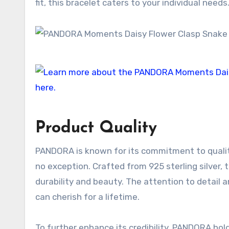
fit, this bracelet caters to your individual needs
Product Quality
PANDORA is known for its commitment to qualit
no exception. Crafted from 925 sterling silver,
durability and beauty. The attention to detail a
can cherish for a lifetime.
To further enhance its credibility, PANDORA ho