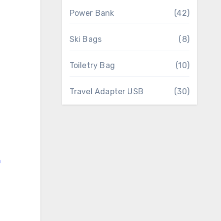
Power Bank
(42)
Ski Bags
(8)
Toiletry Bag
(10)
Travel Adapter USB
(30)