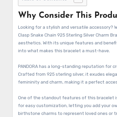
Why Consider This Produ
Looking for a stylish and versatile accessory?
Clasp Snake Chain 925 Sterling Silver Charm Bra
aesthetics. With its unique features and benefit
into what makes this bracelet a must-have.
PANDORA has a long-standing reputation for crea
Crafted from 925 sterling silver, it exudes eleg
femininity and charm, making it a perfect acces
One of the standout features of this bracelet is
for easy customization, letting you add your 
birthstone charms to represent loved ones or 