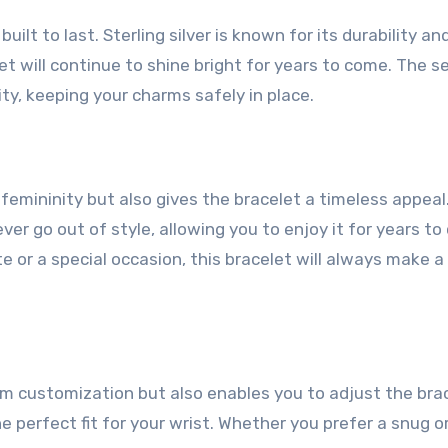
built to last. Sterling silver is known for its durability an
et will continue to shine bright for years to come. The s
lity, keeping your charms safely in place.
femininity but also gives the bracelet a timeless appeal
ver go out of style, allowing you to enjoy it for years to
e or a special occasion, this bracelet will always make a
rm customization but also enables you to adjust the bra
the perfect fit for your wrist. Whether you prefer a snug o