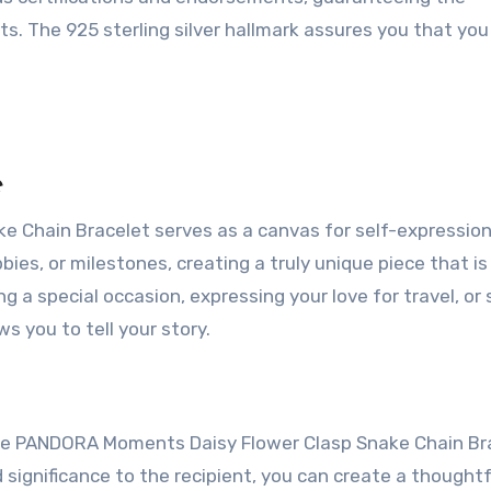
s. The 925 sterling silver hallmark assures you that you
e
Chain Bracelet serves as a canvas for self-expression
bies, or milestones, creating a truly unique piece that is
g a special occasion, expressing your love for travel, or 
ws you to tell your story.
 The PANDORA Moments Daisy Flower Clasp Snake Chain Br
d significance to the recipient, you can create a thought