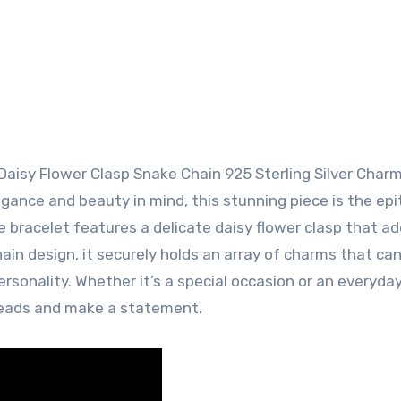
aisy Flower Clasp Snake Chain 925 Sterling Silver Char
legance and beauty in mind, this stunning piece is the ep
he bracelet features a delicate daisy flower clasp that ad
ain design, it securely holds an array of charms that ca
ersonality. Whether it’s a special occasion or an everyda
 heads and make a statement.