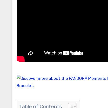
Table of Contents