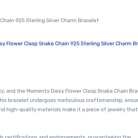
.
y, and the Moments Daisy Flower Clasp Snake Chain Brac
 this bracelet undergoes meticulous craftsmanship, ensur
nd high-quality materials make it a piece of jewelry tha
lds certifications and endorsements, guaranteeing the