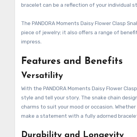
bracelet can be a reflection of your individual st
The PANDORA Moments Daisy Flower Clasp Snake C
piece of jewelry; it also offers a range of benefit
impress.
Features and Benefits
Versatility
With the PANDORA Moments Daisy Flower Clasp 
style and tell your story. The snake chain desi
charms to suit your mood or occasion. Whether 
make a statement with a fully adorned bracelet,
Durability and Longevity