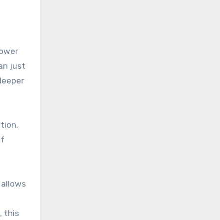
lower
an just
 deeper
tion.
of
 allows
 this