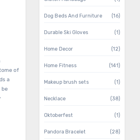
Dog Beds And Furniture
(16)
Durable Ski Gloves
(1)
Home Decor
(12)
m
Home Fitness
(141)
itome of
ds a
Makeup brush sets
(1)
n be
y
Necklace
(38)
Oktoberfest
(1)
Pandora Bracelet
(28)