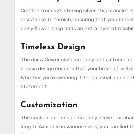
Crafted from 925 sterling silver, this bracelet is 
resistance to tarnish, ensuring that your bracel
daisy flower clasp adds an extra layer of reliabi
Timeless Design
The daisy flower clasp not only adds a touch of 
classic design ensures that your bracelet will ne
Whether you’re wearing it for a casual lunch dat
statement.
Customization
The snake chain design not only allows for cha
length. Available in various sizes, you can find 