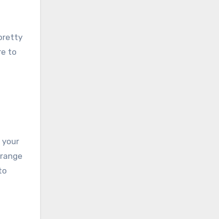
pretty
re to
 your
rrange
to