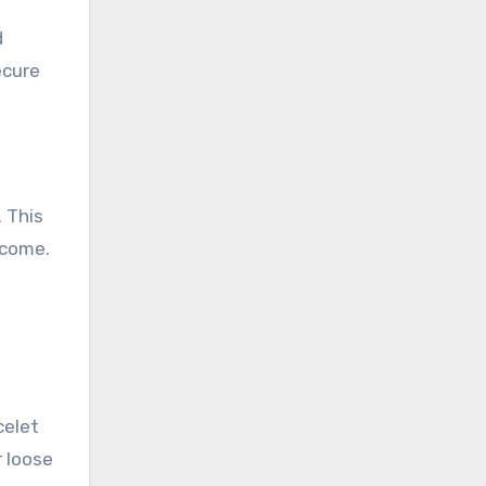
d
ecure
. This
 come.
celet
r loose