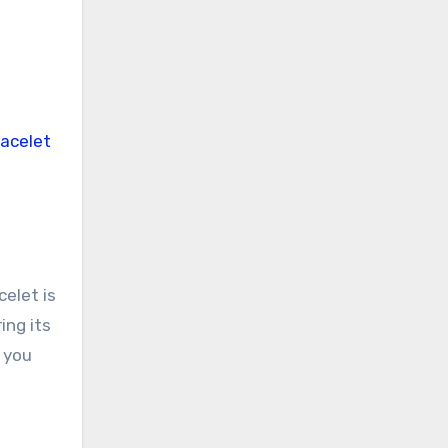
elet is
ing its
t you