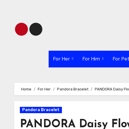
Skip
to
content
For Her
For Him
For Pe
Home
For Her
Pandora Bracelet
PANDORA Daisy Flo
Pandora Bracelet
PANDORA Daisy Flow