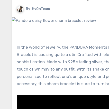
By
HvOnTeam
In the world of jewelry, the PANDORA Moments D
Bracelet is causing quite a stir. Crafted with e
sophistication. Made with 925 sterling silver, t
touch of whimsy to any outfit. With its snake ch
personalized to reflect one’s unique style and p
accessory, this charm bracelet is sure to turn