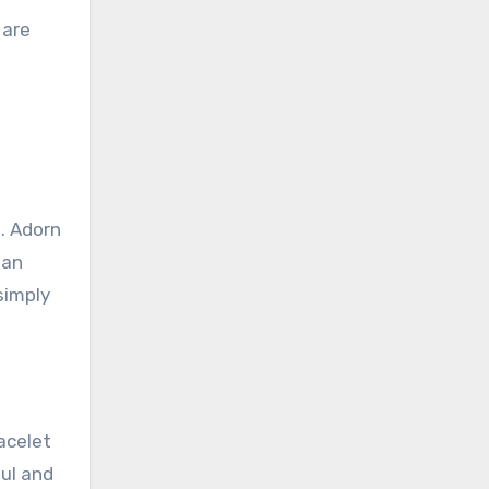
 are
. Adorn
 an
simply
acelet
ful and