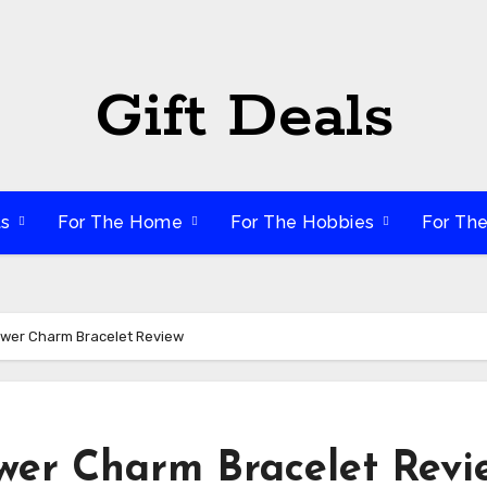
Gift Deals
ts
For The Home
For The Hobbies
For Th
wer Charm Bracelet Review
er Charm Bracelet Revi