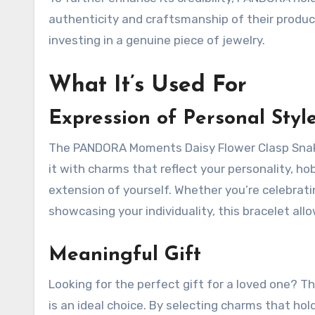
authenticity and craftsmanship of their product
investing in a genuine piece of jewelry.
What It’s Used For
Expression of Personal Styl
The PANDORA Moments Daisy Flower Clasp Snake 
it with charms that reflect your personality, hob
extension of yourself. Whether you’re celebratin
showcasing your individuality, this bracelet allo
Meaningful Gift
Looking for the perfect gift for a loved one?
is an ideal choice. By selecting charms that hol