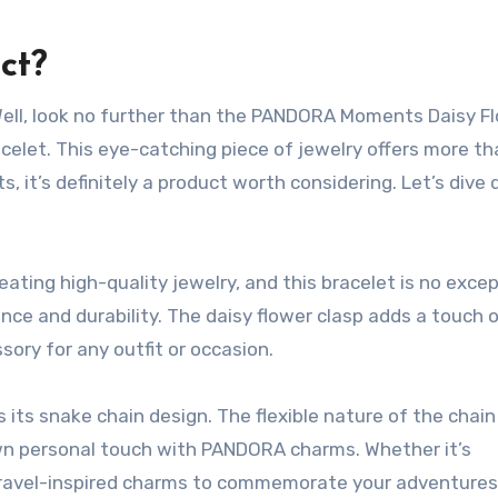
ct?
 Well, look no further than the PANDORA Moments Daisy F
celet. This eye-catching piece of jewelry offers more th
s, it’s definitely a product worth considering. Let’s dive
ting high-quality jewelry, and this bracelet is no excep
ance and durability. The daisy flower clasp adds a touch 
sory for any outfit or occasion.
 its snake chain design. The flexible nature of the chain
own personal touch with PANDORA charms. Whether it’s
travel-inspired charms to commemorate your adventures,