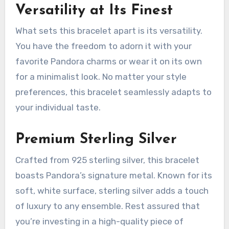
Versatility at Its Finest
What sets this bracelet apart is its versatility.
You have the freedom to adorn it with your
favorite Pandora charms or wear it on its own
for a minimalist look. No matter your style
preferences, this bracelet seamlessly adapts to
your individual taste.
Premium Sterling Silver
Crafted from 925 sterling silver, this bracelet
boasts Pandora’s signature metal. Known for its
soft, white surface, sterling silver adds a touch
of luxury to any ensemble. Rest assured that
you’re investing in a high-quality piece of