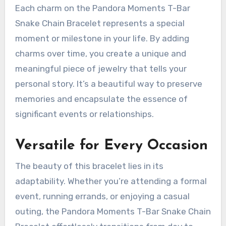
Each charm on the Pandora Moments T-Bar
Snake Chain Bracelet represents a special
moment or milestone in your life. By adding
charms over time, you create a unique and
meaningful piece of jewelry that tells your
personal story. It’s a beautiful way to preserve
memories and encapsulate the essence of
significant events or relationships.
Versatile for Every Occasion
The beauty of this bracelet lies in its
adaptability. Whether you’re attending a formal
event, running errands, or enjoying a casual
outing, the Pandora Moments T-Bar Snake Chain