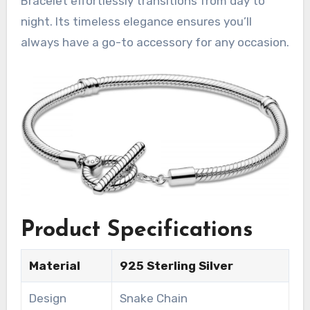
Bracelet effortlessly transitions from day to
night. Its timeless elegance ensures you’ll
always have a go-to accessory for any occasion.
Product Specifications
Material
925 Sterling Silver
Design
Snake Chain