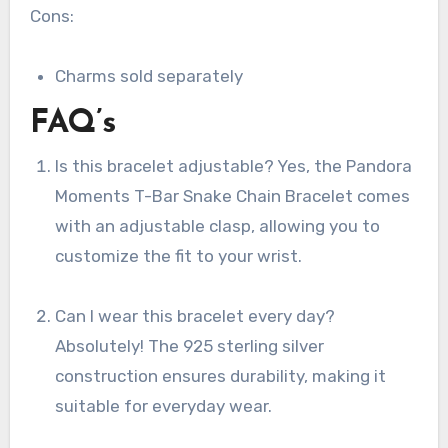
Cons:
Charms sold separately
FAQ’s
Is this bracelet adjustable? Yes, the Pandora
Moments T-Bar Snake Chain Bracelet comes
with an adjustable clasp, allowing you to
customize the fit to your wrist.
Can I wear this bracelet every day?
Absolutely! The 925 sterling silver
construction ensures durability, making it
suitable for everyday wear.