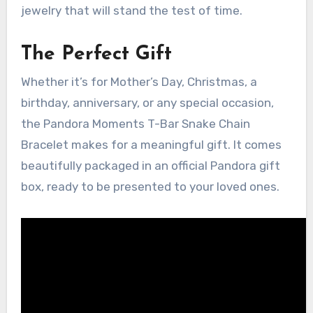
jewelry that will stand the test of time.
The Perfect Gift
Whether it’s for Mother’s Day, Christmas, a
birthday, anniversary, or any special occasion,
the Pandora Moments T-Bar Snake Chain
Bracelet makes for a meaningful gift. It comes
beautifully packaged in an official Pandora gift
box, ready to be presented to your loved ones.