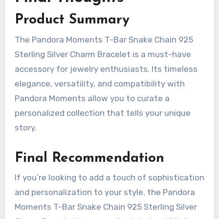
Product Summary
The Pandora Moments T-Bar Snake Chain 925
Sterling Silver Charm Bracelet is a must-have
accessory for jewelry enthusiasts. Its timeless
elegance, versatility, and compatibility with
Pandora Moments allow you to curate a
personalized collection that tells your unique
story.
Final Recommendation
If you’re looking to add a touch of sophistication
and personalization to your style, the Pandora
Moments T-Bar Snake Chain 925 Sterling Silver