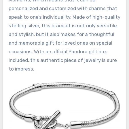
personalized and customized with charms that
speak to one’s individuality. Made of high-quality
sterling silver, this bracelet is not only versatile
and stylish, but it also makes for a thoughtful
and memorable gift for loved ones on special
occasions. With an official Pandora gift box
included, this authentic piece of jewelry is sure
to impress.