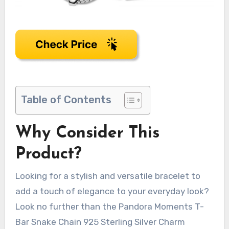
Table of Contents
Why Consider This
Product?
Looking for a stylish and versatile bracelet to
add a touch of elegance to your everyday look?
Look no further than the Pandora Moments T-
Bar Snake Chain 925 Sterling Silver Charm