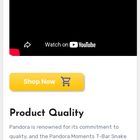
Product Quality
Pandora is renowned for its commitment to
quality, and the Pandora Moments T-Bar Snake