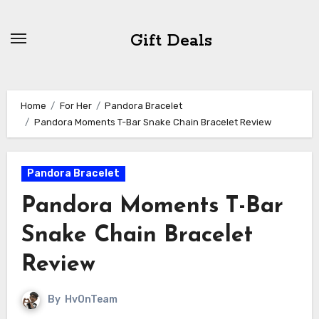
Skip
to
Gift Deals
content
Home
For Her
Pandora Bracelet
Pandora Moments T-Bar Snake Chain Bracelet Review
Pandora Bracelet
Pandora Moments T-Bar
Snake Chain Bracelet
Review
By
HvOnTeam