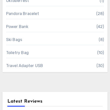
Oktoberfest
(1)
Pandora Bracelet
(28)
Power Bank
(42)
Ski Bags
(8)
Toiletry Bag
(10)
Travel Adapter USB
(30)
Latest Reviews