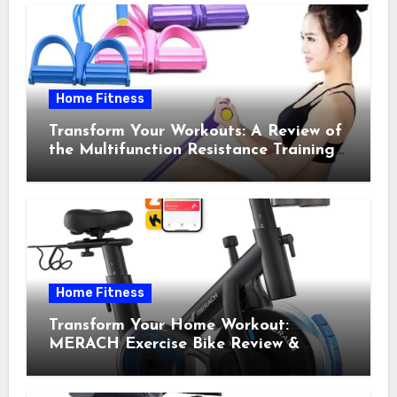
Home Fitness
Transform Your Workouts: A Review of
the Multifunction Resistance Training
Pedal Exerciser
Home Fitness
Transform Your Home Workout:
MERACH Exercise Bike Review &
Recommendations