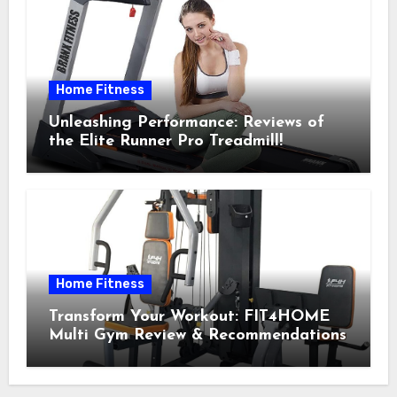
Home Fitness
Unleashing Performance: Reviews of
the Elite Runner Pro Treadmill!
Home Fitness
Transform Your Workout: FIT4HOME
Multi Gym Review & Recommendations