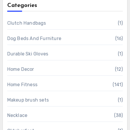
Categories
Clutch Handbags
(1)
Dog Beds And Furniture
(16)
Durable Ski Gloves
(1)
Home Decor
(12)
Home Fitness
(141)
Makeup brush sets
(1)
Necklace
(38)