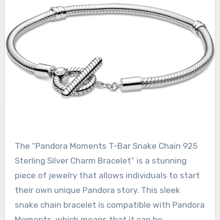
The “Pandora Moments T-Bar Snake Chain 925
Sterling Silver Charm Bracelet” is a stunning
piece of jewelry that allows individuals to start
their own unique Pandora story. This sleek
snake chain bracelet is compatible with Pandora
Moments, which means that it can be