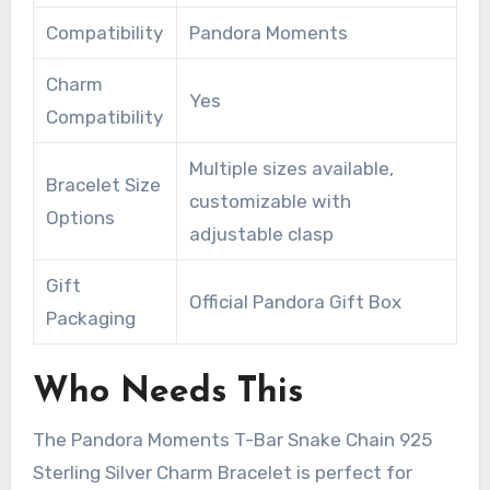
Compatibility
Pandora Moments
Charm
Yes
Compatibility
Multiple sizes available,
Bracelet Size
customizable with
Options
adjustable clasp
Gift
Official Pandora Gift Box
Packaging
Who Needs This
The Pandora Moments T-Bar Snake Chain 925
Sterling Silver Charm Bracelet is perfect for