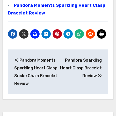
Pandora Moments Sparkling Heart Clasp
Bracelet Review
Post
Pandora Moments
Pandora Sparkling
navigation
Sparkling Heart Clasp
Heart Clasp Bracelet
Snake Chain Bracelet
Review
Review