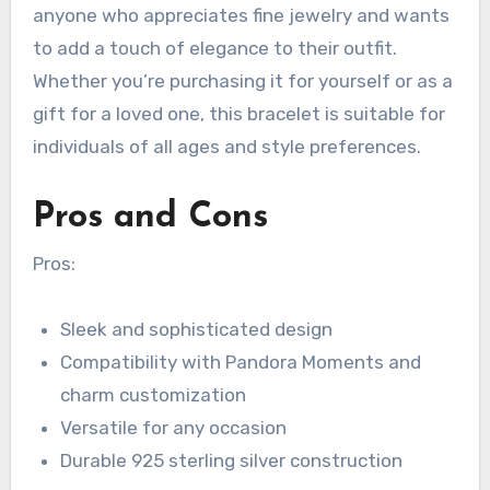
anyone who appreciates fine jewelry and wants
to add a touch of elegance to their outfit.
Whether you’re purchasing it for yourself or as a
gift for a loved one, this bracelet is suitable for
individuals of all ages and style preferences.
Pros and Cons
Pros:
Sleek and sophisticated design
Compatibility with Pandora Moments and
charm customization
Versatile for any occasion
Durable 925 sterling silver construction