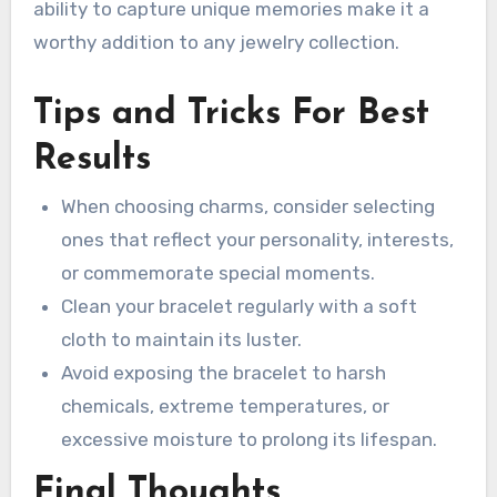
ability to capture unique memories make it a
worthy addition to any jewelry collection.
Tips and Tricks For Best
Results
When choosing charms, consider selecting
ones that reflect your personality, interests,
or commemorate special moments.
Clean your bracelet regularly with a soft
cloth to maintain its luster.
Avoid exposing the bracelet to harsh
chemicals, extreme temperatures, or
excessive moisture to prolong its lifespan.
Final Thoughts