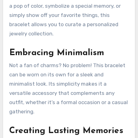
a pop of color, symbolize a special memory, or
simply show off your favorite things, this
bracelet allows you to curate a personalized
jewelry collection.
Embracing Minimalism
Not a fan of charms? No problem! This bracelet
can be worn on its own for a sleek and
minimalist look. Its simplicity makes it a
versatile accessory that complements any
outfit, whether it’s a formal occasion or a casual
gathering.
Creating Lasting Memories