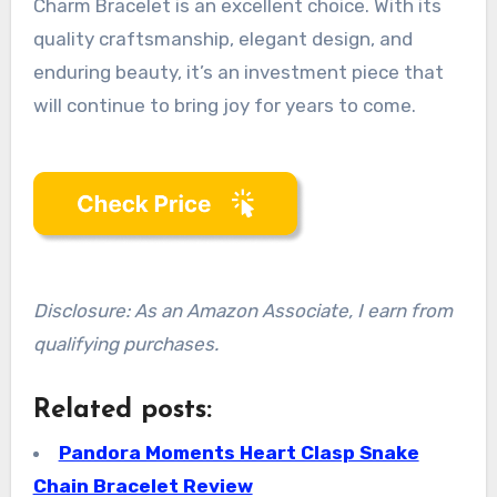
Charm Bracelet is an excellent choice. With its
quality craftsmanship, elegant design, and
enduring beauty, it’s an investment piece that
will continue to bring joy for years to come.
Disclosure: As an Amazon Associate, I earn from
qualifying purchases.
Related posts:
Pandora Moments Heart Clasp Snake
Chain Bracelet Review