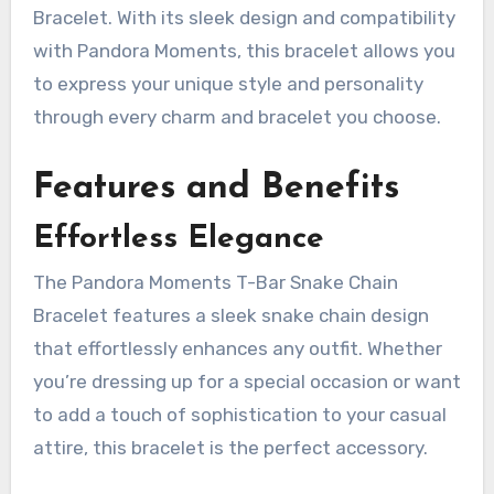
Bracelet. With its sleek design and compatibility
with Pandora Moments, this bracelet allows you
to express your unique style and personality
through every charm and bracelet you choose.
Features and Benefits
Effortless Elegance
The Pandora Moments T-Bar Snake Chain
Bracelet features a sleek snake chain design
that effortlessly enhances any outfit. Whether
you’re dressing up for a special occasion or want
to add a touch of sophistication to your casual
attire, this bracelet is the perfect accessory.