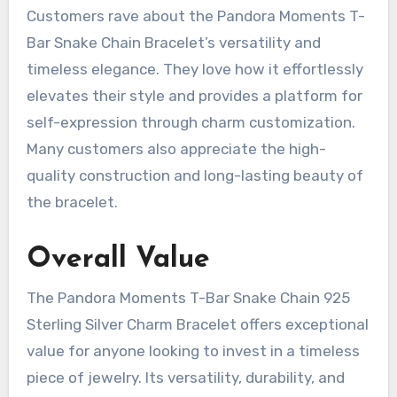
Customers rave about the Pandora Moments T-
Bar Snake Chain Bracelet’s versatility and
timeless elegance. They love how it effortlessly
elevates their style and provides a platform for
self-expression through charm customization.
Many customers also appreciate the high-
quality construction and long-lasting beauty of
the bracelet.
Overall Value
The Pandora Moments T-Bar Snake Chain 925
Sterling Silver Charm Bracelet offers exceptional
value for anyone looking to invest in a timeless
piece of jewelry. Its versatility, durability, and