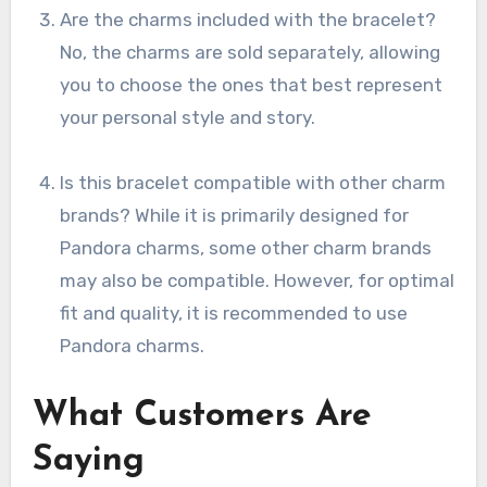
Are the charms included with the bracelet?
No, the charms are sold separately, allowing
you to choose the ones that best represent
your personal style and story.
Is this bracelet compatible with other charm
brands? While it is primarily designed for
Pandora charms, some other charm brands
may also be compatible. However, for optimal
fit and quality, it is recommended to use
Pandora charms.
What Customers Are
Saying