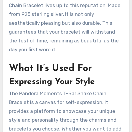
Chain Bracelet lives up to this reputation. Made
from 925 sterling silver, it is not only
aesthetically pleasing but also durable. This
guarantees that your bracelet will withstand
the test of time, remaining as beautiful as the
day you first wore it.
What It’s Used For
Expressing Your Style
The Pandora Moments T-Bar Snake Chain
Bracelet is a canvas for self-expression. It
provides a platform to showcase your unique
style and personality through the charms and
bracelets you choose. Whether you want to add