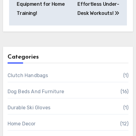
Equipment for Home
Effortless Under-
Training!
Desk Workouts!
Categories
Clutch Handbags
(1)
Dog Beds And Furniture
(16)
Durable Ski Gloves
(1)
Home Decor
(12)