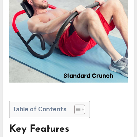
Table of Contents
Key Features