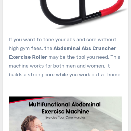
If you want to tone your abs and core without
high gym fees, the
Abdominal Abs Cruncher
Exercise Roller
may be the tool you need. This
machine works for both men and women. It
builds a strong core while you work out at home.