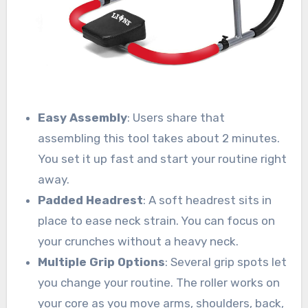
Easy Assembly
: Users share that
assembling this tool takes about 2 minutes.
You set it up fast and start your routine right
away.
Padded Headrest
: A soft headrest sits in
place to ease neck strain. You can focus on
your crunches without a heavy neck.
Multiple Grip Options
: Several grip spots let
you change your routine. The roller works on
your core as you move arms, shoulders, back,