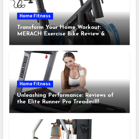
Home Fitness
Transform Your Home Workout:
MERACH Exercise Bike Review &
Recommendations
Home Fitness
Unleashing Performance: Reviews of
the Elite Runner Pro Treadmill!