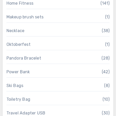
Home Fitness
(141)
Makeup brush sets
(1)
Necklace
(38)
Oktoberfest
(1)
Pandora Bracelet
(28)
Power Bank
(42)
Ski Bags
(8)
Toiletry Bag
(10)
Travel Adapter USB
(30)