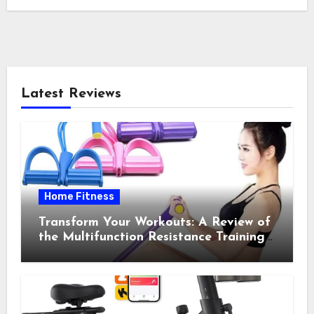
Latest Reviews
Home Fitness
Transform Your Workouts: A Review of
the Multifunction Resistance Training
Pedal Exerciser