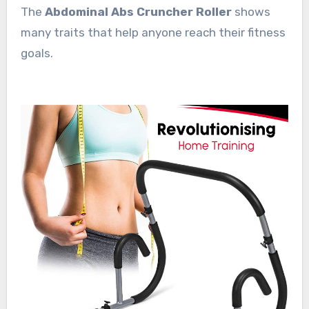
The
Abdominal Abs Cruncher Roller
shows
many traits that help anyone reach their fitness
goals.