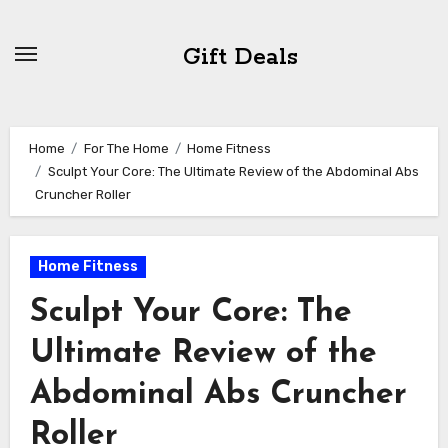
Skip
to
Gift Deals
content
Home
For The Home
Home Fitness
Sculpt Your Core: The Ultimate Review of the Abdominal Abs
Cruncher Roller
Home Fitness
Sculpt Your Core: The
Ultimate Review of the
Abdominal Abs Cruncher
Roller