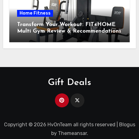
Home Fitness
Transform Your Workout: FIT4HOME
Multi Gym Review & Recommendations
Gift Deals
Copyright © 2026 HvOnTeam all rights reserved
|
Blogus
by
Themeansar
.