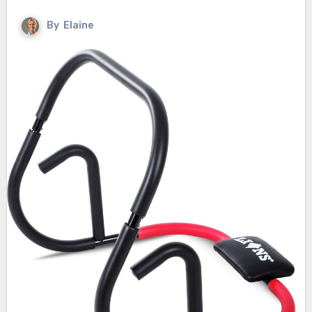
By
Elaine