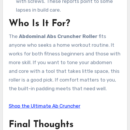
with screws. These reports point to some
lapses in build care.
Who Is It For?
The
Abdominal Abs Cruncher Roller
fits
anyone who seeks a home workout routine. It
works for both fitness beginners and those with
more skill. If you want to tone your abdomen
and core with a tool that takes little space, this
roller is a good pick. If comfort matters to you,
the built-in padding meets that need well.
Shop the Ultimate Ab Cruncher
Final Thoughts