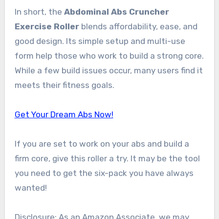
In short, the
Abdominal Abs Cruncher
Exercise Roller
blends affordability, ease, and
good design. Its simple setup and multi-use
form help those who work to build a strong core.
While a few build issues occur, many users find it
meets their fitness goals.
Get Your Dream Abs Now!
If you are set to work on your abs and build a
firm core, give this roller a try. It may be the tool
you need to get the six-pack you have always
wanted!
Disclosure: As an Amazon Associate, we may