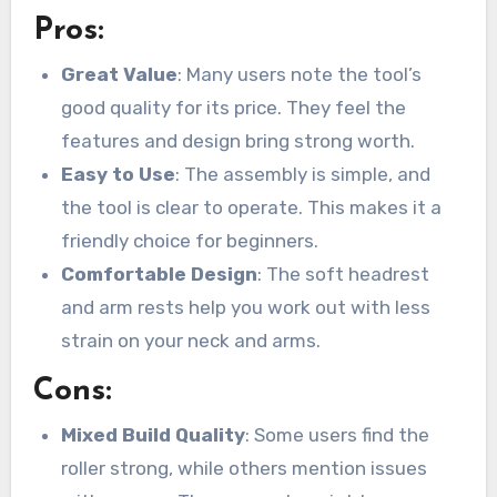
Pros:
Great Value
: Many users note the tool’s
good quality for its price. They feel the
features and design bring strong worth.
Easy to Use
: The assembly is simple, and
the tool is clear to operate. This makes it a
friendly choice for beginners.
Comfortable Design
: The soft headrest
and arm rests help you work out with less
strain on your neck and arms.
Cons:
Mixed Build Quality
: Some users find the
roller strong, while others mention issues