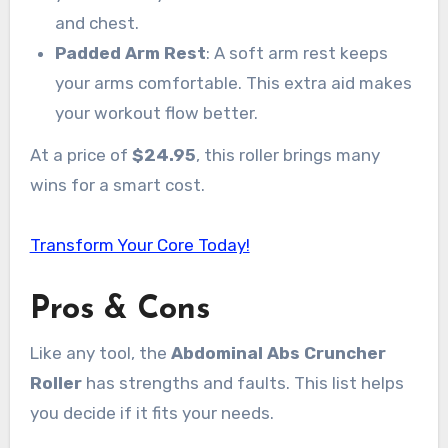
and chest.
Padded Arm Rest
: A soft arm rest keeps
your arms comfortable. This extra aid makes
your workout flow better.
At a price of
$24.95
, this roller brings many
wins for a smart cost.
Transform Your Core Today!
Pros & Cons
Like any tool, the
Abdominal Abs Cruncher
Roller
has strengths and faults. This list helps
you decide if it fits your needs.