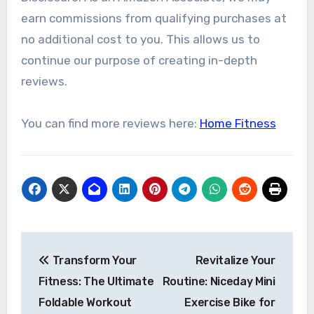
earn commissions from qualifying purchases at
no additional cost to you. This allows us to
continue our purpose of creating in-depth
reviews.
You can find more reviews here:
Home Fitness
Post
Transform Your
Revitalize Your
navigation
Fitness: The Ultimate
Routine: Niceday Mini
Foldable Workout
Exercise Bike for