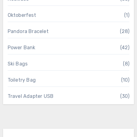
Oktoberfest
(1)
Pandora Bracelet
(28)
Power Bank
(42)
Ski Bags
(8)
Toiletry Bag
(10)
Travel Adapter USB
(30)