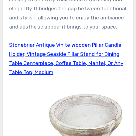
elegantly. It bridges the gap between functional
and stylish, allowing you to enjoy the ambiance
and aesthetic appeal it brings to your space.
Stonebriar Antique White Wooden Pillar Candle
Holder, Vintage Seaside Pillar Stand for Dining
Table Centerpiece, Coffee Table, Mantel, Or Any
Table Top, Medium