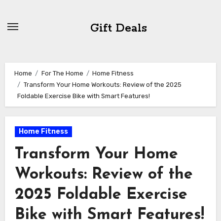
Skip
to
Gift Deals
content
Home
For The Home
Home Fitness
Transform Your Home Workouts: Review of the 2025
Foldable Exercise Bike with Smart Features!
Home Fitness
Transform Your Home
Workouts: Review of the
2025 Foldable Exercise
Bike with Smart Features!