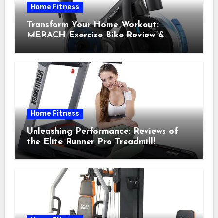
Home Fitness
Transform Your Home Workout:
MERACH Exercise Bike Review &
Recommendations
Home Fitness
Unleashing Performance: Reviews of
the Elite Runner Pro Treadmill!