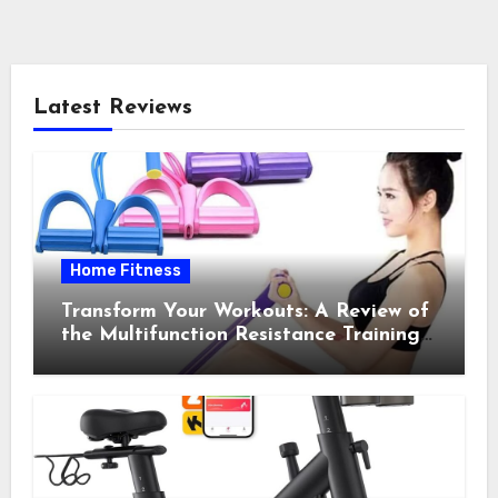
Latest Reviews
Home Fitness
Transform Your Workouts: A Review of
the Multifunction Resistance Training
Pedal Exerciser