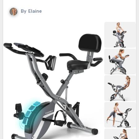
By
Elaine