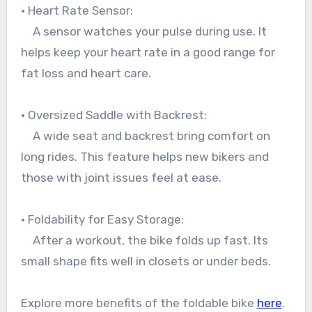
• Heart Rate Sensor:
A sensor watches your pulse during use. It
helps keep your heart rate in a good range for
fat loss and heart care.
• Oversized Saddle with Backrest:
A wide seat and backrest bring comfort on
long rides. This feature helps new bikers and
those with joint issues feel at ease.
• Foldability for Easy Storage:
After a workout, the bike folds up fast. Its
small shape fits well in closets or under beds.
Explore more benefits of the foldable bike
here
.