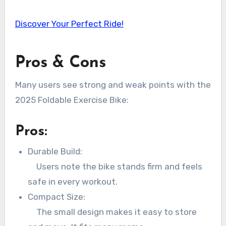
Discover Your Perfect Ride!
Pros & Cons
Many users see strong and weak points with the
2025 Foldable Exercise Bike:
Pros:
Durable Build:
Users note the bike stands firm and feels
safe in every workout.
Compact Size:
The small design makes it easy to store