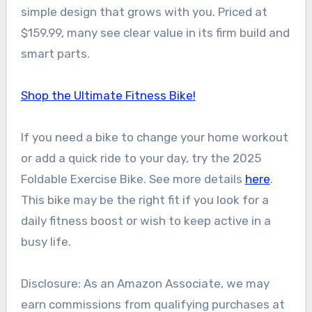
simple design that grows with you. Priced at
$159.99, many see clear value in its firm build and
smart parts.
Shop the Ultimate Fitness Bike!
If you need a bike to change your home workout
or add a quick ride to your day, try the 2025
Foldable Exercise Bike. See more details
here
.
This bike may be the right fit if you look for a
daily fitness boost or wish to keep active in a
busy life.
Disclosure: As an Amazon Associate, we may
earn commissions from qualifying purchases at