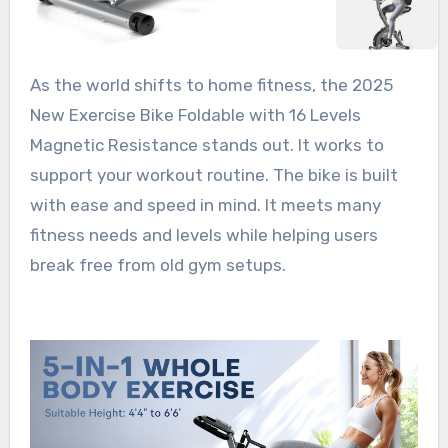
As the world shifts to home fitness, the 2025
New Exercise Bike Foldable with 16 Levels
Magnetic Resistance stands out. It works to
support your workout routine. The bike is built
with ease and speed in mind. It meets many
fitness needs and levels while helping users
break free from old gym setups.