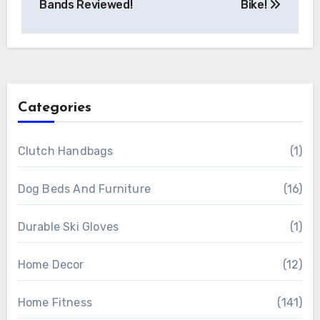
Bands Reviewed!
Bike!
Categories
Clutch Handbags
(1)
Dog Beds And Furniture
(16)
Durable Ski Gloves
(1)
Home Decor
(12)
Home Fitness
(141)