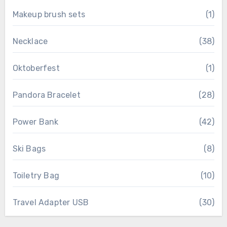
Makeup brush sets
(1)
Necklace
(38)
Oktoberfest
(1)
Pandora Bracelet
(28)
Power Bank
(42)
Ski Bags
(8)
Toiletry Bag
(10)
Travel Adapter USB
(30)