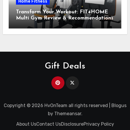
Home Fitness
Transform Your Workout: FIT4HOME
Multi Gym Review & Recommendations
Gift Deals
Copyright © 2026 HvOnTeam all rights reserved
|
Blogus
by
Themeansar
.
About Us
Contact Us
Disclosure
Privacy Policy