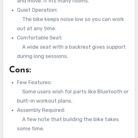
and move. It fits many rooms.
Quiet Operation:
The bike keeps noise low so you can work
out at any time.
Comfortable Seat:
A wide seat with a backrest gives support
during long sessions.
Cons:
Few Features:
Some users wish for parts like Bluetooth or
built-in workout plans.
Assembly Required:
A few note that building the bike takes
some time.