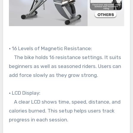
• 16 Levels of Magnetic Resistance:
The bike holds 16 resistance settings. It suits
beginners as well as seasoned riders. Users can
add force slowly as they grow strong.
• LCD Display:
A clear LCD shows time, speed, distance, and
calories burned. This setup helps users track
progress in each session.