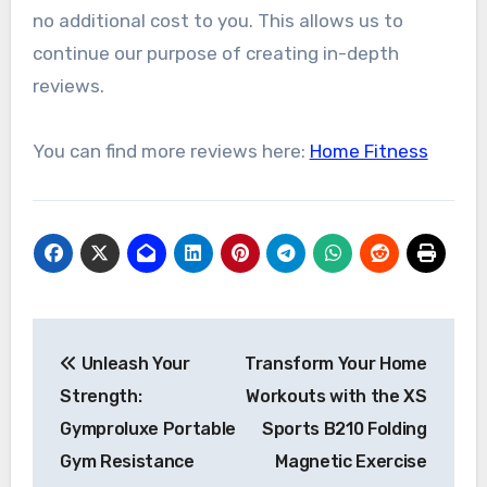
no additional cost to you. This allows us to
continue our purpose of creating in-depth
reviews.
You can find more reviews here:
Home Fitness
Post
Unleash Your
Transform Your Home
navigation
Strength:
Workouts with the XS
Gymproluxe Portable
Sports B210 Folding
Gym Resistance
Magnetic Exercise