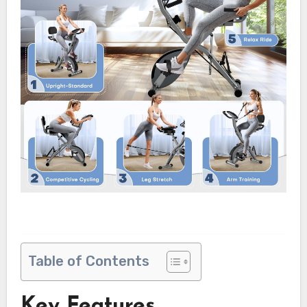
Table of Contents
Key Features