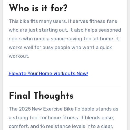
Who is it for?
This bike fits many users. It serves fitness fans
who are just starting out. It also helps seasoned
riders who need a space-saving tool at home. It
works well for busy people who want a quick
workout.
Elevate Your Home Workouts Now!
Final Thoughts
The 2025 New Exercise Bike Foldable stands as
a strong tool for home fitness. It blends ease,
comfort, and 16 resistance levels into a clear,