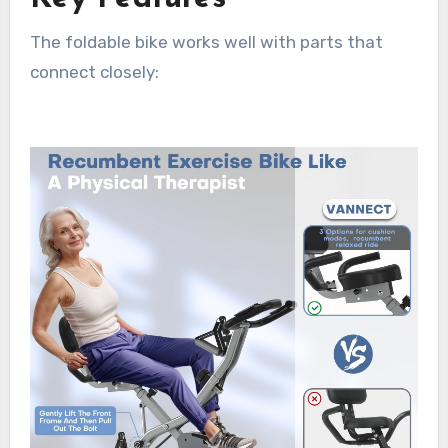
The foldable bike works well with parts that
connect closely: