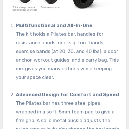
Multifunctional and All-In-One
The kit holds a Pilates bar, handles for
resistance bands, non-slip foot bands,
exercise bands (at 20, 30, and 40 lbs), a door
anchor, workout guides, and a carry bag. This
mix gives you many options while keeping
your space clear.
Advanced Design for Comfort and Speed
The Pilates bar has three steel pipes
wrapped in a soft, 5mm foam pad to give a
firm grip. A solid metal buckle adjusts the