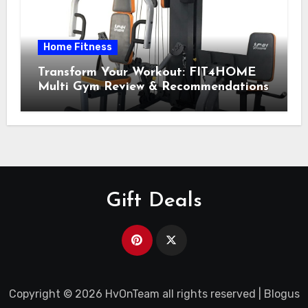
Home Fitness
Transform Your Workout: FIT4HOME
Multi Gym Review & Recommendations
Gift Deals
Copyright © 2026 HvOnTeam all rights reserved
|
Blogus