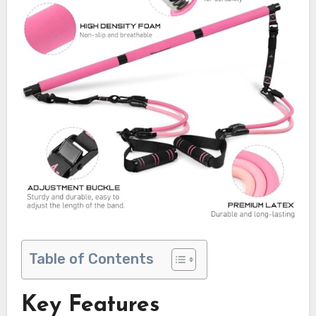
Table of Contents
Key Features