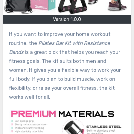
Version 1.0.0
If you want to improve your home workout
routine, the
Pilates Bar Kit with Resistance
Bands
is a great pick that helps you reach your
fitness goals. The kit suits both men and
women. It gives you a flexible way to work your
full body. If you plan to build muscle, work on
flexibility, or raise your overall fitness, the kit
works well for all.