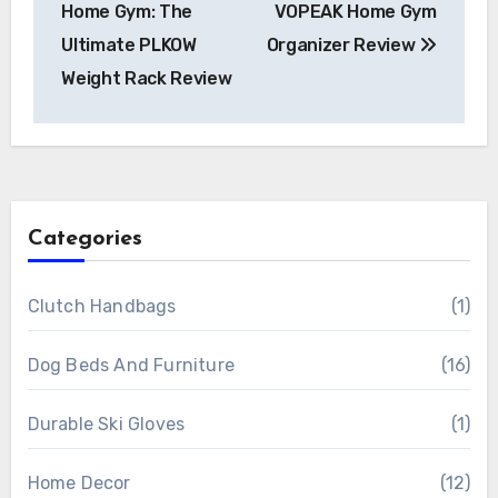
Home Gym: The
VOPEAK Home Gym
Ultimate PLKOW
Organizer Review
Weight Rack Review
Categories
Clutch Handbags
(1)
Dog Beds And Furniture
(16)
Durable Ski Gloves
(1)
Home Decor
(12)