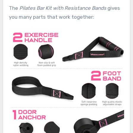
The
Pilates Bar Kit with Resistance Bands
gives
you many parts that work together: