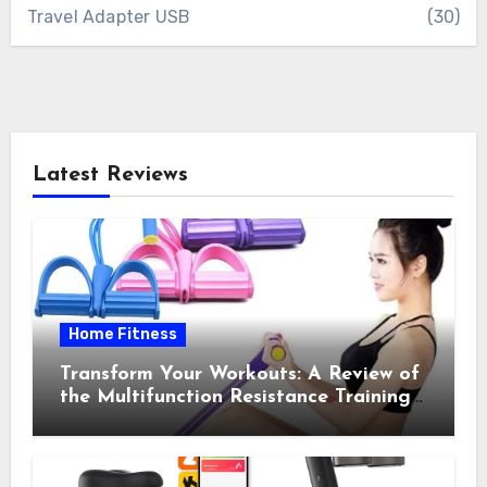
Travel Adapter USB
(30)
Latest Reviews
Home Fitness
Transform Your Workouts: A Review of
the Multifunction Resistance Training
Pedal Exerciser