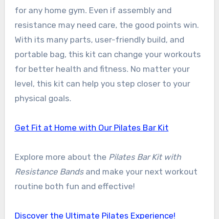
for any home gym. Even if assembly and
resistance may need care, the good points win.
With its many parts, user-friendly build, and
portable bag, this kit can change your workouts
for better health and fitness. No matter your
level, this kit can help you step closer to your
physical goals.
Get Fit at Home with Our Pilates Bar Kit
Explore more about the
Pilates Bar Kit with
Resistance Bands
and make your next workout
routine both fun and effective!
Discover the Ultimate Pilates Experience!