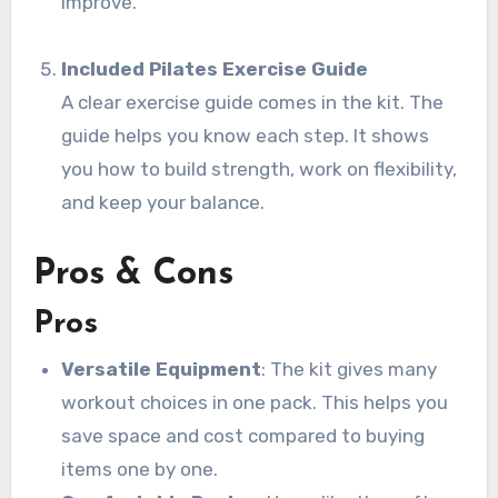
improve.
Included Pilates Exercise Guide
A clear exercise guide comes in the kit. The
guide helps you know each step. It shows
you how to build strength, work on flexibility,
and keep your balance.
Pros & Cons
Pros
Versatile Equipment
: The kit gives many
workout choices in one pack. This helps you
save space and cost compared to buying
items one by one.