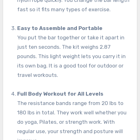
nylon rope quickly. You change the bar length
fast so it fits many types of exercise.
Easy to Assemble and Portable
You put the bar together or take it apart in
just ten seconds. The kit weighs 2.87
pounds. This light weight lets you carry it in
its own bag. It is a good tool for outdoor or
travel workouts.
Full Body Workout for All Levels
The resistance bands range from 20 lbs to
180 lbs in total. They work well whether you
do yoga, Pilates, or strength work. With
regular use, your strength and posture will