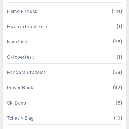
Home Fitness
(141)
Makeup brush sets
(1)
Necklace
(38)
Oktoberfest
(1)
Pandora Bracelet
(28)
Power Bank
(42)
Ski Bags
(8)
Toiletry Bag
(10)