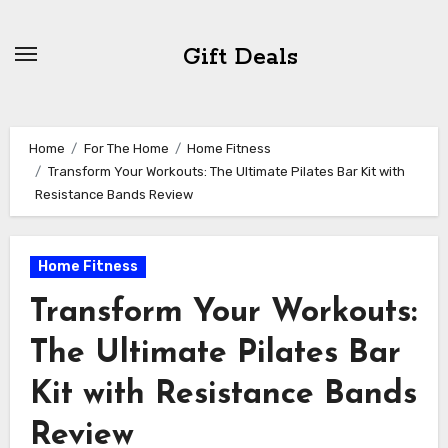
Skip
to
Gift Deals
content
Home
For The Home
Home Fitness
Transform Your Workouts: The Ultimate Pilates Bar Kit with
Resistance Bands Review
Home Fitness
Transform Your Workouts:
The Ultimate Pilates Bar
Kit with Resistance Bands
Review