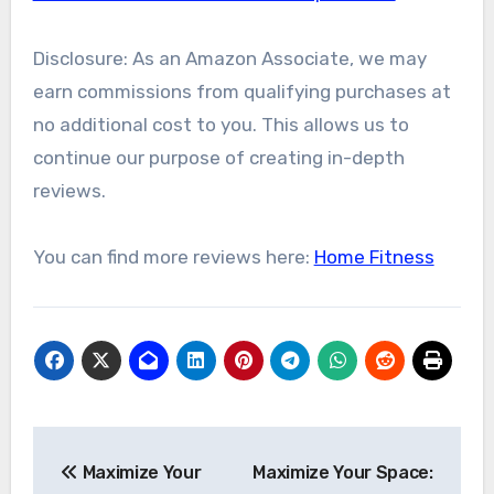
Disclosure: As an Amazon Associate, we may
earn commissions from qualifying purchases at
no additional cost to you. This allows us to
continue our purpose of creating in-depth
reviews.
You can find more reviews here:
Home Fitness
Post
Maximize Your
Maximize Your Space:
navigation