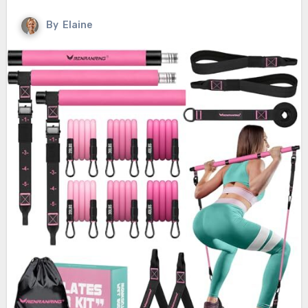
By
Elaine