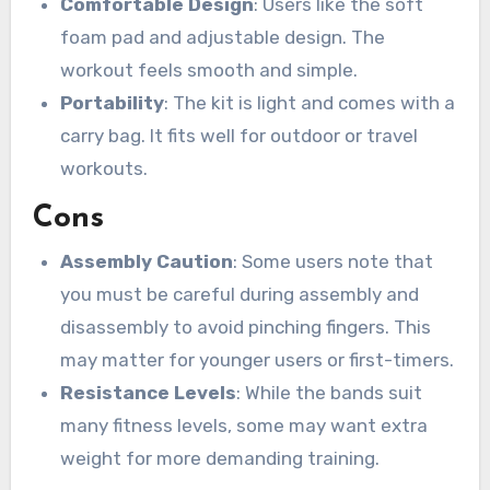
Comfortable Design
: Users like the soft
foam pad and adjustable design. The
workout feels smooth and simple.
Portability
: The kit is light and comes with a
carry bag. It fits well for outdoor or travel
workouts.
Cons
Assembly Caution
: Some users note that
you must be careful during assembly and
disassembly to avoid pinching fingers. This
may matter for younger users or first-timers.
Resistance Levels
: While the bands suit
many fitness levels, some may want extra
weight for more demanding training.