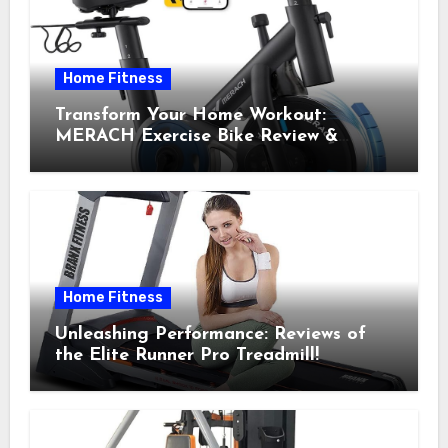
Home Fitness
Transform Your Home Workout:
MERACH Exercise Bike Review &
Recommendations
Home Fitness
Unleashing Performance: Reviews of
the Elite Runner Pro Treadmill!