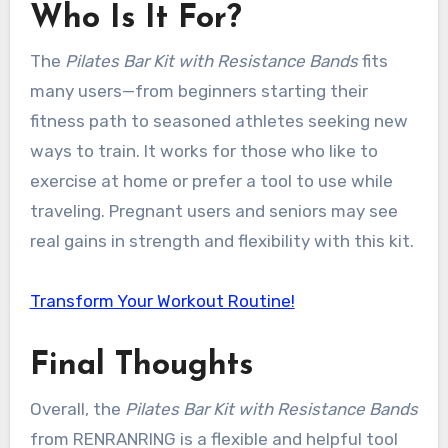
Who Is It For?
The
Pilates Bar Kit with Resistance Bands
fits
many users—from beginners starting their
fitness path to seasoned athletes seeking new
ways to train. It works for those who like to
exercise at home or prefer a tool to use while
traveling. Pregnant users and seniors may see
real gains in strength and flexibility with this kit.
Transform Your Workout Routine!
Final Thoughts
Overall, the
Pilates Bar Kit with Resistance Bands
from RENRANRING is a flexible and helpful tool