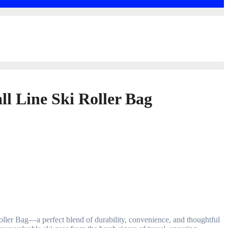
ll Line Ski Roller Bag