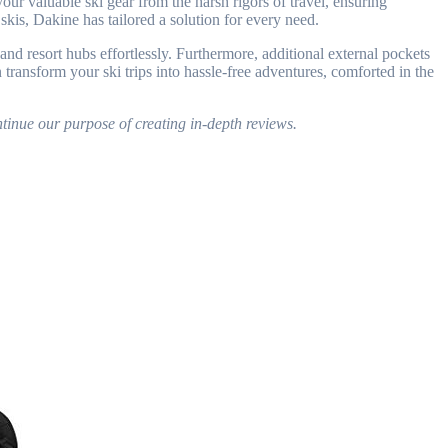
our valuable ski gear from the harsh rigors of travel, ensuring
skis, Dakine has tailored a solution for every need.
nd resort hubs effortlessly. Furthermore, additional external pockets
ransform your ski trips into hassle-free adventures, comforted in the
tinue our purpose of creating in-depth reviews.