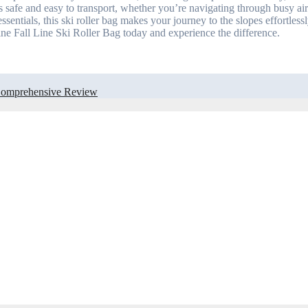
 safe and easy to transport, whether you’re navigating through busy air
ssentials, this ski roller bag makes your journey to the slopes effortles
ne Fall Line Ski Roller Bag today and experience the difference.
A Comprehensive Review