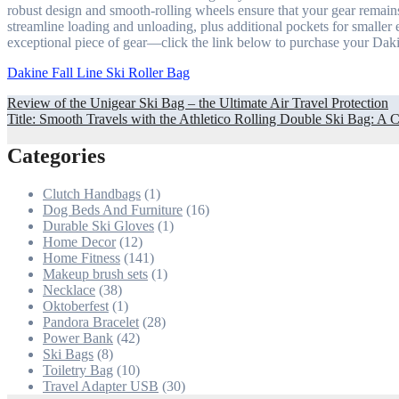
robust design and smooth-rolling wheels ensure that your gear remains
streamline loading and unloading, plus additional pockets for smaller e
exceptional piece of gear—click the link below to purchase your Daki
Dakine Fall Line Ski Roller Bag
Post
Review of the Unigear Ski Bag – the Ultimate Air Travel Protection
Title: Smooth Travels with the Athletico Rolling Double Ski Bag: 
navigation
Categories
Clutch Handbags
(1)
Dog Beds And Furniture
(16)
Durable Ski Gloves
(1)
Home Decor
(12)
Home Fitness
(141)
Makeup brush sets
(1)
Necklace
(38)
Oktoberfest
(1)
Pandora Bracelet
(28)
Power Bank
(42)
Ski Bags
(8)
Toiletry Bag
(10)
Travel Adapter USB
(30)