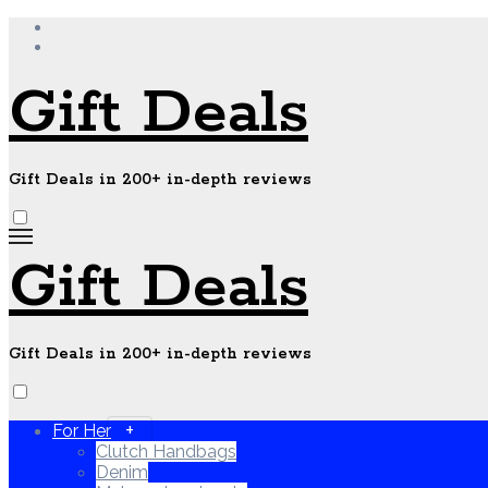
Skip
to
content
Gift Deals
Gift Deals in 200+ in-depth reviews
Gift Deals
Gift Deals in 200+ in-depth reviews
For Her
Clutch Handbags
Denim