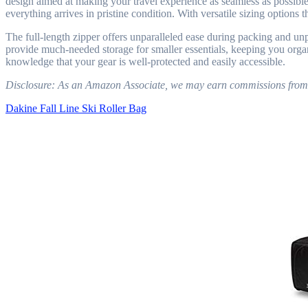
design aimed at making your travel experience as seamless as possible. 
everything arrives in pristine condition. With versatile sizing option
The full-length zipper offers unparalleled ease during packing and unp
provide much-needed storage for smaller essentials, keeping you organ
knowledge that your gear is well-protected and easily accessible.
Disclosure: As an Amazon Associate, we may earn commissions from qua
Dakine Fall Line Ski Roller Bag