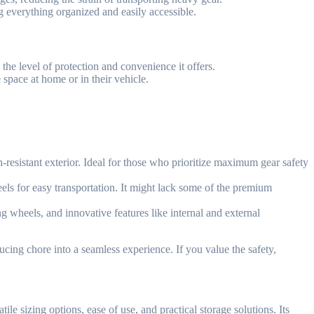
ng everything organized and easily accessible.
he level of protection and convenience it offers.
space at home or in their vehicle.
h-resistant exterior. Ideal for those who prioritize maximum gear safety
els for easy transportation. It might lack some of the premium
g wheels, and innovative features like internal and external
cing chore into a seamless experience. If you value the safety,
le sizing options, ease of use, and practical storage solutions. Its