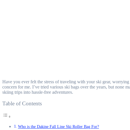
Have you ever felt the stress of traveling with your ski gear, worryi
concern for me. I’ve tried various ski bags over the years, but none
skiing trips into hassle-free adventures.
Table of Contents
Who is the Dakine Fall Line Ski Roller Bag For?