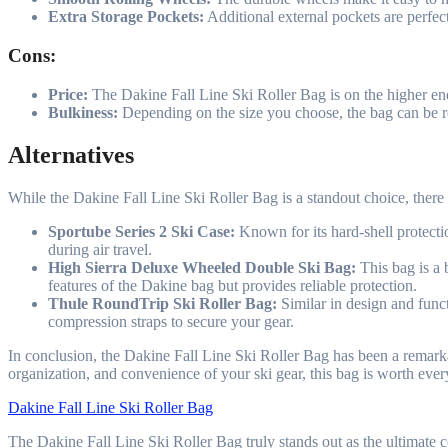
Extra Storage Pockets:
Additional external pockets are perfect
Cons:
Price:
The Dakine Fall Line Ski Roller Bag is on the higher end 
Bulkiness:
Depending on the size you choose, the bag can be rel
Alternatives
While the Dakine Fall Line Ski Roller Bag is a standout choice, there
Sportube Series 2 Ski Case:
Known for its hard-shell protectio
during air travel.
High Sierra Deluxe Wheeled Double Ski Bag:
This bag is a 
features of the Dakine bag but provides reliable protection.
Thule RoundTrip Ski Roller Bag:
Similar in design and funct
compression straps to secure your gear.
In conclusion, the Dakine Fall Line Ski Roller Bag has been a remarkab
organization, and convenience of your ski gear, this bag is worth eve
Dakine Fall Line Ski Roller Bag
The Dakine Fall Line Ski Roller Bag truly stands out as the ultimate co