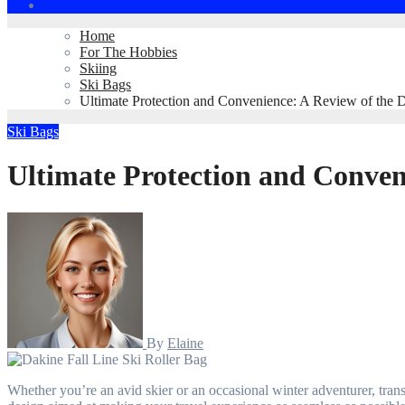
Home
For The Hobbies
Skiing
Ski Bags
Ultimate Protection and Convenience: A Review of the D
Ski Bags
Ultimate Protection and Conveni
By
Elaine
Whether you’re an avid skier or an occasional winter adventurer, transporting your gear can be a challenge. Enter the Dakine Fall Line Ski Roller Bag—a perfect blend of durability, convenience, and thoughtful