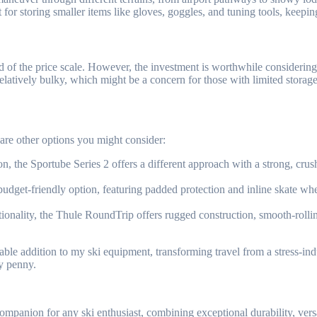
 for storing smaller items like gloves, goggles, and tuning tools, keepi
of the price scale. However, the investment is worthwhile considering t
atively bulky, which might be a concern for those with limited storage 
 are other options you might consider:
n, the Sportube Series 2 offers a different approach with a strong, crus
budget-friendly option, featuring padded protection and inline skate whe
ionality, the Thule RoundTrip offers rugged construction, smooth-rollin
le addition to my ski equipment, transforming travel from a stress-indu
ry penny.
mpanion for any ski enthusiast, combining exceptional durability, versati