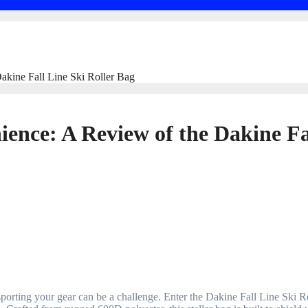
akine Fall Line Ski Roller Bag
ence: A Review of the Dakine Fa