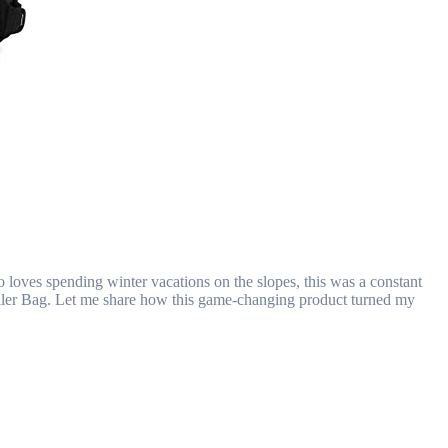
o loves spending winter vacations on the slopes, this was a constant
Roller Bag. Let me share how this game-changing product turned my