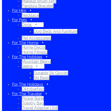
Makeup brush sets
Pandora Bracelet
For Him
Necklace
For Pets
Dogs
Dog Beds And Furniture
Pet Accessories
For The Home
Home Decor
Home Fitness
For The Hobbies
Mountain Biking
Skiing
Durable Ski Gloves
Ski Bags
For The Holidays
Oktoberfest
For The Traveler
Power Bank
Toiletry Bag
Travel Adapter USB