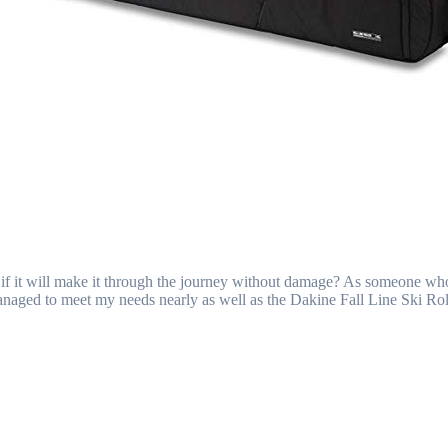
ng if it will make it through the journey without damage? As someone wh
 managed to meet my needs nearly as well as the Dakine Fall Line Ski 