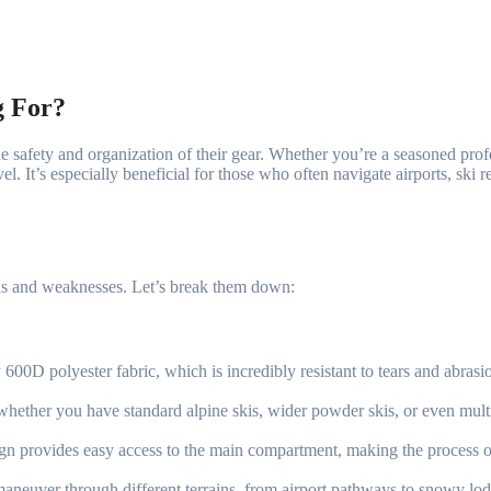
g For?
the safety and organization of their gear. Whether you’re a seasoned pro
vel. It’s especially beneficial for those who often navigate airports, ski
ths and weaknesses. Let’s break them down:
00D polyester fabric, which is incredibly resistant to tears and abrasi
, whether you have standard alpine skis, wider powder skis, or even multip
ign provides easy access to the main compartment, making the process o
neuver through different terrains, from airport pathways to snowy lodge