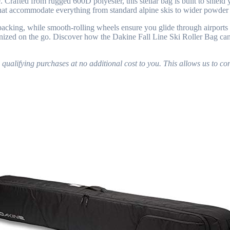
Crafted from rugged 600D polyester, this stellar bag is built to shield y
s that accommodate everything from standard alpine skis to wider powder 
acking, while smooth-rolling wheels ensure you glide through airports a
ized on the go. Discover how the Dakine Fall Line Ski Roller Bag can t
lifying purchases at no additional cost to you. This allows us to con