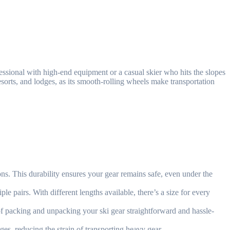
fessional with high-end equipment or a casual skier who hits the slopes
 resorts, and lodges, as its smooth-rolling wheels make transportation
ons. This durability ensures your gear remains safe, even under the
le pairs. With different lengths available, there’s a size for every
f packing and unpacking your ski gear straightforward and hassle-
s, reducing the strain of transporting heavy gear.