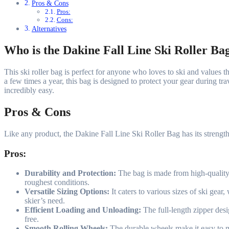
Pros & Cons
Pros:
Cons:
Alternatives
Who is the Dakine Fall Line Ski Roller Ba
This ski roller bag is perfect for anyone who loves to ski and values 
a few times a year, this bag is designed to protect your gear during tra
incredibly easy.
Pros & Cons
Like any product, the Dakine Fall Line Ski Roller Bag has its streng
Pros:
Durability and Protection:
The bag is made from high-quality 6
roughest conditions.
Versatile Sizing Options:
It caters to various sizes of ski gear
skier’s need.
Efficient Loading and Unloading:
The full-length zipper des
free.
Smooth Rolling Wheels:
The durable wheels make it easy to ma