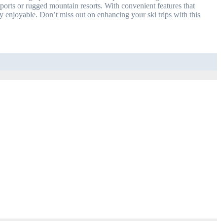
ports or rugged mountain resorts. With convenient features that
sly enjoyable. Don’t miss out on enhancing your ski trips with this