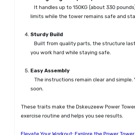
It handles up to 150KG (about 330 pounds).
limits while the tower remains safe and sta
Sturdy Build
Built from quality parts, the structure last
you work hard while staying safe.
Easy Assembly
The instructions remain clear and simple. 
soon.
These traits make the Dskeuzeew Power Tower a
exercise routine and helps you see results.
Elevate Your Workout: Explore the Power Tower