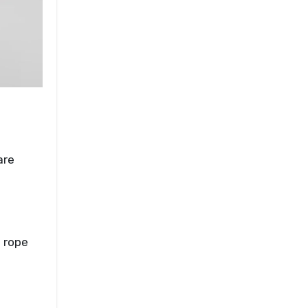
are
d rope