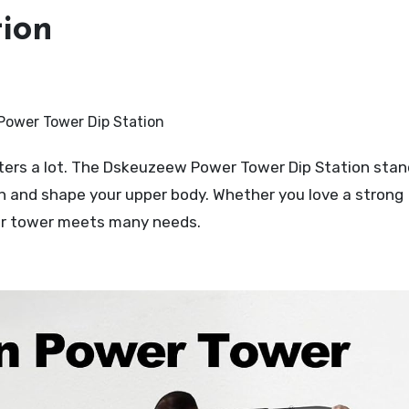
tion
gth and shape your upper body. Whether you love a strong
wer tower meets many needs.