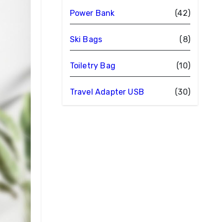
Power Bank
(42)
Ski Bags
(8)
Toiletry Bag
(10)
Travel Adapter USB
(30)