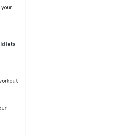
 your
ld lets
 workout
our