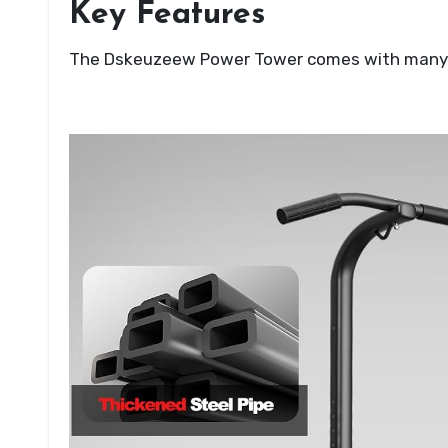
Key Features
The Dskeuzeew Power Tower comes with many sm