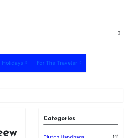
e Holidays
For The Traveler
Categories
eew
Clutch Handbags
(1)