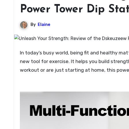
Power Tower Dip Sta
By
Elaine
In today’s busy world, being fit and healthy matters a lot. The Dskeuzeew Power Tower Dip Station stands as a
new tool for exercise. It helps you build stren
workout or are just starting at home, this po