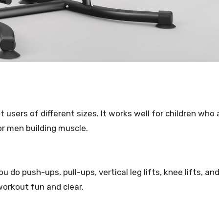
 users of different sizes. It works well for children who 
or men building muscle.
 do push-ups, pull-ups, vertical leg lifts, knee lifts, an
workout fun and clear.