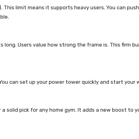
 This limit means it supports heavy users. You can push
ble.
s long. Users value how strong the frame is. This firm bui
You can set up your power tower quickly and start your
 solid pick for any home gym. It adds a new boost to y