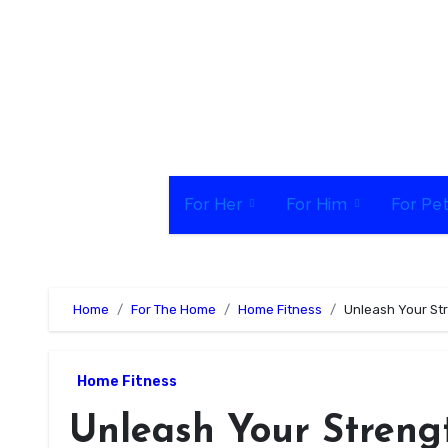
Skip
to
content
For Her
For Him
For Pe
Home
For The Home
Home Fitness
Unleash Your St
Home Fitness
Unleash Your Streng