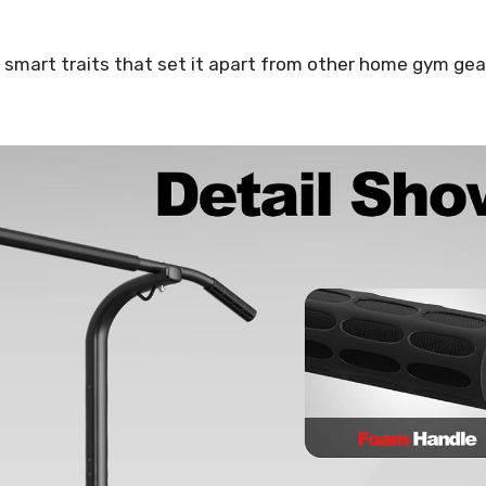
art traits that set it apart from other home gym gea