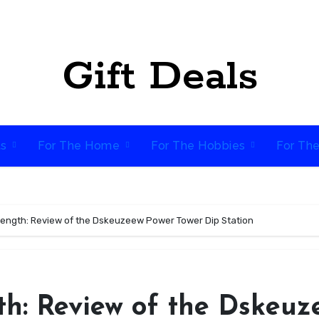
Gift Deals
ts
For The Home
For The Hobbies
For Th
rength: Review of the Dskeuzeew Power Tower Dip Station
th: Review of the Dskeuz