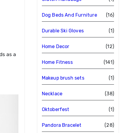
Dog Beds And Furniture
(16)
Durable Ski Gloves
(1)
Home Decor
(12)
Home Fitness
(141)
Makeup brush sets
(1)
Necklace
(38)
Oktoberfest
(1)
Pandora Bracelet
(28)