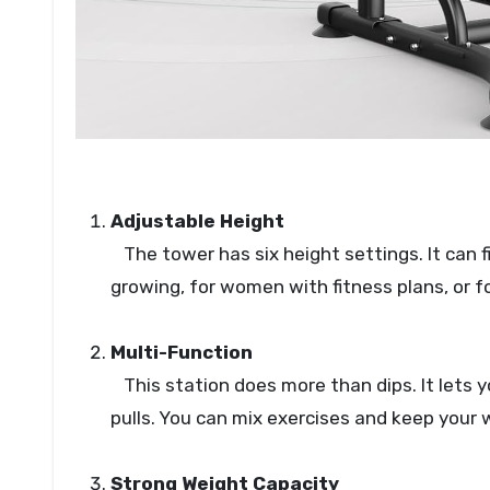
Adjustable Height
The tower has six height settings. It can fit
growing, for women with fitness plans, or f
Multi-Function
This station does more than dips. It lets you
pulls. You can mix exercises and keep your 
Strong Weight Capacity