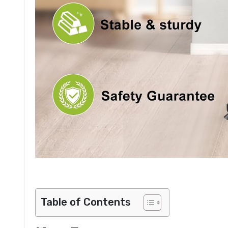
Table of Contents