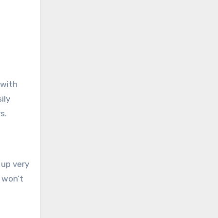
 with
ily
s.
 up very
t won’t