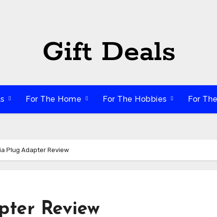
Gift Deals
ts
For The Home
For The Hobbies
For Th
dia Plug Adapter Review
pter Review