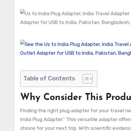
Table of Contents
Why Consider This Produ
Finding the right plug adapter for your travel 
India Plug Adapter.” This versatile adapter offe
choice for your next trip. With scientific evide