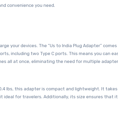
y and convenience you need.
harge your devices. The “Us to India Plug Adapter” comes
rts, including two Type C ports. This means you can eas
s all at once, eliminating the need for multiple adapter
0.4 lbs, this adapter is compact and lightweight. It takes
t ideal for travelers. Additionally, its size ensures that i