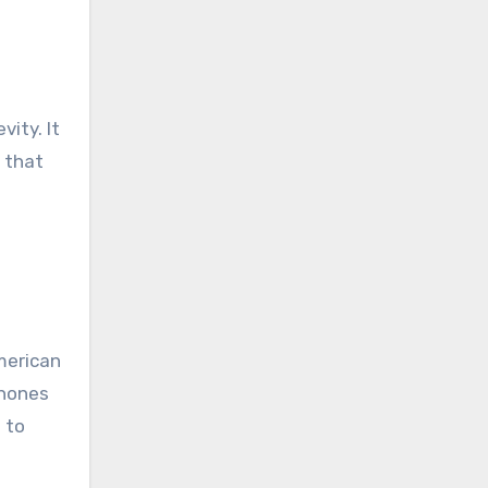
vity. It
t that
American
phones
g to