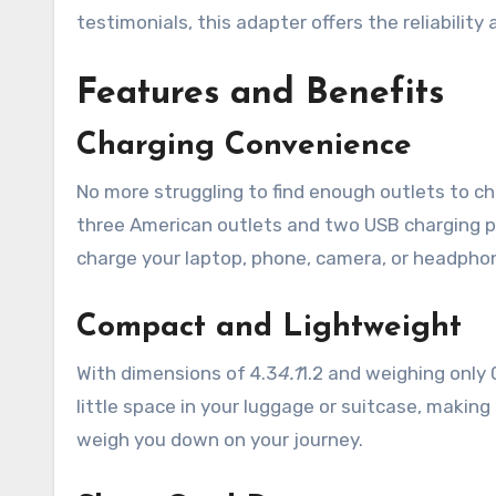
testimonials, this adapter offers the reliabilit
Features and Benefits
Charging Convenience
No more struggling to find enough outlets to c
three American outlets and two USB charging po
charge your laptop, phone, camera, or headphone
Compact and Lightweight
With dimensions of 4.3
4.1
1.2 and weighing only 
little space in your luggage or suitcase, making i
weigh you down on your journey.