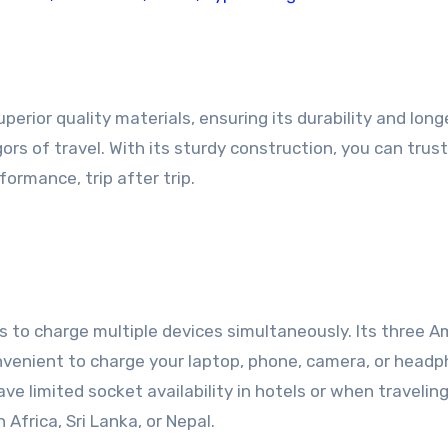
perior quality materials, ensuring its durability and longe
ors of travel. With its sturdy construction, you can trus
formance, trip after trip.
is to charge multiple devices simultaneously. Its three 
nvenient to charge your laptop, phone, camera, or head
ave limited socket availability in hotels or when travelin
 Africa, Sri Lanka, or Nepal.