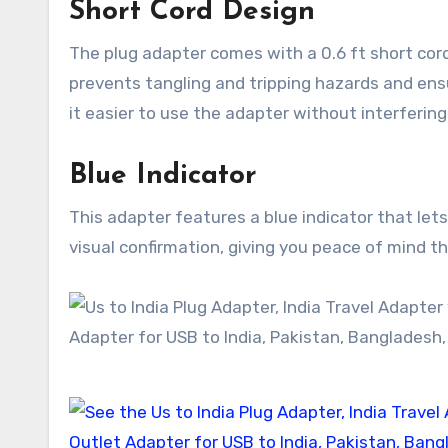
Short Cord Design
The plug adapter comes with a 0.6 ft short cord t
prevents tangling and tripping hazards and ens
it easier to use the adapter without interfering
Blue Indicator
This adapter features a blue indicator that let
visual confirmation, giving you peace of mind t