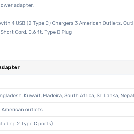
 power adapter.
 Adapter
angladesh, Kuwait, Madeira, South Africa, Sri Lanka, Nepa
g American outlets
luding 2 Type C ports)