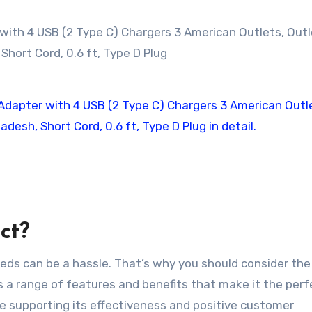
ct?
needs can be a hassle. That’s why you should consider the
rs a range of features and benefits that make it the perf
nce supporting its effectiveness and positive customer