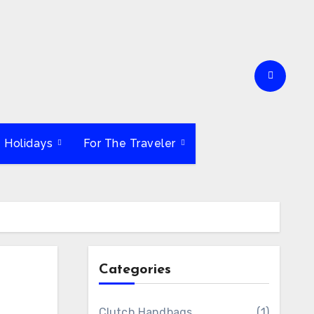
e Holidays
For The Traveler
Categories
Clutch Handbags
(1)