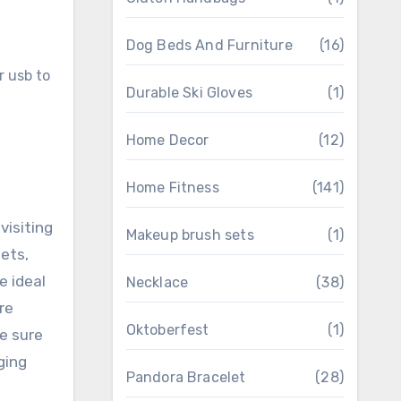
Dog Beds And Furniture
(16)
Durable Ski Gloves
(1)
Home Decor
(12)
Home Fitness
(141)
visiting
Makeup brush sets
(1)
ets,
e ideal
Necklace
(38)
re
Oktoberfest
(1)
ke sure
ging
Pandora Bracelet
(28)