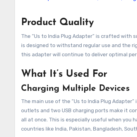
Product Quality
The “Us to India Plug Adapter” is crafted with su
is designed to withstand regular use and the rig
this adapter will continue to deliver optimal per
What It’s Used For
Charging Multiple Devices
The main use of the “Us to India Plug Adapter” 
outlets and two USB charging ports make it co
all at once. This is especially useful when you h
countries like India, Pakistan, Bangladesh, South