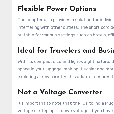
Flexible Power Options
The adapter also provides a solution for indivi
interfering with other outlets. The short cord d
suitable for various settings such as hotels, off
Ideal for Travelers and Bus
With its compact size and lightweight nature, t
space in your luggage, making it easier and mor
exploring a new country, this adapter ensures
Not a Voltage Converter
It’s important to note that the “Us to India Plu
voltage or step up or down voltage. If you have 