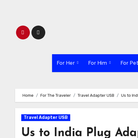
Skip
to
content
For Her
For Him
For Pe
Home
For The Traveler
Travel Adapter USB
Us to In
Travel Adapter USB
Us to India Plug Ada