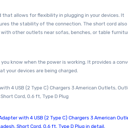
hat allows for flexibility in plugging in your devices. It
ures the stability of the connection. The short cord als
 with other outlets near sofas, benches, or table furnitu
s you know when the power is working. It provides a con
hat your devices are being charged.