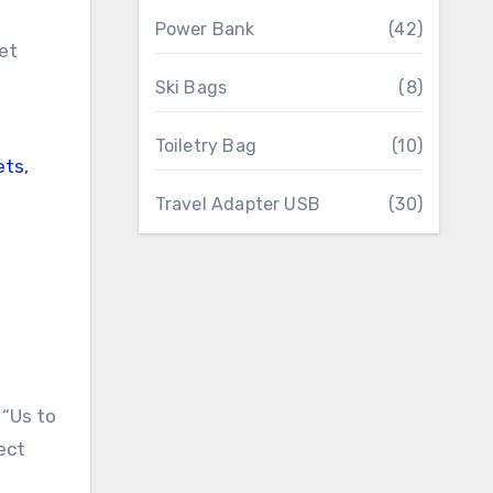
Power Bank
(42)
Ski Bags
(8)
Toiletry Bag
(10)
Travel Adapter USB
(30)
 “Us to
ect