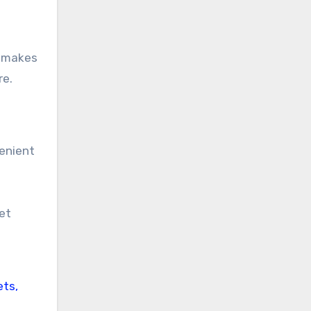
o makes
re.
venient