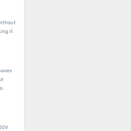
without
ing it
 saves
or
o.
250V