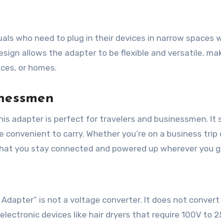
duals who need to plug in their devices in narrow spaces 
esign allows the adapter to be flexible and versatile, mak
ices, or homes.
inessmen
his adapter is perfect for travelers and businessmen. It
e convenient to carry. Whether you’re on a business trip 
 that you stay connected and powered up wherever you g
g Adapter” is not a voltage converter. It does not convert
electronic devices like hair dryers that require 100V to 