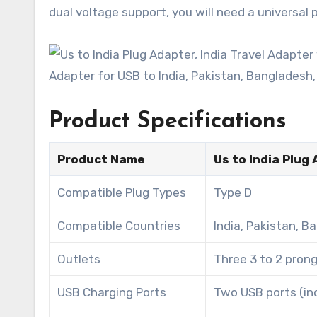
dual voltage support, you will need a universal
Product Specifications
Product Name
Us to India Plug
Compatible Plug Types
Type D
Compatible Countries
India, Pakistan, B
Outlets
Three 3 to 2 pron
USB Charging Ports
Two USB ports (inc