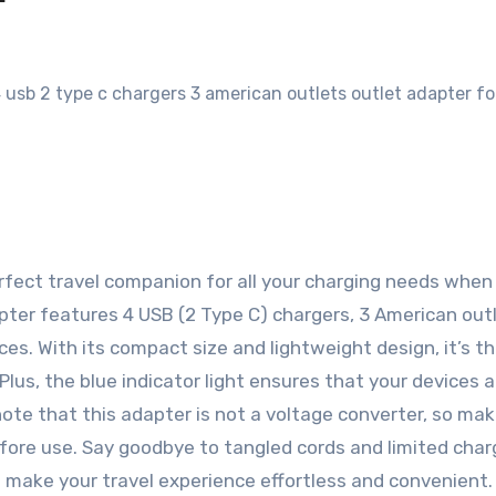
erfect travel companion for all your charging needs when 
pter features 4 USB (2 Type C) chargers, 3 American outl
ces. With its compact size and lightweight design, it’s th
lus, the blue indicator light ensures that your devices a
 note that this adapter is not a voltage converter, so ma
efore use. Say goodbye to tangled cords and limited char
to make your travel experience effortless and convenient.