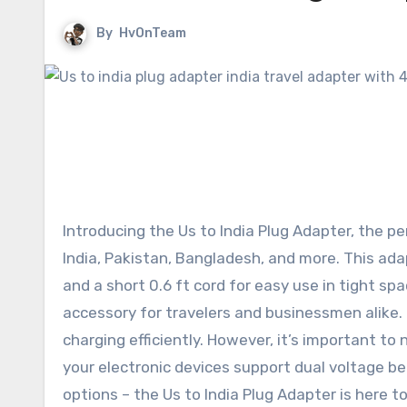
By
HvOnTeam
Introducing the Us to India Plug Adapter, the p
India, Pakistan, Bangladesh, and more. This ada
and a short 0.6 ft cord for easy use in tight spa
accessory for travelers and businessmen alike. P
charging efficiently. However, it’s important to
your electronic devices support dual voltage b
options – the Us to India Plug Adapter is here 