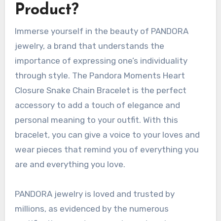
Product?
Immerse yourself in the beauty of PANDORA
jewelry, a brand that understands the
importance of expressing one’s individuality
through style. The Pandora Moments Heart
Closure Snake Chain Bracelet is the perfect
accessory to add a touch of elegance and
personal meaning to your outfit. With this
bracelet, you can give a voice to your loves and
wear pieces that remind you of everything you
are and everything you love.
PANDORA jewelry is loved and trusted by
millions, as evidenced by the numerous