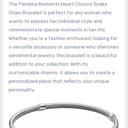
The Pandora Moments Heart Closure Snake
Chain Bracelet is perfect for any woman who
wants to express her individual style and
commemorate special moments in her life.
Whether you’re a fashion enthusiast looking for
a versatile accessory or someone who cherishes
sentimental jewelry, this bracelet is a beautiful
addition to your collection. With its
customizable charms, it allows you to create a
personalized piece that reflects your unique
personality.