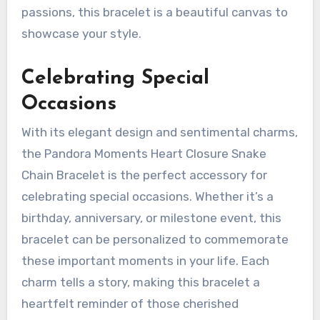
passions, this bracelet is a beautiful canvas to
showcase your style.
Celebrating Special
Occasions
With its elegant design and sentimental charms,
the Pandora Moments Heart Closure Snake
Chain Bracelet is the perfect accessory for
celebrating special occasions. Whether it’s a
birthday, anniversary, or milestone event, this
bracelet can be personalized to commemorate
these important moments in your life. Each
charm tells a story, making this bracelet a
heartfelt reminder of those cherished