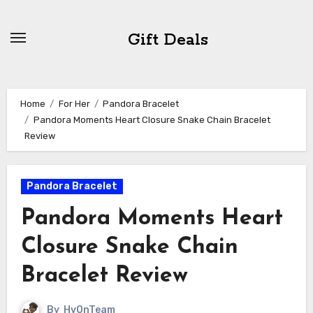
Skip
to
Gift Deals
content
Home
For Her
Pandora Bracelet
Pandora Moments Heart Closure Snake Chain Bracelet
Review
Pandora Bracelet
Pandora Moments Heart
Closure Snake Chain
Bracelet Review
By
HvOnTeam