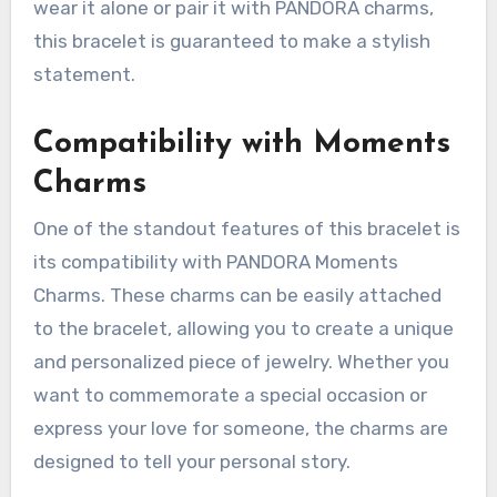
wear it alone or pair it with PANDORA charms,
this bracelet is guaranteed to make a stylish
statement.
Compatibility with Moments
Charms
One of the standout features of this bracelet is
its compatibility with PANDORA Moments
Charms. These charms can be easily attached
to the bracelet, allowing you to create a unique
and personalized piece of jewelry. Whether you
want to commemorate a special occasion or
express your love for someone, the charms are
designed to tell your personal story.