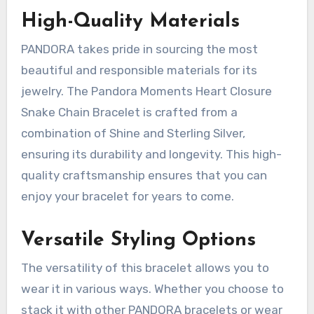
High-Quality Materials
PANDORA takes pride in sourcing the most
beautiful and responsible materials for its
jewelry. The Pandora Moments Heart Closure
Snake Chain Bracelet is crafted from a
combination of Shine and Sterling Silver,
ensuring its durability and longevity. This high-
quality craftsmanship ensures that you can
enjoy your bracelet for years to come.
Versatile Styling Options
The versatility of this bracelet allows you to
wear it in various ways. Whether you choose to
stack it with other PANDORA bracelets or wear