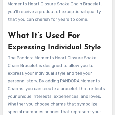
Moments Heart Closure Snake Chain Bracelet,
you’ll receive a product of exceptional quality
that you can cherish for years to come.
What It’s Used For
Expressing Individual Style
The Pandora Moments Heart Closure Snake
Chain Bracelet is designed to allow you to
express your individual style and tell your
personal story. By adding PANDORA Moments
Charms, you can create a bracelet that reflects
your unique interests, experiences, and loves.
Whether you choose charms that symbolize
special memories or ones that represent your