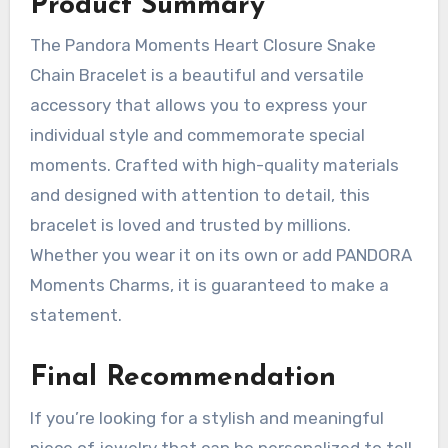
Product Summary
The Pandora Moments Heart Closure Snake
Chain Bracelet is a beautiful and versatile
accessory that allows you to express your
individual style and commemorate special
moments. Crafted with high-quality materials
and designed with attention to detail, this
bracelet is loved and trusted by millions.
Whether you wear it on its own or add PANDORA
Moments Charms, it is guaranteed to make a
statement.
Final Recommendation
If you’re looking for a stylish and meaningful
piece of jewelry that can be personalized to tell