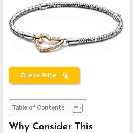
Table of Contents
Why Consider This