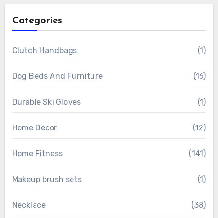
Categories
Clutch Handbags
(1)
Dog Beds And Furniture
(16)
Durable Ski Gloves
(1)
Home Decor
(12)
Home Fitness
(141)
Makeup brush sets
(1)
Necklace
(38)