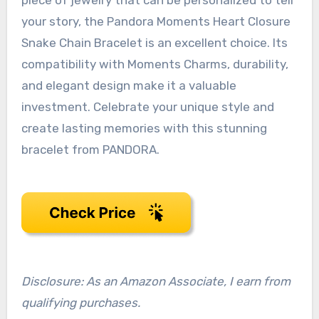
your story, the Pandora Moments Heart Closure
Snake Chain Bracelet is an excellent choice. Its
compatibility with Moments Charms, durability,
and elegant design make it a valuable
investment. Celebrate your unique style and
create lasting memories with this stunning
bracelet from PANDORA.
Disclosure: As an Amazon Associate, I earn from
qualifying purchases.