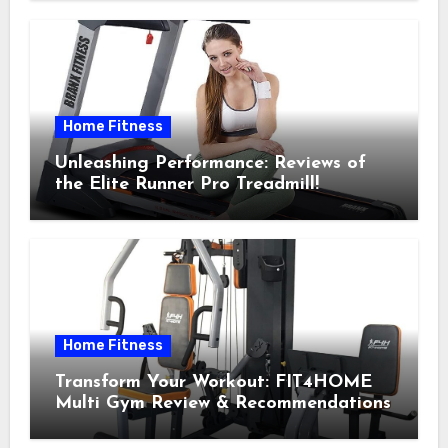
Home Fitness
Unleashing Performance: Reviews of
the Elite Runner Pro Treadmill!
Home Fitness
Transform Your Workout: FIT4HOME
Multi Gym Review & Recommendations