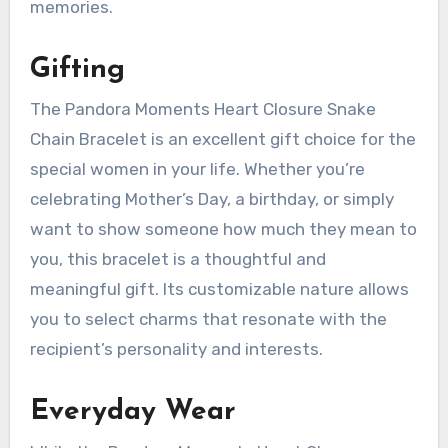
memories.
Gifting
The Pandora Moments Heart Closure Snake
Chain Bracelet is an excellent gift choice for the
special women in your life. Whether you’re
celebrating Mother’s Day, a birthday, or simply
want to show someone how much they mean to
you, this bracelet is a thoughtful and
meaningful gift. Its customizable nature allows
you to select charms that resonate with the
recipient’s personality and interests.
Everyday Wear