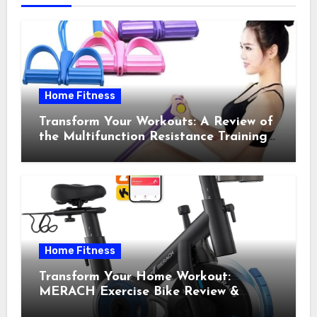
Home Fitness
Transform Your Workouts: A Review of
the Multifunction Resistance Training
Pedal Exerciser
Home Fitness
Transform Your Home Workout:
MERACH Exercise Bike Review &
Recommendations