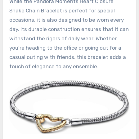
While the Pandora Moments Heart Closure
Snake Chain Bracelet is perfect for special
occasions, it is also designed to be worn every
day. Its durable construction ensures that it can
withstand the rigors of daily wear. Whether
you’re heading to the office or going out for a
casual outing with friends, this bracelet adds a
touch of elegance to any ensemble.