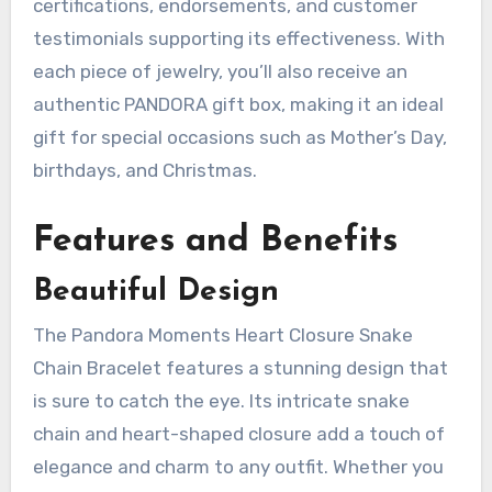
certifications, endorsements, and customer
testimonials supporting its effectiveness. With
each piece of jewelry, you’ll also receive an
authentic PANDORA gift box, making it an ideal
gift for special occasions such as Mother’s Day,
birthdays, and Christmas.
Features and Benefits
Beautiful Design
The Pandora Moments Heart Closure Snake
Chain Bracelet features a stunning design that
is sure to catch the eye. Its intricate snake
chain and heart-shaped closure add a touch of
elegance and charm to any outfit. Whether you