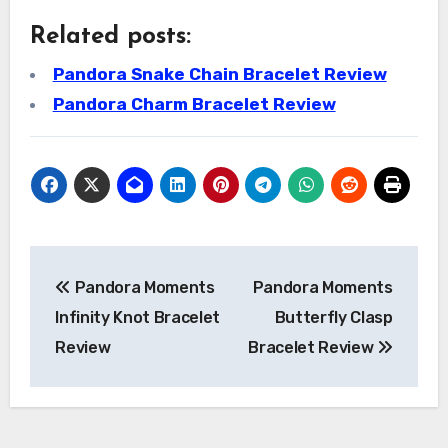
Related posts:
Pandora Snake Chain Bracelet Review
Pandora Charm Bracelet Review
Post
Pandora Moments
Pandora Moments
navigation
Infinity Knot Bracelet
Butterfly Clasp
Review
Bracelet Review