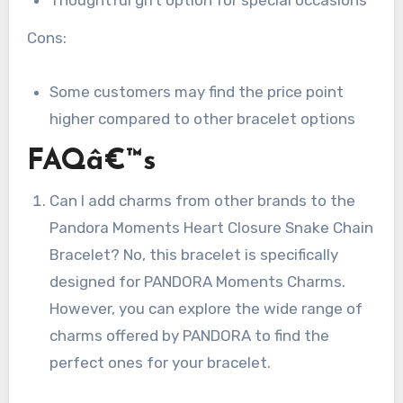
Cons:
Some customers may find the price point
higher compared to other bracelet options
FAQâ€™s
Can I add charms from other brands to the
Pandora Moments Heart Closure Snake Chain
Bracelet? No, this bracelet is specifically
designed for PANDORA Moments Charms.
However, you can explore the wide range of
charms offered by PANDORA to find the
perfect ones for your bracelet.