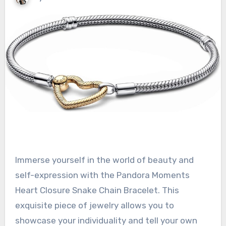
Immerse yourself in the world of beauty and
self-expression with the Pandora Moments
Heart Closure Snake Chain Bracelet. This
exquisite piece of jewelry allows you to
showcase your individuality and tell your own