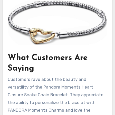
What Customers Are
Saying
Customers rave about the beauty and
versatility of the Pandora Moments Heart
Closure Snake Chain Bracelet. They appreciate
the ability to personalize the bracelet with
PANDORA Moments Charms and love the