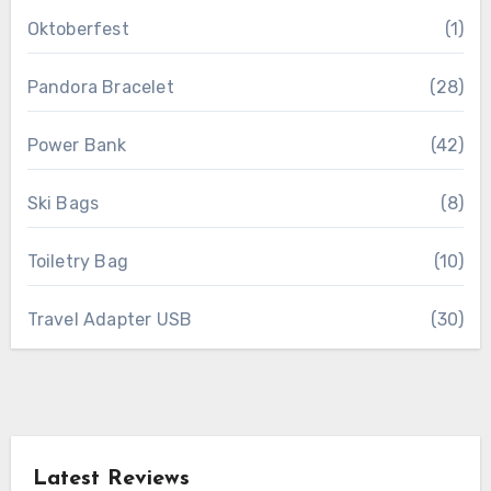
Oktoberfest
(1)
Pandora Bracelet
(28)
Power Bank
(42)
Ski Bags
(8)
Toiletry Bag
(10)
Travel Adapter USB
(30)
Latest Reviews