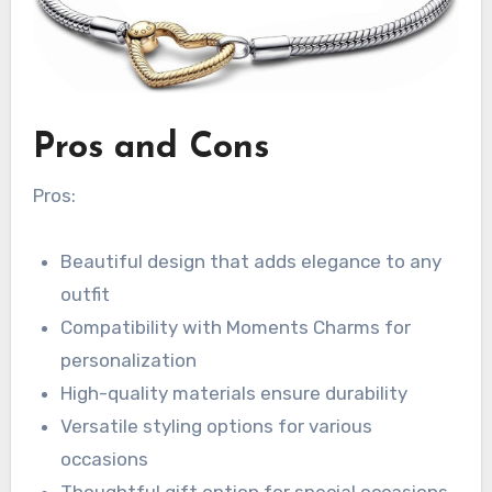
Pros and Cons
Pros:
Beautiful design that adds elegance to any
outfit
Compatibility with Moments Charms for
personalization
High-quality materials ensure durability
Versatile styling options for various
occasions
Thoughtful gift option for special occasions