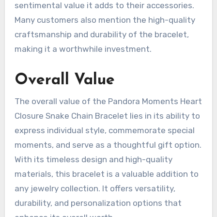
sentimental value it adds to their accessories.
Many customers also mention the high-quality
craftsmanship and durability of the bracelet,
making it a worthwhile investment.
Overall Value
The overall value of the Pandora Moments Heart
Closure Snake Chain Bracelet lies in its ability to
express individual style, commemorate special
moments, and serve as a thoughtful gift option.
With its timeless design and high-quality
materials, this bracelet is a valuable addition to
any jewelry collection. It offers versatility,
durability, and personalization options that