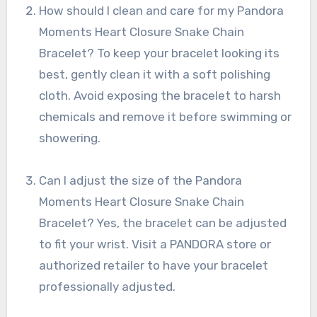
How should I clean and care for my Pandora
Moments Heart Closure Snake Chain
Bracelet? To keep your bracelet looking its
best, gently clean it with a soft polishing
cloth. Avoid exposing the bracelet to harsh
chemicals and remove it before swimming or
showering.
Can I adjust the size of the Pandora
Moments Heart Closure Snake Chain
Bracelet? Yes, the bracelet can be adjusted
to fit your wrist. Visit a PANDORA store or
authorized retailer to have your bracelet
professionally adjusted.