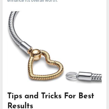
enhance its overall worth.
Tips and Tricks For Best
Results