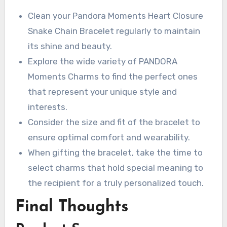
Clean your Pandora Moments Heart Closure
Snake Chain Bracelet regularly to maintain
its shine and beauty.
Explore the wide variety of PANDORA
Moments Charms to find the perfect ones
that represent your unique style and
interests.
Consider the size and fit of the bracelet to
ensure optimal comfort and wearability.
When gifting the bracelet, take the time to
select charms that hold special meaning to
the recipient for a truly personalized touch.
Final Thoughts