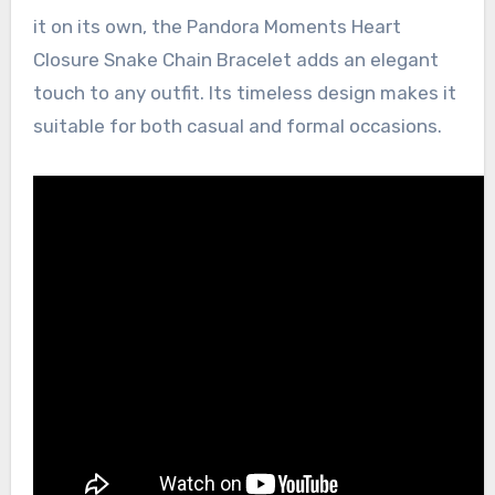
it on its own, the Pandora Moments Heart
Closure Snake Chain Bracelet adds an elegant
touch to any outfit. Its timeless design makes it
suitable for both casual and formal occasions.