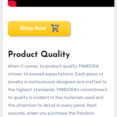
Product Quality
When it comes to product quality, PANDORA
strives to exceed expectations. Each piece of
jewelry is meticulously designed and crafted to
the highest standards. PANDORA’s commitment
to quality is evident in the materials used and
the attention to detail in every piece. Rest
assured, when you purchase the Pandora