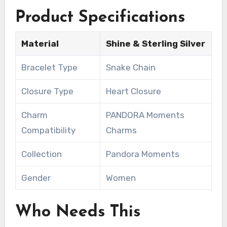
Product Specifications
Material
Shine & Sterling Silver
Bracelet Type
Snake Chain
Closure Type
Heart Closure
Charm
PANDORA Moments
Compatibility
Charms
Collection
Pandora Moments
Gender
Women
Who Needs This