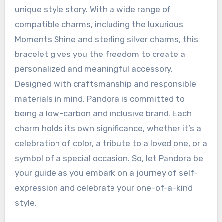
unique style story. With a wide range of
compatible charms, including the luxurious
Moments Shine and sterling silver charms, this
bracelet gives you the freedom to create a
personalized and meaningful accessory.
Designed with craftsmanship and responsible
materials in mind, Pandora is committed to
being a low-carbon and inclusive brand. Each
charm holds its own significance, whether it’s a
celebration of color, a tribute to a loved one, or a
symbol of a special occasion. So, let Pandora be
your guide as you embark on a journey of self-
expression and celebrate your one-of-a-kind
style.