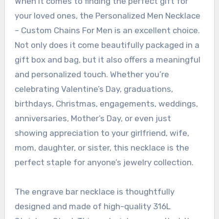
When it comes to finding the perfect gift for
your loved ones, the Personalized Men Necklace
– Custom Chains For Men is an excellent choice.
Not only does it come beautifully packaged in a
gift box and bag, but it also offers a meaningful
and personalized touch. Whether you’re
celebrating Valentine’s Day, graduations,
birthdays, Christmas, engagements, weddings,
anniversaries, Mother’s Day, or even just
showing appreciation to your girlfriend, wife,
mom, daughter, or sister, this necklace is the
perfect staple for anyone’s jewelry collection.
The engrave bar necklace is thoughtfully
designed and made of high-quality 316L