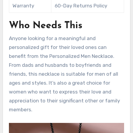
Warranty
60-Day Returns Policy
Who Needs This
Anyone looking for a meaningful and
personalized gift for their loved ones can
benefit from the Personalized Men Necklace.
From dads and husbands to boyfriends and
friends, this necklace is suitable for men of all
ages and styles. It’s also a great choice for
women who want to express their love and
appreciation to their significant other or family
members.