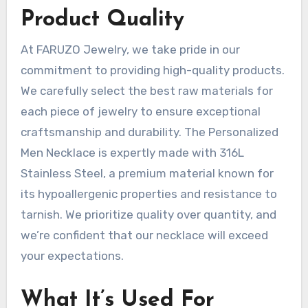
Product Quality
At FARUZO Jewelry, we take pride in our
commitment to providing high-quality products.
We carefully select the best raw materials for
each piece of jewelry to ensure exceptional
craftsmanship and durability. The Personalized
Men Necklace is expertly made with 316L
Stainless Steel, a premium material known for
its hypoallergenic properties and resistance to
tarnish. We prioritize quality over quantity, and
we’re confident that our necklace will exceed
your expectations.
What It’s Used For