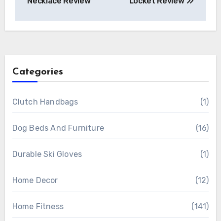
Necklace Review
Locket Review
Categories
Clutch Handbags
(1)
Dog Beds And Furniture
(16)
Durable Ski Gloves
(1)
Home Decor
(12)
Home Fitness
(141)