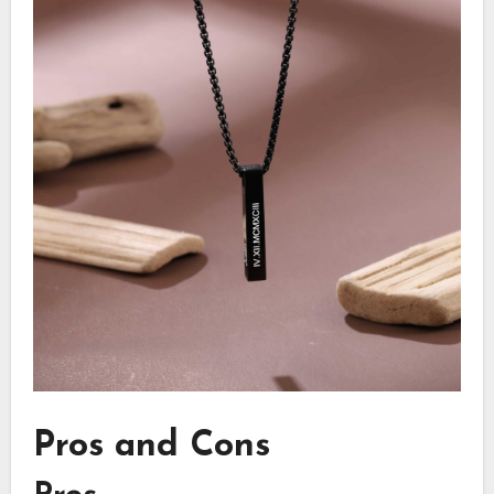
Pros and Cons