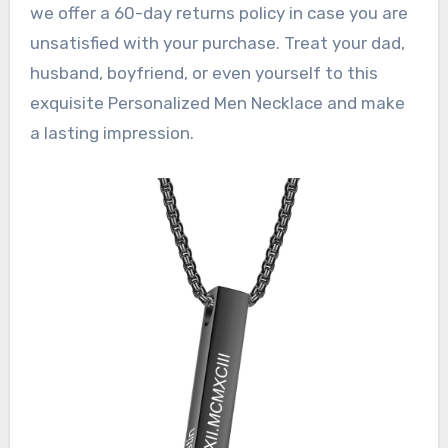
we offer a 60-day returns policy in case you are
unsatisfied with your purchase. Treat your dad,
husband, boyfriend, or even yourself to this
exquisite Personalized Men Necklace and make
a lasting impression.