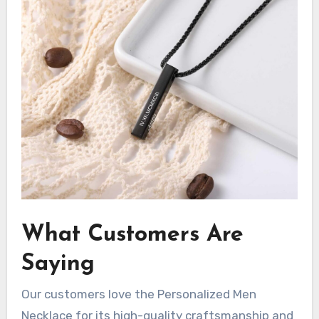
What Customers Are
Saying
Our customers love the Personalized Men
Necklace for its high-quality craftsmanship and