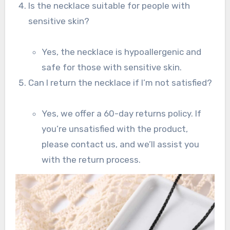
Is the necklace suitable for people with
sensitive skin?
Yes, the necklace is hypoallergenic and
safe for those with sensitive skin.
Can I return the necklace if I’m not satisfied?
Yes, we offer a 60-day returns policy. If
you’re unsatisfied with the product,
please contact us, and we’ll assist you
with the return process.