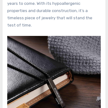
years to come. With its hypoallergenic
properties and durable construction, it’s a
timeless piece of jewelry that will stand the
test of time.