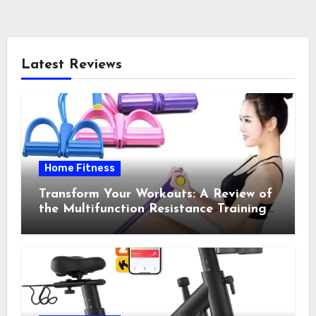
Latest Reviews
Home Fitness
Transform Your Workouts: A Review of
the Multifunction Resistance Training
Pedal Exerciser