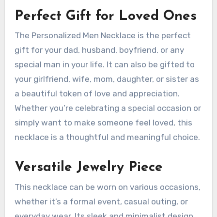
Perfect Gift for Loved Ones
The Personalized Men Necklace is the perfect
gift for your dad, husband, boyfriend, or any
special man in your life. It can also be gifted to
your girlfriend, wife, mom, daughter, or sister as
a beautiful token of love and appreciation.
Whether you’re celebrating a special occasion or
simply want to make someone feel loved, this
necklace is a thoughtful and meaningful choice.
Versatile Jewelry Piece
This necklace can be worn on various occasions,
whether it’s a formal event, casual outing, or
everyday wear. Its sleek and minimalist design