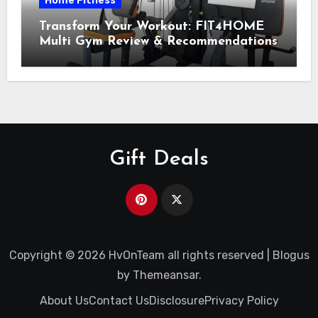
Home Fitness
Transform Your Workout: FIT4HOME
Multi Gym Review & Recommendations
Gift Deals
Copyright © 2026 HvOnTeam all rights reserved
|
Blogus
by
Themeansar
.
About Us
Contact Us
Disclosure
Privacy Policy