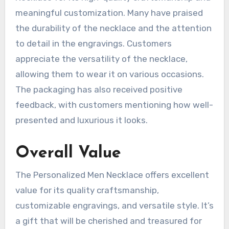
meaningful customization. Many have praised
the durability of the necklace and the attention
to detail in the engravings. Customers
appreciate the versatility of the necklace,
allowing them to wear it on various occasions.
The packaging has also received positive
feedback, with customers mentioning how well-
presented and luxurious it looks.
Overall Value
The Personalized Men Necklace offers excellent
value for its quality craftsmanship,
customizable engravings, and versatile style. It’s
a gift that will be cherished and treasured for