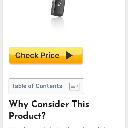
Table of Contents
Why Consider This
Product?