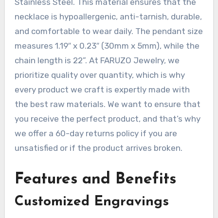
Stainless Steel. This material ensures that the
necklace is hypoallergenic, anti-tarnish, durable,
and comfortable to wear daily. The pendant size
measures 1.19″ x 0.23″ (30mm x 5mm), while the
chain length is 22”. At FARUZO Jewelry, we
prioritize quality over quantity, which is why
every product we craft is expertly made with
the best raw materials. We want to ensure that
you receive the perfect product, and that’s why
we offer a 60-day returns policy if you are
unsatisfied or if the product arrives broken.
Features and Benefits
Customized Engravings