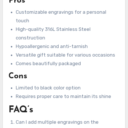
Pros
Customizable engravings for a personal
touch
High-quality 316L Stainless Steel
construction
Hypoallergenic and anti-tarnish
Versatile gift suitable for various occasions
Comes beautifully packaged
Cons
Limited to black color option
Requires proper care to maintain its shine
FAQ’s
Can I add multiple engravings on the