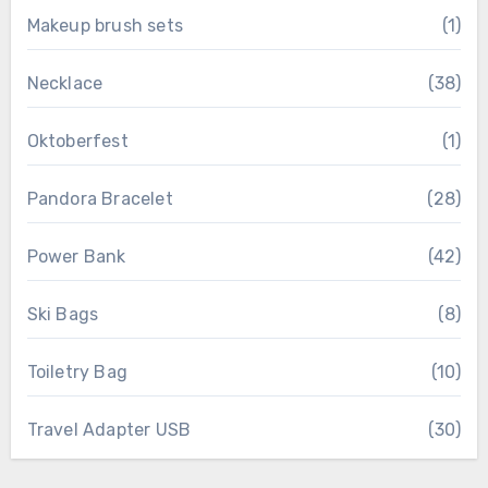
Makeup brush sets
(1)
Necklace
(38)
Oktoberfest
(1)
Pandora Bracelet
(28)
Power Bank
(42)
Ski Bags
(8)
Toiletry Bag
(10)
Travel Adapter USB
(30)