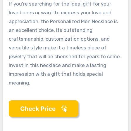
If you’re searching for the ideal gift for your
loved ones or want to express your love and
appreciation, the Personalized Men Necklace is
an excellent choice. Its outstanding
craftsmanship, customization options, and
versatile style make it a timeless piece of
jewelry that will be cherished for years to come.
Invest in this necklace and make a lasting
impression with a gift that holds special
meaning.