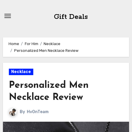
Skip
to
Gift Deals
content
Home
For Him
Necklace
Personalized Men Necklace Review
Necklace
Personalized Men
Necklace Review
By
HvOnTeam