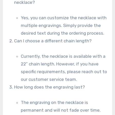
necklace?
Yes, you can customize the necklace with
multiple engravings. Simply provide the
desired text during the ordering process.
Can I choose a different chain length?
Currently, the necklace is available with a
22” chain length. However, if you have
specific requirements, please reach out to
our customer service team.
How long does the engraving last?
The engraving on the necklace is
permanent and will not fade over time.