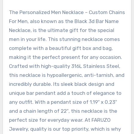
The Personalized Men Necklace – Custom Chains
For Men, also known as the Black 3d Bar Name
Necklace, is the ultimate gift for the special
men in your life. This stunning necklace comes
complete with a beautiful gift box and bag,
making it the perfect present for any occasion.
Crafted with high-quality 316L Stainless Steel,
this necklace is hypoallergenic, anti-tarnish, and
incredibly durable. Its sleek black design and
unique bar pendant add a touch of elegance to
any outfit. With a pendant size of 1.19″ x 0.23″
and a chain length of 22″, this necklace is the
perfect size for everyday wear. At FARUZO
Jewelry, quality is our top priority, which is why