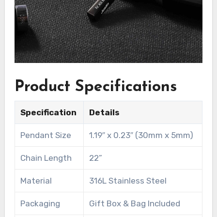
Product Specifications
Specification
Details
Pendant Size
1.19″ x 0.23″ (30mm x 5mm)
Chain Length
22”
Material
316L Stainless Steel
Packaging
Gift Box & Bag Included