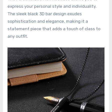
express your personal style and individuality.
The sleek black 3D bar design exudes
sophistication and elegance, making it a
statement piece that adds a touch of class to
any outfit.