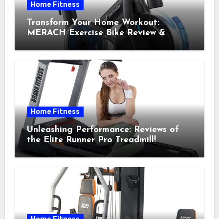
Home Fitness
Transform Your Home Workout:
MERACH Exercise Bike Review &
Recommendations
Home Fitness
Unleashing Performance: Reviews of
the Elite Runner Pro Treadmill!