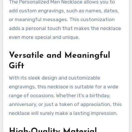
The Personalized Men Necklace allows you to
add custom engravings, such as names, dates,
or meaningful messages. This customization
adds a personal touch that makes the necklace
even more special and unique.
Versatile and Meaningful
Gift
With its sleek design and customizable
engravings, this necklace is suitable for a wide
range of occasions. Whether it’s a birthday,
anniversary, or just a token of appreciation, this
necklace will surely make a lasting impression.
High-Quality Material