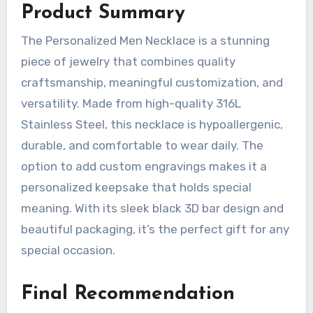
Product Summary
The Personalized Men Necklace is a stunning
piece of jewelry that combines quality
craftsmanship, meaningful customization, and
versatility. Made from high-quality 316L
Stainless Steel, this necklace is hypoallergenic,
durable, and comfortable to wear daily. The
option to add custom engravings makes it a
personalized keepsake that holds special
meaning. With its sleek black 3D bar design and
beautiful packaging, it’s the perfect gift for any
special occasion.
Final Recommendation