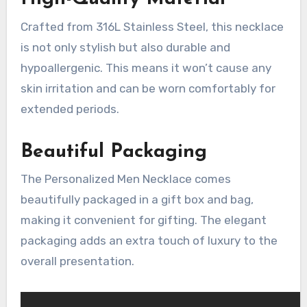
Crafted from 316L Stainless Steel, this necklace
is not only stylish but also durable and
hypoallergenic. This means it won’t cause any
skin irritation and can be worn comfortably for
extended periods.
Beautiful Packaging
The Personalized Men Necklace comes
beautifully packaged in a gift box and bag,
making it convenient for gifting. The elegant
packaging adds an extra touch of luxury to the
overall presentation.