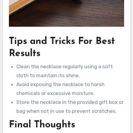
Tips and Tricks For Best
Results
Clean the necklace regularly using a soft
cloth to maintain its shine.
Avoid exposing the necklace to harsh
chemicals or excessive moisture.
Store the necklace in the provided gift box or
bag when not in use to prevent scratches.
Final Thoughts