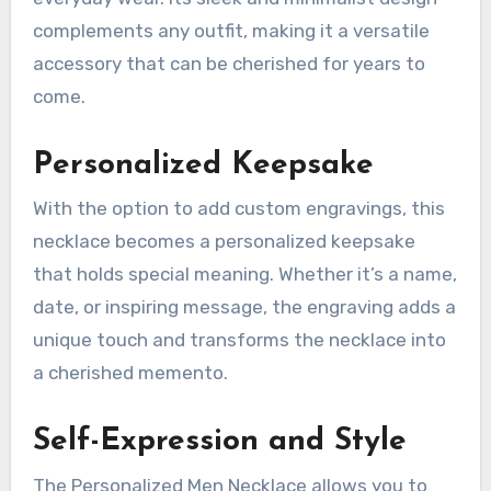
complements any outfit, making it a versatile
accessory that can be cherished for years to
come.
Personalized Keepsake
With the option to add custom engravings, this
necklace becomes a personalized keepsake
that holds special meaning. Whether it’s a name,
date, or inspiring message, the engraving adds a
unique touch and transforms the necklace into
a cherished memento.
Self-Expression and Style
The Personalized Men Necklace allows you to