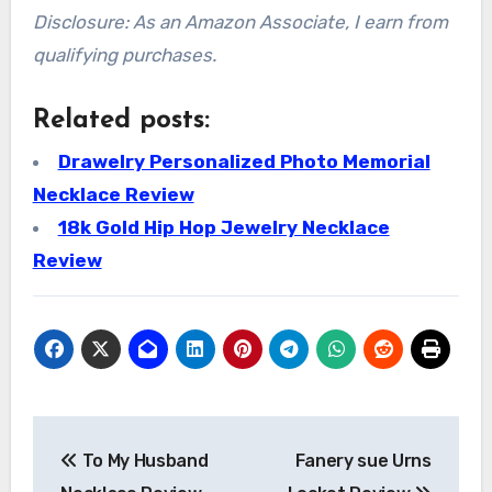
Disclosure: As an Amazon Associate, I earn from
qualifying purchases.
Related posts:
Drawelry Personalized Photo Memorial
Necklace Review
18k Gold Hip Hop Jewelry Necklace
Review
Post
To My Husband
Fanery sue Urns
navigation