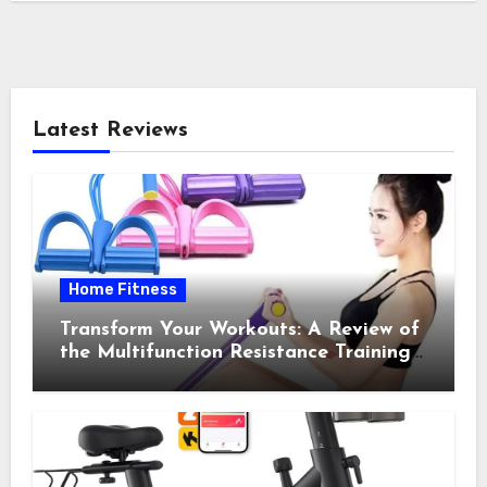
Latest Reviews
Home Fitness
Transform Your Workouts: A Review of
the Multifunction Resistance Training
Pedal Exerciser