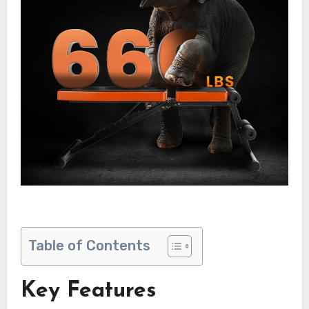
Table of Contents
Key Features