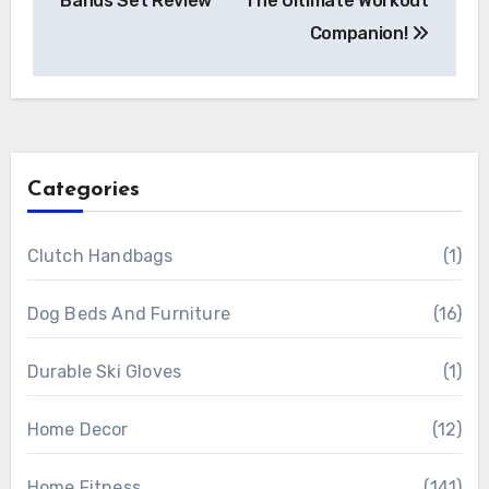
Bands Set Review
The Ultimate Workout
Companion!
Categories
Clutch Handbags
(1)
Dog Beds And Furniture
(16)
Durable Ski Gloves
(1)
Home Decor
(12)
Home Fitness
(141)