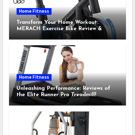
Home Fitness
Transform Your Home Workout:
MERACH Exercise Bike Review &
Recommendations
Home Fitness
Unleashing Performance: Reviews of
the Elite Runner Pro Treadmill!