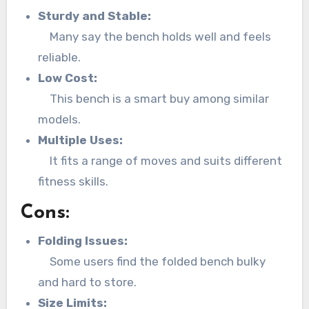
Sturdy and Stable:
Many say the bench holds well and feels
reliable.
Low Cost:
This bench is a smart buy among similar
models.
Multiple Uses:
It fits a range of moves and suits different
fitness skills.
Cons:
Folding Issues:
Some users find the folded bench bulky
and hard to store.
Size Limits: