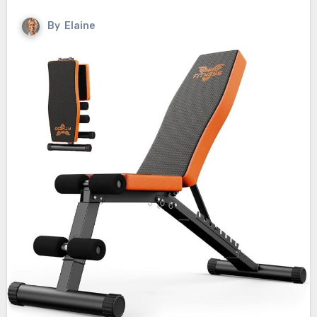
By
Elaine