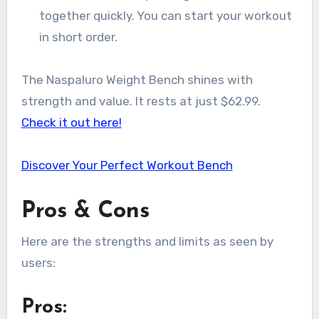
together quickly. You can start your workout
in short order.
The Naspaluro Weight Bench shines with
strength and value. It rests at just $62.99.
Check it out here!
Discover Your Perfect Workout Bench
Pros & Cons
Here are the strengths and limits as seen by
users:
Pros: