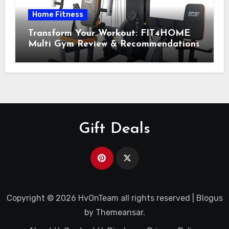
Home Fitness
Transform Your Workout: FIT4HOME
Multi Gym Review & Recommendations
Gift Deals
Copyright © 2026 HvOnTeam all rights reserved
|
Blogus
by
Themeansar
.