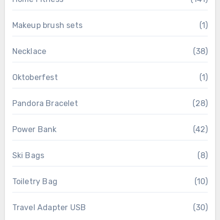
Makeup brush sets
(1)
Necklace
(38)
Oktoberfest
(1)
Pandora Bracelet
(28)
Power Bank
(42)
Ski Bags
(8)
Toiletry Bag
(10)
Travel Adapter USB
(30)