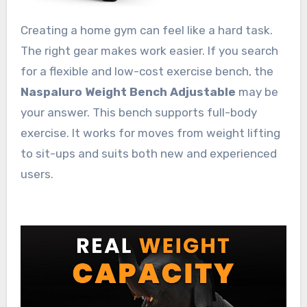
Creating a home gym can feel like a hard task.
The right gear makes work easier. If you search
for a flexible and low-cost exercise bench, the
Naspaluro Weight Bench Adjustable
may be
your answer. This bench supports full-body
exercise. It works for moves from weight lifting
to sit-ups and suits both new and experienced
users.