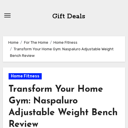
Skip
to
Gift Deals
content
Home
For The Home
Home Fitness
Transform Your Home Gym: Naspaluro Adjustable Weight
Bench Review
Home Fitness
Transform Your Home
Gym: Naspaluro
Adjustable Weight Bench
Review