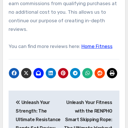
earn commissions from qualifying purchases at
no additional cost to you. This allows us to
continue our purpose of creating in-depth
reviews.
You can find more reviews here:
Home Fitness
Post
Unleash Your
Unleash Your Fitness
navigation
Strength: The
with the RENPHO
Ultimate Resistance
Smart Skipping Rope: