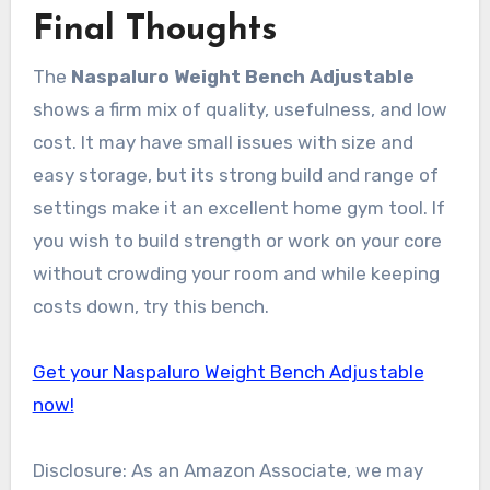
Final Thoughts
The
Naspaluro Weight Bench Adjustable
shows a firm mix of quality, usefulness, and low
cost. It may have small issues with size and
easy storage, but its strong build and range of
settings make it an excellent home gym tool. If
you wish to build strength or work on your core
without crowding your room and while keeping
costs down, try this bench.
Get your Naspaluro Weight Bench Adjustable
now!
Disclosure: As an Amazon Associate, we may