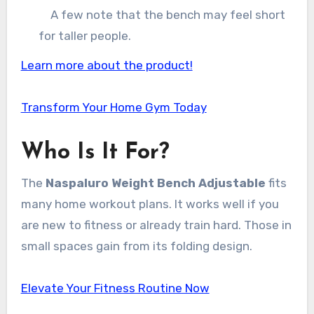
A few note that the bench may feel short
for taller people.
Learn more about the product!
Transform Your Home Gym Today
Who Is It For?
The
Naspaluro Weight Bench Adjustable
fits
many home workout plans. It works well if you
are new to fitness or already train hard. Those in
small spaces gain from its folding design.
Elevate Your Fitness Routine Now