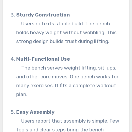
Sturdy Construction
Users note its stable build. The bench
holds heavy weight without wobbling. This
strong design builds trust during lifting.
Multi-Functional Use
The bench serves weight lifting, sit-ups,
and other core moves. One bench works for
many exercises. It fits a complete workout
plan.
Easy Assembly
Users report that assembly is simple. Few
tools and clear steps bring the bench