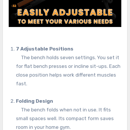
7 Adjustable Positions
The bench holds seven settings. You set it
for flat bench presses or incline sit-ups. Each
close position helps work different muscles
fast.
Folding Design
The bench folds when not in use. It fits
small spaces well. Its compact form saves
room in your home gym.