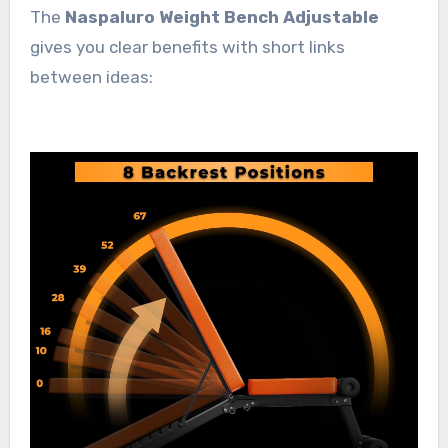
The
Naspaluro Weight Bench Adjustable
gives you clear benefits with short links
between ideas: