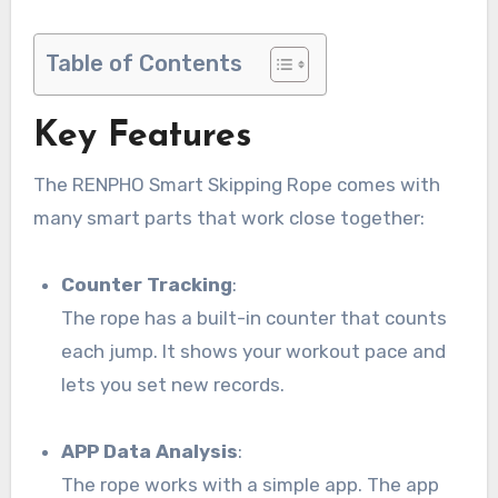
Table of Contents
Key Features
The RENPHO Smart Skipping Rope comes with
many smart parts that work close together:
Counter Tracking
:
The rope has a built-in counter that counts
each jump. It shows your workout pace and
lets you set new records.
APP Data Analysis
:
The rope works with a simple app. The app