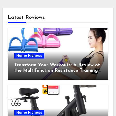
Latest Reviews
Home Fitness
Transform Your Workouts: A Review of
the Multifunction Resistance Training
Pedal Exerciser
Home Fitness