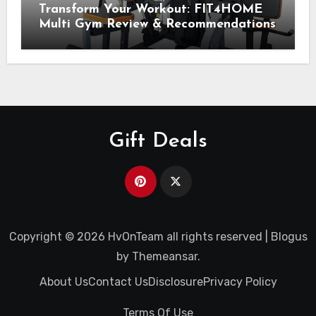
Transform Your Workout: FIT4HOME
Multi Gym Review & Recommendations
Gift Deals
Copyright © 2026 HvOnTeam all rights reserved
|
Blogus
by
Themeansar
.
About Us
Contact Us
Disclosure
Privacy Policy
Terms Of Use