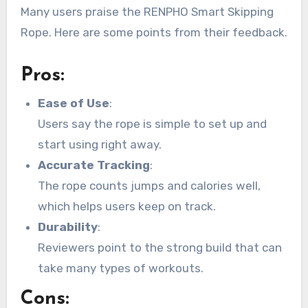
Many users praise the RENPHO Smart Skipping
Rope. Here are some points from their feedback.
Pros:
Ease of Use
:
Users say the rope is simple to set up and
start using right away.
Accurate Tracking
:
The rope counts jumps and calories well,
which helps users keep on track.
Durability
:
Reviewers point to the strong build that can
take many types of workouts.
Cons: