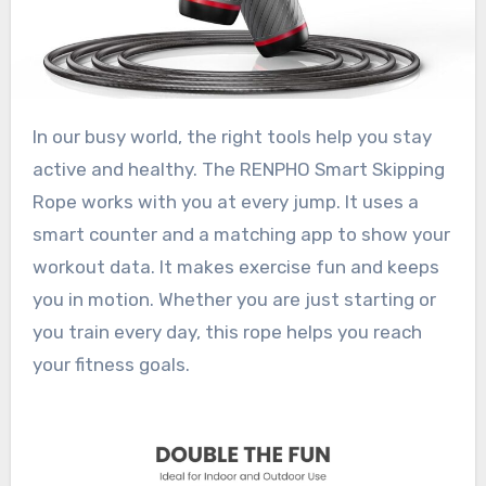
In our busy world, the right tools help you stay
active and healthy. The RENPHO Smart Skipping
Rope works with you at every jump. It uses a
smart counter and a matching app to show your
workout data. It makes exercise fun and keeps
you in motion. Whether you are just starting or
you train every day, this rope helps you reach
your fitness goals.