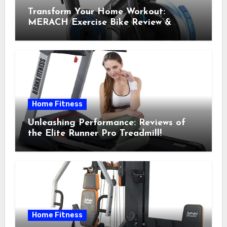
Transform Your Home Workout:
MERACH Exercise Bike Review &
Recommendations
Home Fitness
Unleashing Performance: Reviews of
the Elite Runner Pro Treadmill!
Home Fitness