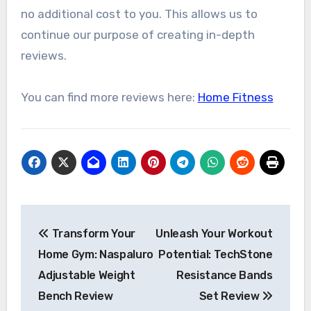
no additional cost to you. This allows us to
continue our purpose of creating in-depth
reviews.
You can find more reviews here:
Home Fitness
Post
Transform Your
Unleash Your Workout
navigation
Home Gym: Naspaluro
Potential: TechStone
Adjustable Weight
Resistance Bands
Bench Review
Set Review