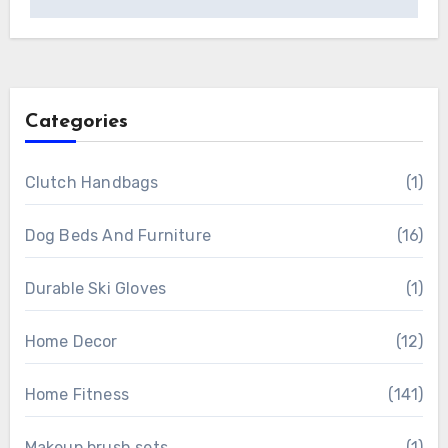
Categories
Clutch Handbags
(1)
Dog Beds And Furniture
(16)
Durable Ski Gloves
(1)
Home Decor
(12)
Home Fitness
(141)
Makeup brush sets
(1)