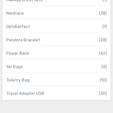
Necklace
(38)
Oktoberfest
(1)
Pandora Bracelet
(28)
Power Bank
(42)
Ski Bags
(8)
Toiletry Bag
(10)
Travel Adapter USB
(30)