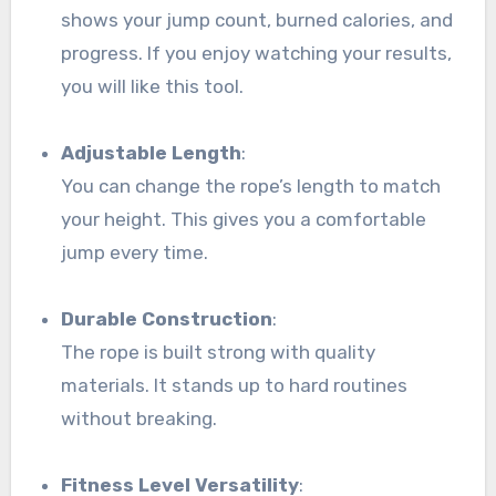
shows your jump count, burned calories, and
progress. If you enjoy watching your results,
you will like this tool.
Adjustable Length
:
You can change the rope’s length to match
your height. This gives you a comfortable
jump every time.
Durable Construction
:
The rope is built strong with quality
materials. It stands up to hard routines
without breaking.
Fitness Level Versatility
: