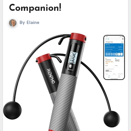
Companion!
By
Elaine