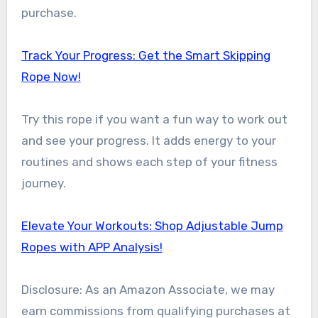
purchase.
Track Your Progress: Get the Smart Skipping
Rope Now!
Try this rope if you want a fun way to work out
and see your progress. It adds energy to your
routines and shows each step of your fitness
journey.
Elevate Your Workouts: Shop Adjustable Jump
Ropes with APP Analysis!
Disclosure: As an Amazon Associate, we may
earn commissions from qualifying purchases at