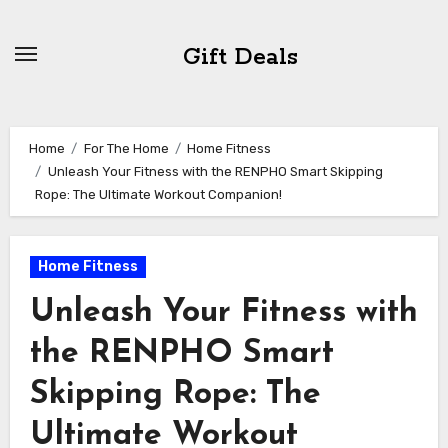
Skip
to
Gift Deals
content
Home
For The Home
Home Fitness
Unleash Your Fitness with the RENPHO Smart Skipping
Rope: The Ultimate Workout Companion!
Home Fitness
Unleash Your Fitness with
the RENPHO Smart
Skipping Rope: The
Ultimate Workout