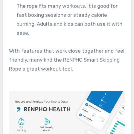
The rope fits many workouts. It is good for
fast boxing sessions or steady calorie
burning. Adults and kids can both use it with
ease.
With features that work close together and feel
friendly, many find the RENPHO Smart Skipping
Rope a great workout tool.