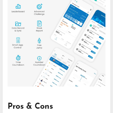
Pros & Cons