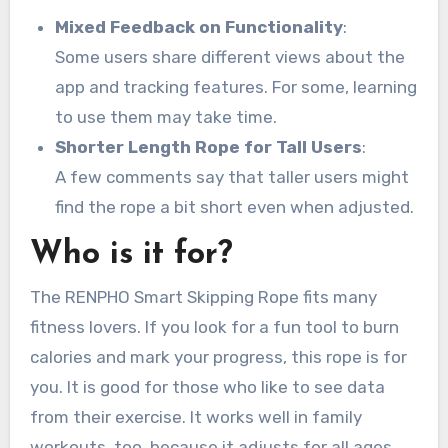
Mixed Feedback on Functionality
:
Some users share different views about the
app and tracking features. For some, learning
to use them may take time.
Shorter Length Rope for Tall Users
:
A few comments say that taller users might
find the rope a bit short even when adjusted.
Who is it for?
The RENPHO Smart Skipping Rope fits many
fitness lovers. If you look for a fun tool to burn
calories and mark your progress, this rope is for
you. It is good for those who like to see data
from their exercise. It works well in family
workouts, too, because it adjusts for all ages.