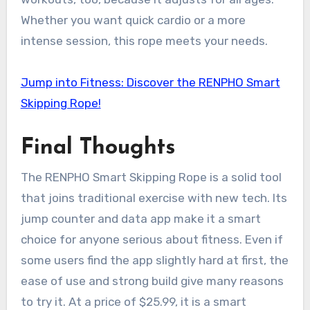
Whether you want quick cardio or a more
intense session, this rope meets your needs.
Jump into Fitness: Discover the RENPHO Smart
Skipping Rope!
Final Thoughts
The RENPHO Smart Skipping Rope is a solid tool
that joins traditional exercise with new tech. Its
jump counter and data app make it a smart
choice for anyone serious about fitness. Even if
some users find the app slightly hard at first, the
ease of use and strong build give many reasons
to try it. At a price of $25.99, it is a smart